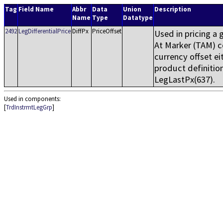
Tag
Field Name
Abbr
Data
Union
Description
Name
Type
Datatype
2492
LegDifferentialPrice
DiffPx
PriceOffset
Used in pricing a
At Marker (TAM) co
currency offset ei
product definition
LegLastPx(637).
Used in components:
[
TrdInstrmtLegGrp
]