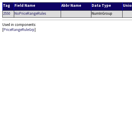
Tag
Field Name
Abbr Name
Data Type
Unio
2550
NoPriceRangeRules
NumInGroup
Used in components:
[
PriceRangeRuleGrp
]