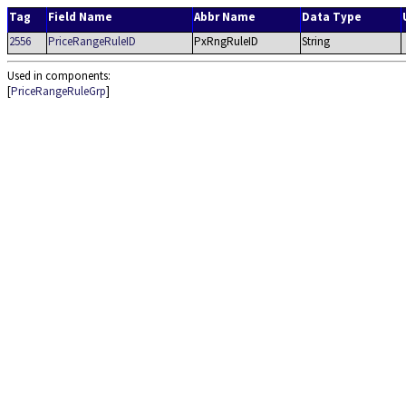
Tag
Field Name
Abbr Name
Data Type
2556
PriceRangeRuleID
PxRngRuleID
String
Used in components:
[
PriceRangeRuleGrp
]