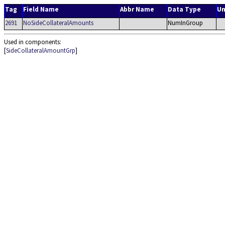
Tag
Field Name
Abbr Name
Data Type
Un
2691
NoSideCollateralAmounts
NumInGroup
Used in components:
[
SideCollateralAmountGrp
]