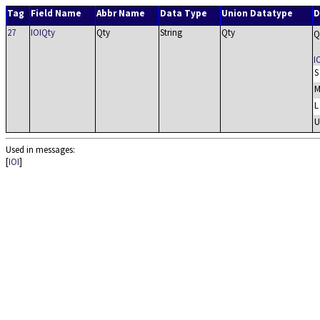
Tag
Field Name
Abbr Name
Data Type
Union Datatype
D
27
IOIQty
Qty
String
Qty
Q
I
S
L
U
Used in messages:
[
IOI
]