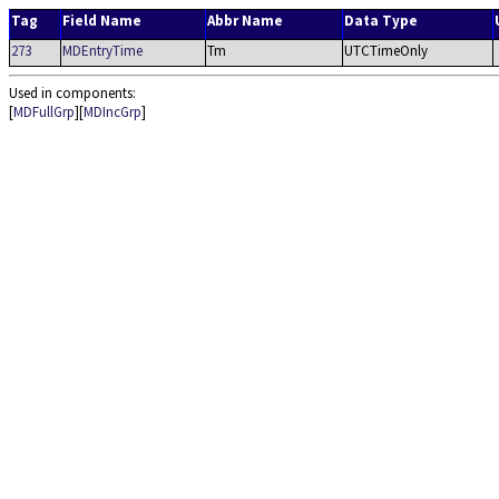
Tag
Field Name
Abbr Name
Data Type
273
MDEntryTime
Tm
UTCTimeOnly
Used in components:
[
MDFullGrp
][
MDIncGrp
]