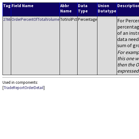
Tag
Field Name
Abbr
Data
Union
Descriptio
Name
Type
Datatype
2766
OrderPercentOfTotalVolume
TotVolPct
Percentage
For Percen
percentag
of an inst
data neede
sum of gr
For exampl
this one w
then the O
expressed
Used in components:
[
TradeReportOrderDetail
]