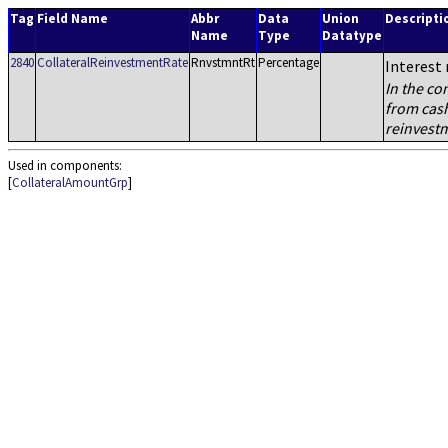
Tag
Field Name
Abbr
Data
Union
Descripti
Name
Type
Datatype
2840
CollateralReinvestmentRate
RnvstmntRt
Percentage
Interest 
In the co
from cash
reinvestm
Used in components:
[
CollateralAmountGrp
]