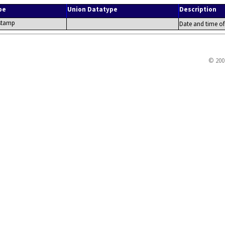
pe
Union Datatype
Description
stamp
Date and time of
© 200