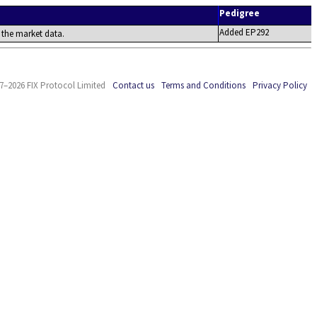
Pedigree
Added EP292
 the market data.
7–2026 FIX Protocol Limited
Contact us
Terms and Conditions
Privacy Policy