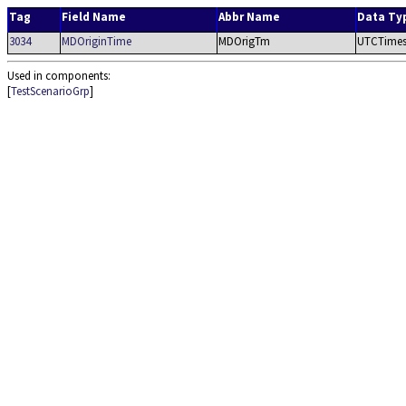
Tag
Field Name
Abbr Name
Data Ty
3034
MDOriginTime
MDOrigTm
UTCTime
Used in components:
[
TestScenarioGrp
]