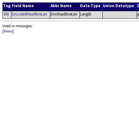
Tag
Field Name
Abbr Name
Data Type
Union Datatype
358
EncodedHeadlineLen
EncHeadlineLen
Length
B
Used in messages:
[
News
]