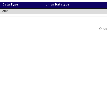
Data Type
Union Datatype
Amt
© 200