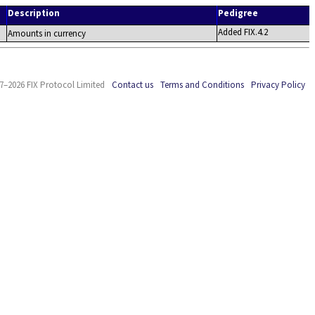
Description
Pedigree
Added FIX.4.2
Amounts in currency
7–2026 FIX Protocol Limited
Contact us
Terms and Conditions
Privacy Policy