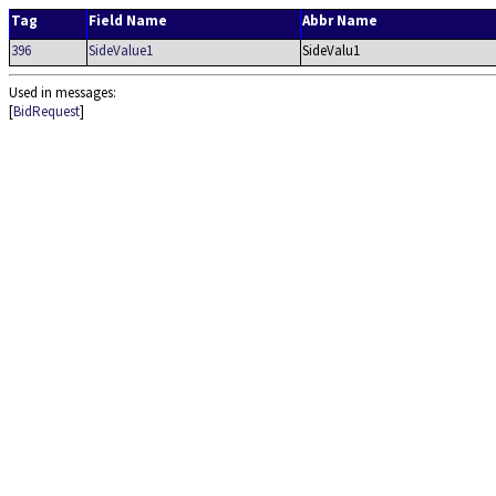
Tag
Field Name
Abbr Name
396
SideValue1
SideValu1
Used in messages:
[
BidRequest
]