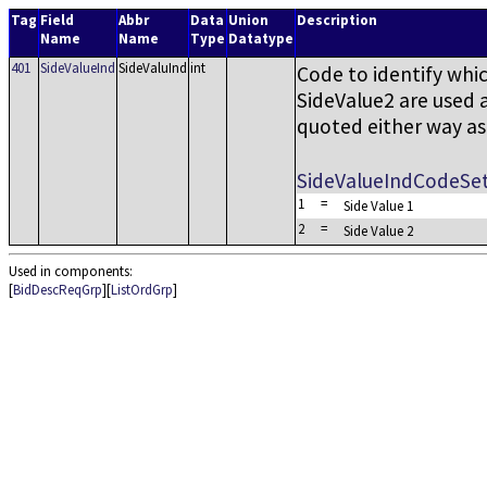
Tag
Field
Abbr
Data
Union
Description
Name
Name
Type
Datatype
401
SideValueInd
SideValuInd
int
Code to identify whi
SideValue2 are used 
quoted either way as 
SideValueIndCodeSe
1
=
Side Value 1
2
=
Side Value 2
Used in components:
[
BidDescReqGrp
][
ListOrdGrp
]