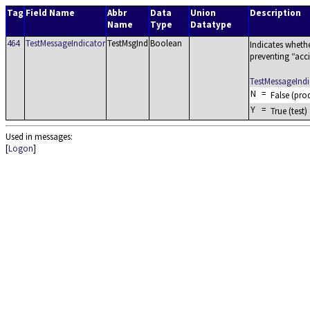
Tag
Field Name
Abbr
Data
Union
Description
Name
Type
Datatype
464
TestMessageIndicator
TestMsgInd
Boolean
Indicates whethe
preventing
acc
TestMessageInd
N
=
False (pro
Y
=
True (test)
Used in messages:
[
Logon
]