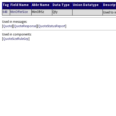
Tag
Field Name
Abbr Name
Data Type
Union Datatype
Descrip
648
MinOfferSize
MinOfrSz
Qty
Used to i
Used in messages:
[
Quote
][
QuoteResponse
][
QuoteStatusReport
]
Used in components:
[
QuoteSizeRuleGrp
]