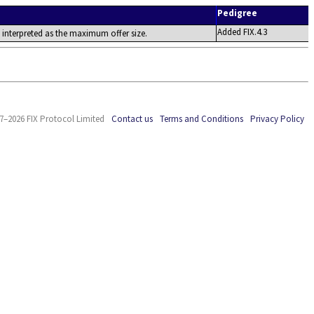
Pedigree
Added FIX.4.3
 is interpreted as the maximum offer size.
7–2026 FIX Protocol Limited
Contact us
Terms and Conditions
Privacy Policy