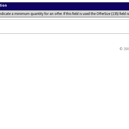
tion
ndicate a minimum quantity for an offer. If this field is used the OfferSize (135) field
© 200