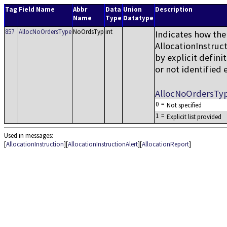
Tag
Field Name
Abbr
Data
Union
Description
Name
Type
Datatype
857
AllocNoOrdersType
NoOrdsTyp
int
Indicates how the
AllocationInstruct
by explicit defin
or not identified e
AllocNoOrdersTy
0
=
Not specified
1
=
Explicit list provided
Used in messages:
[
AllocationInstruction
][
AllocationInstructionAlert
][
AllocationReport
]