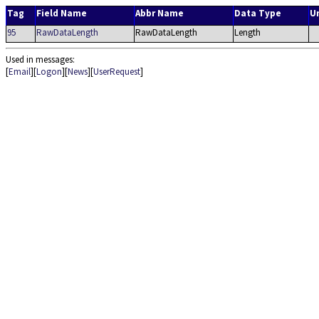
Tag
Field Name
Abbr Name
Data Type
U
95
RawDataLength
RawDataLength
Length
Used in messages:
[
Email
][
Logon
][
News
][
UserRequest
]