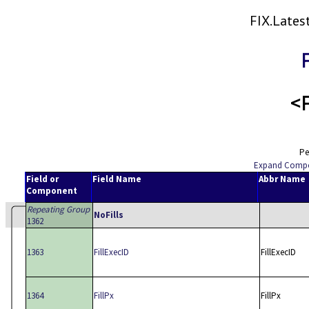
FIX.Late
<F
Pe
Expand Comp
Field or
Field Name
Abbr Name
Component
Repeating Group
NoFills
1362
1363
FillExecID
FillExecID
1364
FillPx
FillPx