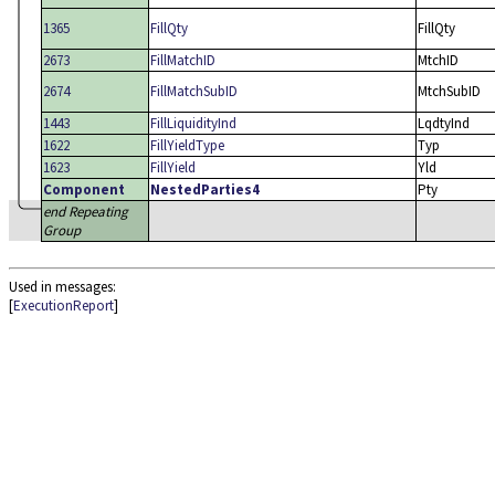
1365
FillQty
FillQty
2673
FillMatchID
MtchID
2674
FillMatchSubID
MtchSubID
1443
FillLiquidityInd
LqdtyInd
1622
FillYieldType
Typ
1623
FillYield
Yld
Component
NestedParties4
Pty
end Repeating
Group
Used in messages:
[
ExecutionReport
]