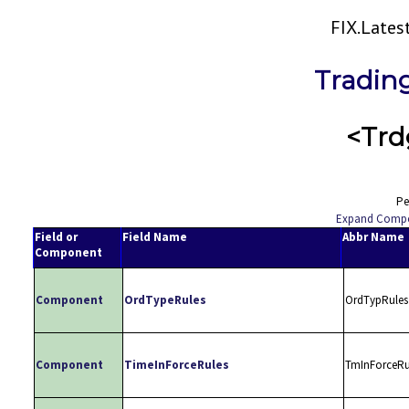
FIX.Late
Tradin
<Trd
Pe
Expand Comp
Field or
Field Name
Abbr Name
Component
Component
OrdTypeRules
OrdTypRules
Component
TimeInForceRules
TmInForceRu