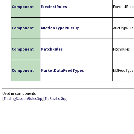
Component
ExecInstRules
ExecInstRule
Component
AuctionTypeRuleGrp
AuctTypRule
Component
MatchRules
MtchRules
Component
MarketDataFeedTypes
MDFeedTyps
Used in components:
[
TradingSessionRulesGrp
][
TrdSessLstGrp
]