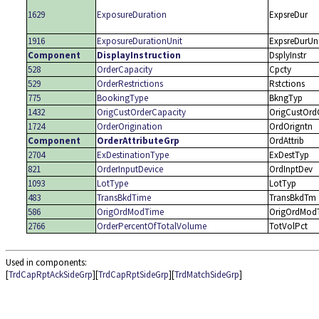
1629
ExposureDuration
ExpsreDur
1916
ExposureDurationUnit
ExpsreDurUn
Component
DisplayInstruction
DsplyInstr
528
OrderCapacity
Cpcty
529
OrderRestrictions
Rstctions
775
BookingType
BkngTyp
1432
OrigCustOrderCapacity
OrigCustOrd
1724
OrderOrigination
OrdOrigntn
Component
OrderAttributeGrp
OrdAttrib
2704
ExDestinationType
ExDestTyp
821
OrderInputDevice
OrdInptDev
1093
LotType
LotTyp
483
TransBkdTime
TransBkdTm
586
OrigOrdModTime
OrigOrdMod
2766
OrderPercentOfTotalVolume
TotVolPct
Used in components:
[
TrdCapRptAckSideGrp
][
TrdCapRptSideGrp
][
TrdMatchSideGrp
]