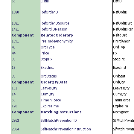
66
ListID
ListID
1080
RefOrderID
RefOrdID
1081
RefOrderIDSource
RefOrdIDSrc
1431
RefOrdIDReason
RefOrdIDRsn
Component
RelatedOrderGrp
ReltdOrd
1091
PreTradeAnonymity
PrTrdAnon
40
OrdType
OrdTyp
44
Price
Px
99
StopPx
StopPx
18
ExecInst
ExecInst
39
OrdStatus
OrdStat
Component
OrderQtyData
OrdQty
151
LeavesQty
LeavesQty
14
CumQty
CumQty
59
TimeInForce
TmInForce
126
ExpireTime
ExpireTm
Component
MatchingInstructions
MtchgInst
2362
SelfMatchPreventionID
SlfMtchPrvnt
2964
SelfMatchPreventionInstruction
SlfMtchPrvnt