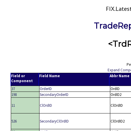
FIX.Late
TradeRep
<Trd
Pe
Expand Comp
Field or
Field Name
Abbr Name
Component
37
OrderID
OrdID
198
SecondaryOrderID
OrdID2
11
ClOrdID
ClOrdID
526
SecondaryClOrdID
ClOrdID2