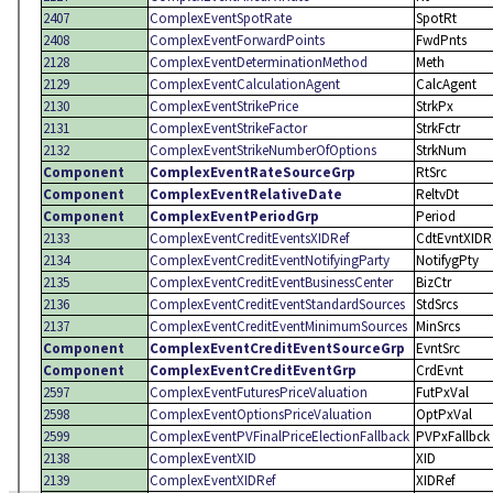
2407
ComplexEventSpotRate
SpotRt
2408
ComplexEventForwardPoints
FwdPnts
2128
ComplexEventDeterminationMethod
Meth
2129
ComplexEventCalculationAgent
CalcAgent
2130
ComplexEventStrikePrice
StrkPx
2131
ComplexEventStrikeFactor
StrkFctr
2132
ComplexEventStrikeNumberOfOptions
StrkNum
Component
ComplexEventRateSourceGrp
RtSrc
Component
ComplexEventRelativeDate
ReltvDt
Component
ComplexEventPeriodGrp
Period
2133
ComplexEventCreditEventsXIDRef
CdtEvntXIDR
2134
ComplexEventCreditEventNotifyingParty
NotifygPty
2135
ComplexEventCreditEventBusinessCenter
BizCtr
2136
ComplexEventCreditEventStandardSources
StdSrcs
2137
ComplexEventCreditEventMinimumSources
MinSrcs
Component
ComplexEventCreditEventSourceGrp
EvntSrc
Component
ComplexEventCreditEventGrp
CrdEvnt
2597
ComplexEventFuturesPriceValuation
FutPxVal
2598
ComplexEventOptionsPriceValuation
OptPxVal
2599
ComplexEventPVFinalPriceElectionFallback
PVPxFallbck
2138
ComplexEventXID
XID
2139
ComplexEventXIDRef
XIDRef