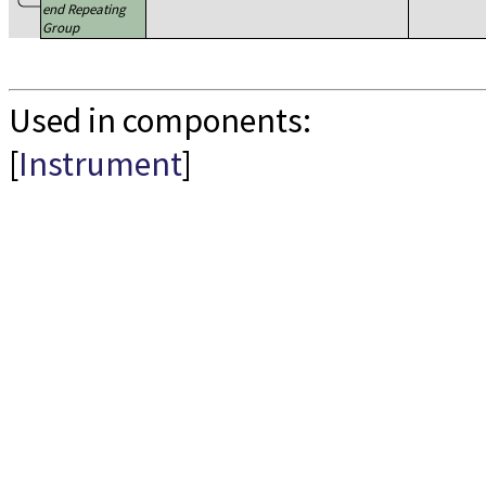
end Repeating
Group
Used in components:
[
Instrument
]