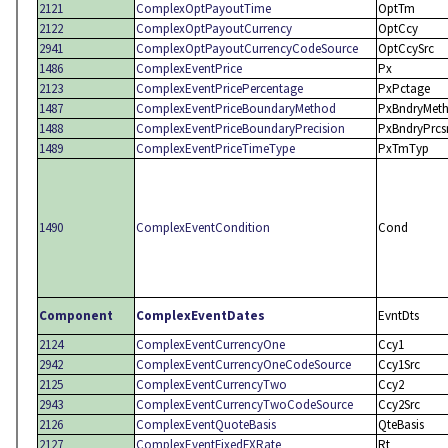
2121
ComplexOptPayoutTime
OptTm
2122
ComplexOptPayoutCurrency
OptCcy
2941
ComplexOptPayoutCurrencyCodeSource
OptCcySrc
1486
ComplexEventPrice
Px
2123
ComplexEventPricePercentage
PxPctage
1487
ComplexEventPriceBoundaryMethod
PxBndryMet
1488
ComplexEventPriceBoundaryPrecision
PxBndryPrcs
1489
ComplexEventPriceTimeType
PxTmTyp
1490
ComplexEventCondition
Cond
Component
ComplexEventDates
EvntDts
2124
ComplexEventCurrencyOne
Ccy1
2942
ComplexEventCurrencyOneCodeSource
Ccy1Src
2125
ComplexEventCurrencyTwo
Ccy2
2943
ComplexEventCurrencyTwoCodeSource
Ccy2Src
2126
ComplexEventQuoteBasis
QteBasis
2127
ComplexEventFixedFXRate
Rt