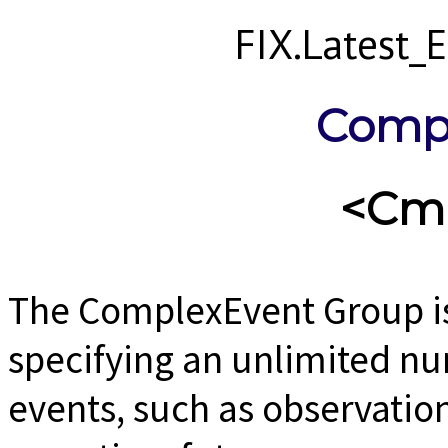
FIX.Latest
Comp
<Cm
The ComplexEvent Group is
specifying an unlimited n
events, such as observation