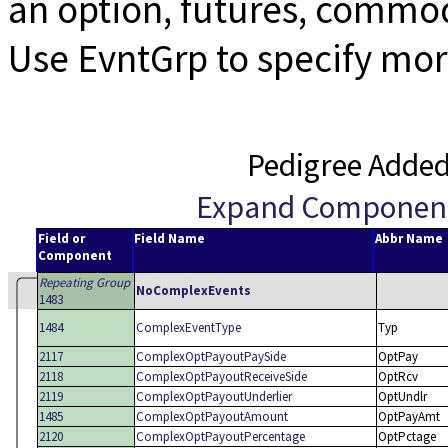
an option, futures, commod
Use EvntGrp to specify mor
Pedigree Adde
Expand Componen
Field or
Field Name
Abbr Name
Component
Repeating Group
NoComplexEvents
1483
1484
ComplexEventType
Typ
2117
ComplexOptPayoutPaySide
OptPay
2118
ComplexOptPayoutReceiveSide
OptRcv
2119
ComplexOptPayoutUnderlier
OptUndlr
1485
ComplexOptPayoutAmount
OptPayAmt
2120
ComplexOptPayoutPercentage
OptPctage