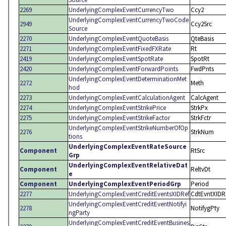
2269
UnderlyingComplexEventCurrencyTwo
Ccy2
UnderlyingComplexEventCurrencyTwoCode
2949
Ccy2Src
Source
2270
UnderlyingComplexEventQuoteBasis
QteBasis
2271
UnderlyingComplexEventFixedFXRate
Rt
2419
UnderlyingComplexEventSpotRate
SpotRt
2420
UnderlyingComplexEventForwardPoints
FwdPnts
UnderlyingComplexEventDeterminationMet
2272
Meth
hod
2273
UnderlyingComplexEventCalculationAgent
CalcAgent
2274
UnderlyingComplexEventStrikePrice
StrkPx
2275
UnderlyingComplexEventStrikeFactor
StrkFctr
UnderlyingComplexEventStrikeNumberOfOp
2276
StrkNum
tions
UnderlyingComplexEventRateSource
Component
RtSrc
Grp
UnderlyingComplexEventRelativeDat
Component
ReltvDt
e
Component
UnderlyingComplexEventPeriodGrp
Period
2277
UnderlyingComplexEventCreditEventsXIDRef
CdtEvntXIDR
UnderlyingComplexEventCreditEventNotifyi
2278
NotifygPty
ngParty
UnderlyingComplexEventCreditEventBusines