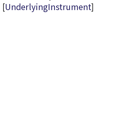
[
UnderlyingInstrument
]