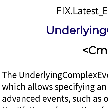
FIX.Latest
Underlyin
<Cm
The UnderlyingComplexEven
which allows specifying a
advanced events, such as o