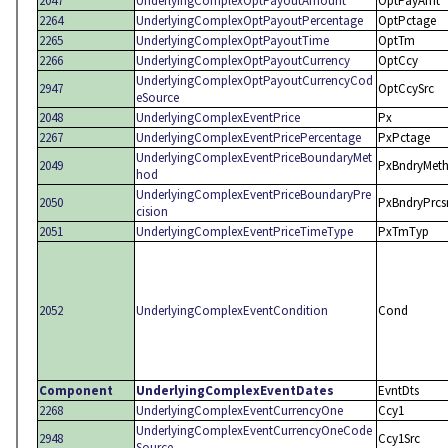
2047
UnderlyingComplexOptPayoutAmount
OptPayAmt
2264
UnderlyingComplexOptPayoutPercentage
OptPctage
2265
UnderlyingComplexOptPayoutTime
OptTm
2266
UnderlyingComplexOptPayoutCurrency
OptCcy
UnderlyingComplexOptPayoutCurrencyCod
2947
OptCcySrc
eSource
2048
UnderlyingComplexEventPrice
Px
2267
UnderlyingComplexEventPricePercentage
PxPctage
UnderlyingComplexEventPriceBoundaryMet
2049
PxBndryMet
hod
UnderlyingComplexEventPriceBoundaryPre
2050
PxBndryPrcs
cision
2051
UnderlyingComplexEventPriceTimeType
PxTmTyp
2052
UnderlyingComplexEventCondition
Cond
Component
UnderlyingComplexEventDates
EvntDts
2268
UnderlyingComplexEventCurrencyOne
Ccy1
UnderlyingComplexEventCurrencyOneCode
2948
Ccy1Src
Source