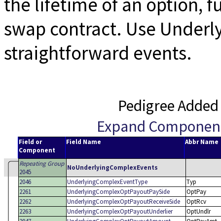
the lifetime of an option, 
swap contract. Use Underl
straightforward events.
Pedigree Added
Expand Componen
Field or
Field Name
Abbr Name
Component
Repeating Group
NoUnderlyingComplexEvents
2045
2046
UnderlyingComplexEventType
Typ
2261
UnderlyingComplexOptPayoutPaySide
OptPay
2262
UnderlyingComplexOptPayoutReceiveSide
OptRcv
2263
UnderlyingComplexOptPayoutUnderlier
OptUndlr