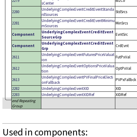
2279
BizCtr
sCenter
UnderlyingComplexEventCreditEventStanda
2280
StdSrcs
rdSources
UnderlyingComplexEventCreditEventMinimu
2281
MinSrcs
mSources
UnderlyingComplexEventCreditEvent
Component
EvntSrc
SourceGrp
UnderlyingComplexEventCreditEvent
Component
CrdEvnt
Grp
UnderlyingComplexEventFuturesPriceValuat
2611
FutPxVal
ion
UnderlyingComplexEventOptionsPriceValua
2612
OptPxVal
tion
UnderlyingComplexEventPVFinalPriceElecti
2613
PVPxFallbck
onFallback
2282
UnderlyingComplexEventXID
XID
2283
UnderlyingComplexEventXIDRef
XIDRef
end Repeating
Group
Used in components: