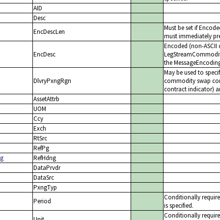
AID
Desc
Must be set if Encod
EncDescLen
must immediately pre
Encoded (non-ASCII c
EncDesc
LegStreamCommodityDe
the MessageEncoding(
May be used to specif
DlvryPxngRgn
commodity swap contr
contract indicator) a
AssetAttrb
UOM
Ccy
Exch
RtSrc
RefPg
ng
RefHdng
DataPrvdr
DataSrc
PxngTyp
Conditionally requi
Period
is specified.
Conditionally requir
Unit