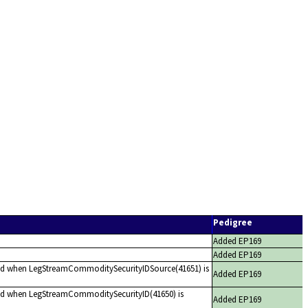
Pedigree
Added EP169
Added EP169
red when LegStreamCommoditySecurityIDSource(41651) is
Added EP169
red when LegStreamCommoditySecurityID(41650) is
Added EP169