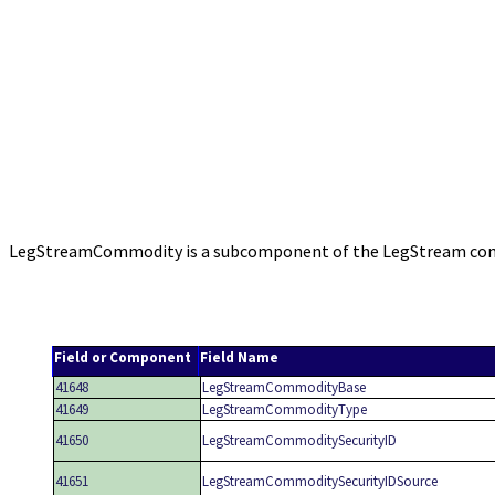
LegStreamCommodity is a subcomponent of the LegStream compo
Field or Component
Field Name
41648
LegStreamCommodityBase
41649
LegStreamCommodityType
41650
LegStreamCommoditySecurityID
41651
LegStreamCommoditySecurityIDSource