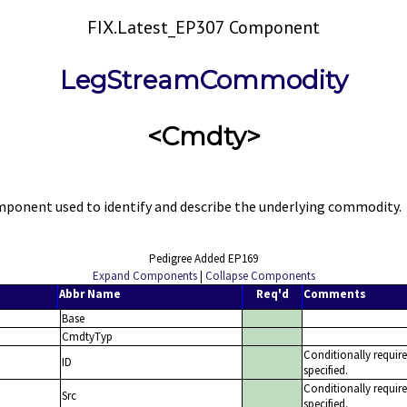
FIX.Latest_EP307 Component
LegStreamCommodity
<Cmdty>
nent used to identify and describe the underlying commodity.
Pedigree Added EP169
Expand Components
|
Collapse Components
Abbr Name
Req'd
Comments
Base
CmdtyTyp
Conditionally requi
ID
specified.
Conditionally requi
Src
specified.