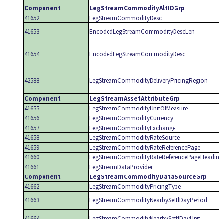
Component
LegStreamCommodityAltIDGrp
41652
LegStreamCommodityDesc
41653
EncodedLegStreamCommodityDescLen
41654
EncodedLegStreamCommodityDesc
42588
LegStreamCommodityDeliveryPricingRegion
Component
LegStreamAssetAttributeGrp
41655
LegStreamCommodityUnitOfMeasure
41656
LegStreamCommodityCurrency
41657
LegStreamCommodityExchange
41658
LegStreamCommodityRateSource
41659
LegStreamCommodityRateReferencePage
41660
LegStreamCommodityRateReferencePageHeadi
41661
LegStreamDataProvider
Component
LegStreamCommodityDataSourceGrp
41662
LegStreamCommodityPricingType
41663
LegStreamCommodityNearbySettlDayPeriod
41664
LegStreamCommodityNearbySettlDayUnit