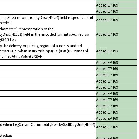
Added EP169
Added EP169
edLegStreamCommodityDesc(41654) field is specified and
Added EP169
cede it.
haracters) representation of the
sc(41652) field in the encoded format specified via
Added EP169
347) field.
y the delivery or pricing region of a non-standard
act (e.g. when InstrAttribType(871)=38 (US standard
Added EP193
nd InstrAttribValue(872)=N).
Added EP169
Added EP169
Added EP169
Added EP169
Added EP169
Added EP169
Added EP169
Added EP169
Added EP169
Added EP169
red when LegStreamCommodityNearbySettlDayUnit(41664)
Added EP169
ed when
Added EP169