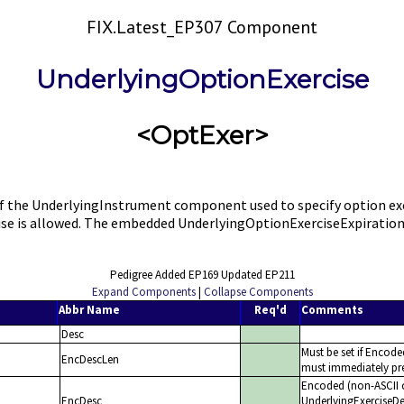
FIX.Latest_EP307 Component
UnderlyingOptionExercise
<OptExer>
e UnderlyingInstrument component used to specify option exercis
ercise is allowed. The embedded UnderlyingOptionExerciseExpiratio
Pedigree Added EP169 Updated EP211
Expand Components
|
Collapse Components
Abbr Name
Req'd
Comments
Desc
Must be set if Encode
EncDescLen
must immediately pre
Encoded (non-ASCII c
EncDesc
UnderlyingExerciseDes