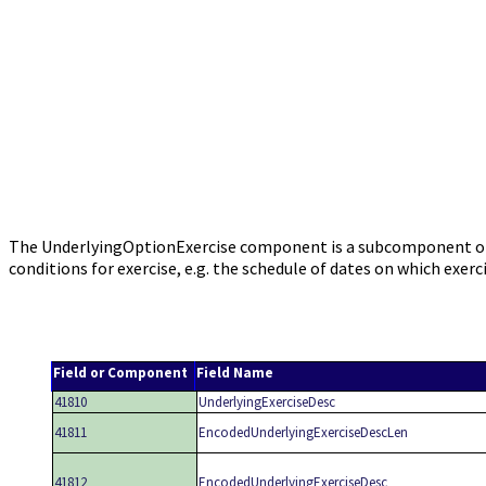
The UnderlyingOptionExercise component is a subcomponent of th
conditions for exercise, e.g. the schedule of dates on which ex
Field or Component
Field Name
41810
UnderlyingExerciseDesc
41811
EncodedUnderlyingExerciseDescLen
41812
EncodedUnderlyingExerciseDesc