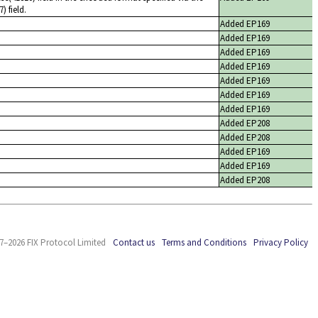
 field.
Added EP169
Added EP169
Added EP169
Added EP169
Added EP169
Added EP169
Added EP169
Added EP208
Added EP208
Added EP169
Added EP169
Added EP208
7–2026 FIX Protocol Limited
Contact us
Terms and Conditions
Privacy Policy