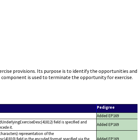
e provisions. Its purpose is to identify the opportunities and
n component is used to terminate the opportunity for exercise.
Pedigree
Added EP169
dUnderlyingExerciseDesc(41812) field is specified and
Added EP169
cede it.
haracters) representation of the
c(41810) field in the encoded format specified via the
Added EP169