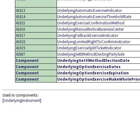
41813
UnderlyingAutomaticExerciseIndicator
41814
UnderlyingAutomaticExerciseThresholdRate
41815
UnderlyingExerciseConfirmationMethod
41816
UnderlyingManualNoticeBusinessCenter
41817
UnderlyingFallbackExerciseIndicator
41818
UnderlyingLimitedRightToConfirmIndicator
41819
UnderlyingExerciseSplitTicketIndicator
42887
UnderlyingSettlMethodElectingPartySide
Component
UnderlyingSettlMethodElectionDate
Component
UnderlyingOptionExerciseDates
Component
UnderlyingOptionExerciseExpiration
Component
UnderlyingOptionExerciseMakeWholeProv
Used in components:
[
UnderlyingInstrument
]