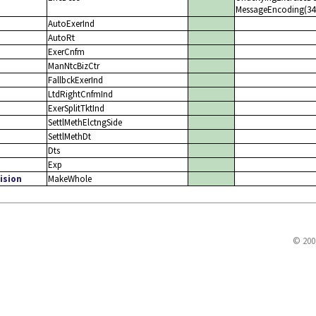
MessageEncoding(347)
AutoExerInd
AutoRt
ExerCnfm
ManNtcBizCtr
FallbckExerInd
LtdRightCnfmInd
ExerSplitTktInd
SettlMethElctngSide
SettlMethDt
Dts
Exp
ision
MakeWhole
© 200