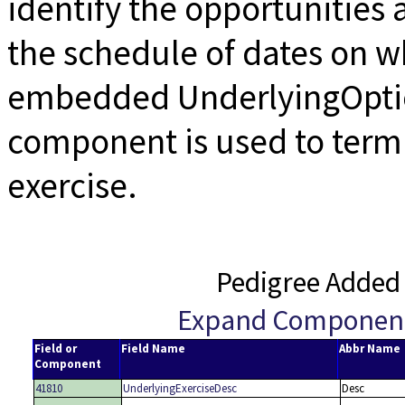
identify the opportunities 
the schedule of dates on w
embedded UnderlyingOptio
component is used to termi
exercise.
Pedigree Added
Expand Componen
Field or
Field Name
Abbr Name
Component
41810
UnderlyingExerciseDesc
Desc