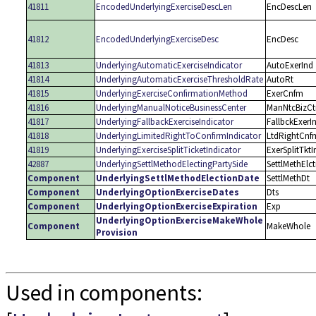
41811
EncodedUnderlyingExerciseDescLen
EncDescLen
41812
EncodedUnderlyingExerciseDesc
EncDesc
41813
UnderlyingAutomaticExerciseIndicator
AutoExerInd
41814
UnderlyingAutomaticExerciseThresholdRate
AutoRt
41815
UnderlyingExerciseConfirmationMethod
ExerCnfm
41816
UnderlyingManualNoticeBusinessCenter
ManNtcBizCt
41817
UnderlyingFallbackExerciseIndicator
FallbckExerI
41818
UnderlyingLimitedRightToConfirmIndicator
LtdRightCnf
41819
UnderlyingExerciseSplitTicketIndicator
ExerSplitTktI
42887
UnderlyingSettlMethodElectingPartySide
SettlMethElc
Component
UnderlyingSettlMethodElectionDate
SettlMethDt
Component
UnderlyingOptionExerciseDates
Dts
Component
UnderlyingOptionExerciseExpiration
Exp
UnderlyingOptionExerciseMakeWhole
Component
MakeWhole
Provision
Used in components: