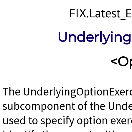
FIX.Latest
Underlying
<O
The UnderlyingOptionExerc
subcomponent of the Unde
used to specify option exerc