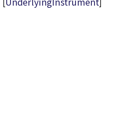
[
UnderlyingInstrument
]