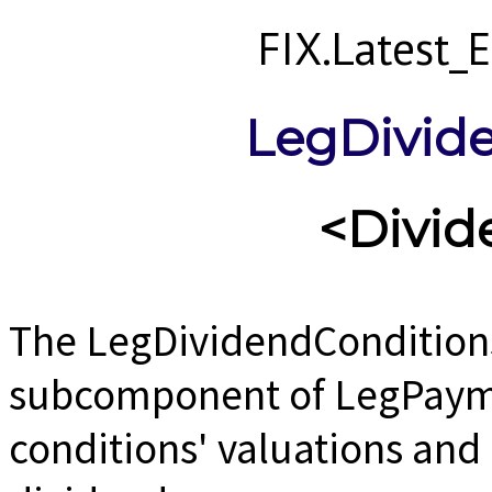
FIX.Latest
LegDivid
<Divi
The LegDividendCondition
subcomponent of LegPayme
conditions' valuations and