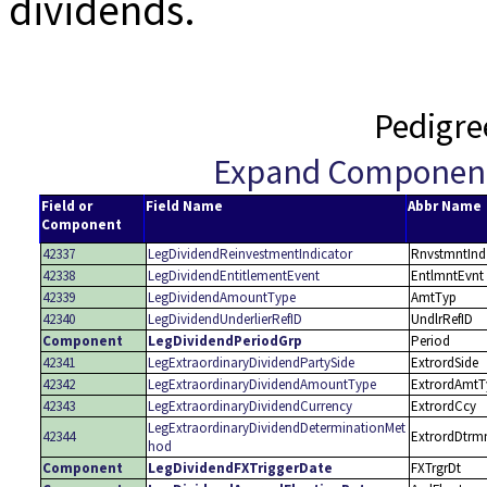
dividends.
Pedigre
Expand Componen
Field or
Field Name
Abbr Name
Component
42337
LegDividendReinvestmentIndicator
RnvstmntInd
42338
LegDividendEntitlementEvent
EntlmntEvnt
42339
LegDividendAmountType
AmtTyp
42340
LegDividendUnderlierRefID
UndlrRefID
Component
LegDividendPeriodGrp
Period
42341
LegExtraordinaryDividendPartySide
ExtrordSide
42342
LegExtraordinaryDividendAmountType
ExtrordAmtT
42343
LegExtraordinaryDividendCurrency
ExtrordCcy
LegExtraordinaryDividendDeterminationMet
42344
ExtrordDtrm
hod
Component
LegDividendFXTriggerDate
FXTrgrDt