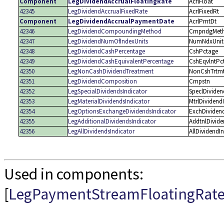
Component
LegDividendAccrualFloatingRate
AcrlFloat
42345
LegDividendAccrualFixedRate
AcrlFixedRt
Component
LegDividendAccrualPaymentDate
AcrlPmtDt
42346
LegDividendCompoundingMethod
CmpndgMet
42347
LegDividendNumOfIndexUnits
NumNdxUnit
42348
LegDividendCashPercentage
CshPctage
42349
LegDividendCashEquivalentPercentage
CshEqvlntPc
42350
LegNonCashDividendTreatment
NonCshTrtm
42351
LegDividendComposition
Cmpstn
42352
LegSpecialDividendsIndicator
SpeclDividen
42353
LegMaterialDividendsIndicator
MtrlDividend
42354
LegOptionsExchangeDividendsIndicator
ExchDividen
42355
LegAdditionalDividendsIndicator
AddtnlDivide
42356
LegAllDividendsIndicator
AllDividendI
Used in components:
[
LegPaymentStreamFloatingRat