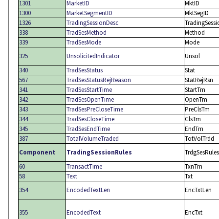
1301
MarketID
MktID
1300
MarketSegmentID
MktSegID
1326
TradingSessionDesc
TradingSess
338
TradSesMethod
Method
339
TradSesMode
Mode
325
UnsolicitedIndicator
Unsol
340
TradSesStatus
Stat
567
TradSesStatusRejReason
StatRejRsn
341
TradSesStartTime
StartTm
342
TradSesOpenTime
OpenTm
343
TradSesPreCloseTime
PreClsTm
344
TradSesCloseTime
ClsTm
345
TradSesEndTime
EndTm
387
TotalVolumeTraded
TotVolTrdd
Component
TradingSessionRules
TrdgSesRules
60
TransactTime
TxnTm
58
Text
Txt
354
EncodedTextLen
EncTxtLen
355
EncodedText
EncTxt