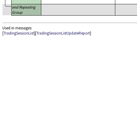
end Repeating
Group
Used in messages:
[
TradingSessionList
][
TradingSessionListUpdateReport
]