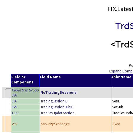
FIX.Late
Trd
<Trd
Pe
Expand Comp
Field or
Field Name
Abbr Name
Component
Repeating Group
NoTradingSessions
386
336
TradingSessionID
SesID
625
TradingSessionSubID
SesSub
1327
TradSesUpdateAction
TradSesUpdt
207
SecurityExchange
Exch