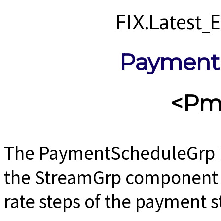
FIX.Latest
Payment
<Pm
The PaymentScheduleGrp i
the StreamGrp component u
rate steps of the payment 