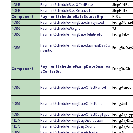
40848
PaymentScheduleStepOffsetRate
StepOfstRt
40849
PaymentScheduleStepRelativeTo
StepReltv
Component
PaymentScheduleRateSourceGrp
RtSrc
40850
PaymentScheduleFixingDateUnadjusted
FixngDtUnad
40851
PaymentScheduleWeight
Wt
40852
PaymentScheduleFixingDateRelativeTo
FixngReltv
PaymentScheduleFixingDateBusinessDayCo
40853
FixngBizDay
nvention
PaymentScheduleFixingDateBusines
Component
FixngBizCtr
sCenterGrp
40855
PaymentScheduleFixingDateOffsetPeriod
FixngPeriod
40856
PaymentScheduleFixingDateOffsetUnit
FixngUnit
40857
PaymentScheduleFixingDateOffsetDayType
FixngDayTyp
41174
PaymentScheduleFixingDayDistribution
FixngDayDist
41175
PaymentScheduleFixingDayCount
FixngDayCnt
40858
PaymentScheduleFixingDateAdjusted
FixngDt