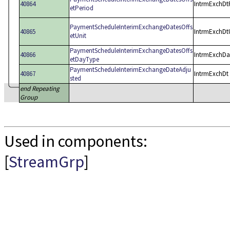
40864
IntrmExchDt
etPeriod
PaymentScheduleInterimExchangeDatesOffs
40865
IntrmExchDt
etUnit
PaymentScheduleInterimExchangeDatesOffs
40866
IntrmExchD
etDayType
PaymentScheduleInterimExchangeDateAdju
40867
IntrmExchDt
sted
end Repeating
Group
Used in components:
[
StreamGrp
]