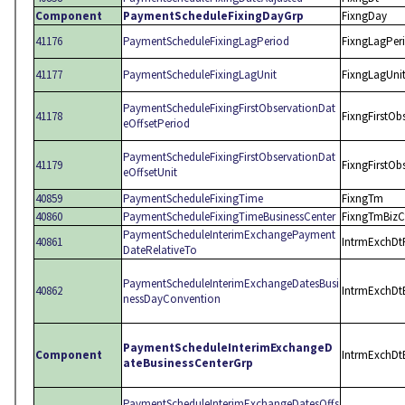
Component
PaymentScheduleFixingDayGrp
FixngDay
41176
PaymentScheduleFixingLagPeriod
FixngLagPer
41177
PaymentScheduleFixingLagUnit
FixngLagUni
PaymentScheduleFixingFirstObservationDat
41178
FixngFirstOb
eOffsetPeriod
PaymentScheduleFixingFirstObservationDat
41179
FixngFirstOb
eOffsetUnit
40859
PaymentScheduleFixingTime
FixngTm
40860
PaymentScheduleFixingTimeBusinessCenter
FixngTmBizC
PaymentScheduleInterimExchangePayment
40861
IntrmExchDt
DateRelativeTo
PaymentScheduleInterimExchangeDatesBusi
40862
IntrmExchDt
nessDayConvention
PaymentScheduleInterimExchangeD
Component
IntrmExchDtB
ateBusinessCenterGrp
PaymentScheduleInterimExchangeDatesOffs