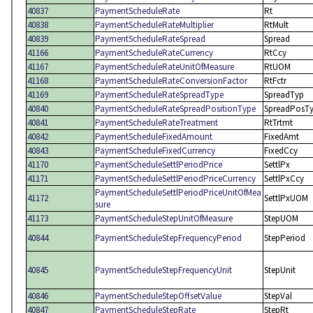
40837
PaymentScheduleRate
Rt
40838
PaymentScheduleRateMultiplier
RtMult
40839
PaymentScheduleRateSpread
Spread
41166
PaymentScheduleRateCurrency
RtCcy
41167
PaymentScheduleRateUnitOfMeasure
RtUOM
41168
PaymentScheduleRateConversionFactor
RtFctr
41169
PaymentScheduleRateSpreadType
SpreadTyp
40840
PaymentScheduleRateSpreadPositionType
SpreadPosT
40841
PaymentScheduleRateTreatment
RtTrtmt
40842
PaymentScheduleFixedAmount
FixedAmt
40843
PaymentScheduleFixedCurrency
FixedCcy
41170
PaymentScheduleSettlPeriodPrice
SettlPx
41171
PaymentScheduleSettlPeriodPriceCurrency
SettlPxCcy
PaymentScheduleSettlPeriodPriceUnitOfMea
41172
SettlPxUOM
sure
41173
PaymentScheduleStepUnitOfMeasure
StepUOM
40844
PaymentScheduleStepFrequencyPeriod
StepPeriod
40845
PaymentScheduleStepFrequencyUnit
StepUnit
40846
PaymentScheduleStepOffsetValue
StepVal
40847
PaymentScheduleStepRate
StepRt