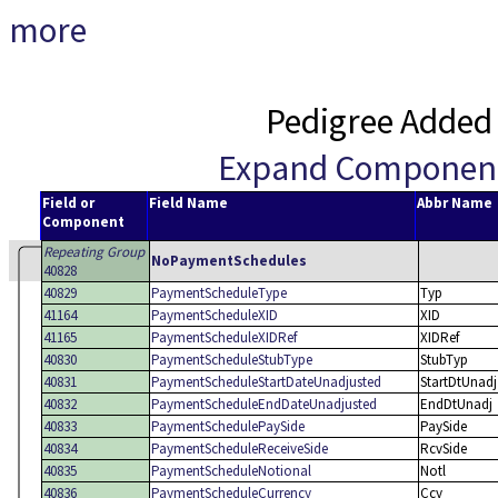
more
Pedigree Added
Expand Componen
Field or
Field Name
Abbr Name
Component
Repeating Group
NoPaymentSchedules
40828
40829
PaymentScheduleType
Typ
41164
PaymentScheduleXID
XID
41165
PaymentScheduleXIDRef
XIDRef
40830
PaymentScheduleStubType
StubTyp
40831
PaymentScheduleStartDateUnadjusted
StartDtUnadj
40832
PaymentScheduleEndDateUnadjusted
EndDtUnadj
40833
PaymentSchedulePaySide
PaySide
40834
PaymentScheduleReceiveSide
RcvSide
40835
PaymentScheduleNotional
Notl
40836
PaymentScheduleCurrency
Ccy