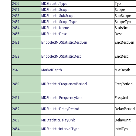
2456
MDStatisticType
Typ
2457
MDStatisticScope
Scope
2458
MDStatisticSubScope
SubScope
2459
MDStatisticScopeType
ScopeTyp
2454
MDStatisticName
StatsNme
2455
MDStatisticDesc
Desc
2481
EncodedMDStatisticDescLen
EncDescLen
2482
EncodedMDStatisticDesc
EncDesc
264
MarketDepth
MktDepth
2460
MDStatisticFrequencyPeriod
FreqPeriod
2461
MDStatisticFrequencyUnit
FreqUnit
2462
MDStatisticDelayPeriod
DelayPeriod
2463
MDStatisticDelayUnit
DelayUnit
2464
MDStatisticIntervalType
IntvlTyp