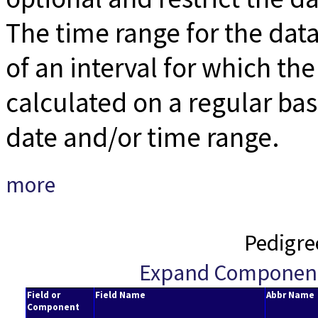
The time range for the data
of an interval for which the 
calculated on a regular bas
date and/or time range.
more
Pedigre
Expand Componen
Field or
Field Name
Abbr Name
Component