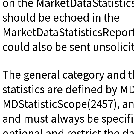
on the MarketDataStatist
should be echoed in the
MarketDataStatisticsReport
could also be sent unsolici
The general category and th
statistics are defined by M
MDStatisticScope(2457), an
and must always be specifi
optional and restrict the d