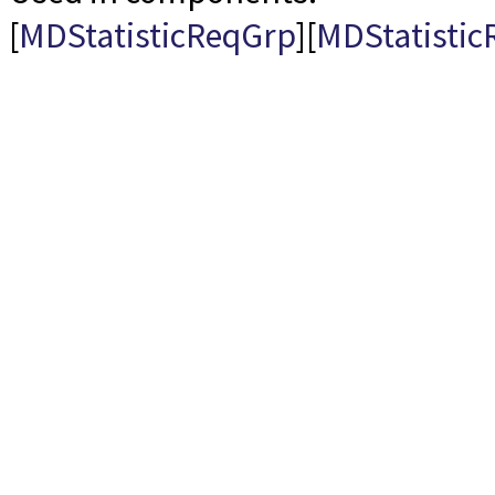
[
MDStatisticReqGrp
][
MDStatistic