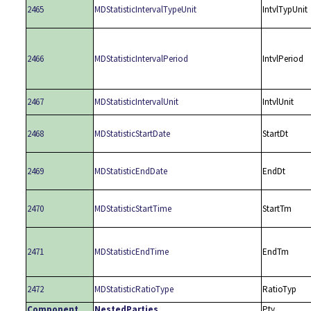
2465
MDStatisticIntervalTypeUnit
IntvlTypUnit
2466
MDStatisticIntervalPeriod
IntvlPeriod
2467
MDStatisticIntervalUnit
IntvlUnit
2468
MDStatisticStartDate
StartDt
2469
MDStatisticEndDate
EndDt
2470
MDStatisticStartTime
StartTm
2471
MDStatisticEndTime
EndTm
2472
MDStatisticRatioType
RatioTyp
Component
NestedParties
Pty