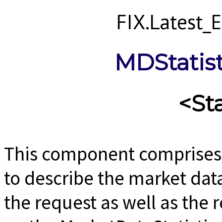
FIX.Latest
MDStatis
<St
This component comprises 
to describe the market data
the request as well as the 