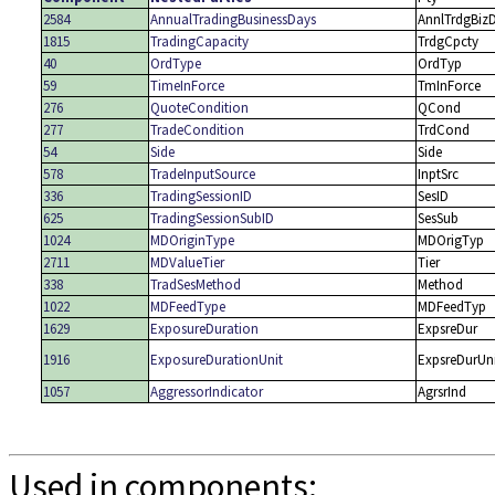
2584
AnnualTradingBusinessDays
AnnlTrdgBiz
1815
TradingCapacity
TrdgCpcty
40
OrdType
OrdTyp
59
TimeInForce
TmInForce
276
QuoteCondition
QCond
277
TradeCondition
TrdCond
54
Side
Side
578
TradeInputSource
InptSrc
336
TradingSessionID
SesID
625
TradingSessionSubID
SesSub
1024
MDOriginType
MDOrigTyp
2711
MDValueTier
Tier
338
TradSesMethod
Method
1022
MDFeedType
MDFeedTyp
1629
ExposureDuration
ExpsreDur
1916
ExposureDurationUnit
ExpsreDurUn
1057
AggressorIndicator
AgrsrInd
Used in components: