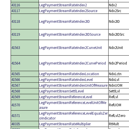
43116
LegPaymentStreamRateIndex2
Ndx2
43117
LegPaymentStreamRateIndex2Source
Ndx2Src
43118
LegPaymentStreamRateIndex2ID
Ndx2ID
43119
LegPaymentStreamRateIndex2IDSource
Ndx2IDSrc
41563
LegPaymentStreamRateIndex2CurveUnit
Ndx2Unit
41564
LegPaymentStreamRateIndex2CurvePeriod
Ndx2Period
41565
LegPaymentStreamRateIndexLocation
NdxLctn
41566
LegPaymentStreamRateIndexLevel
NdxLvl
41567
LegPaymentStreamRateIndexUnitOfMeasure
NdxUOM
41568
LegPaymentStreamSettlLevel
SettlLvl
41569
LegPaymentStreamReferenceLevel
RefLvl
LegPaymentStreamReferenceLevelUnitOfMe
41570
RefUOM
asure
LegPaymentStreamReferenceLevelEqualsZer
41571
RefLvlZero
oIndicator
40335
LegPaymentStreamRateMultiplier
RtMult