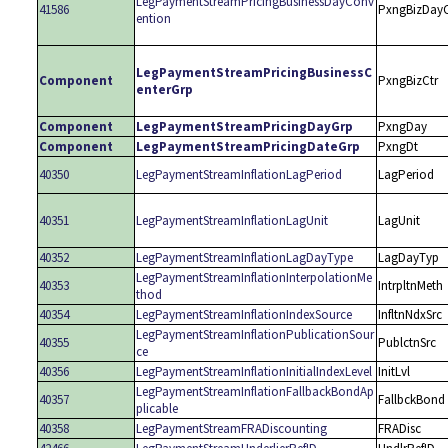
LegPaymentStreamPricingBusinessDayConv
41586
PxngBizDay
ention
LegPaymentStreamPricingBusinessC
Component
PxngBizCtr
enterGrp
Component
LegPaymentStreamPricingDayGrp
PxngDay
Component
LegPaymentStreamPricingDateGrp
PxngDt
40350
LegPaymentStreamInflationLagPeriod
LagPeriod
40351
LegPaymentStreamInflationLagUnit
LagUnit
40352
LegPaymentStreamInflationLagDayType
LagDayTyp
LegPaymentStreamInflationInterpolationMe
40353
IntrpltnMeth
thod
40354
LegPaymentStreamInflationIndexSource
InfltnNdxSrc
LegPaymentStreamInflationPublicationSour
40355
PublctnSrc
ce
40356
LegPaymentStreamInflationInitialIndexLevel
InitLvl
LegPaymentStreamInflationFallbackBondAp
40357
FallbckBond
plicable
40358
LegPaymentStreamFRADiscounting
FRADisc