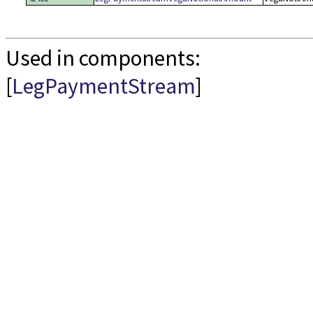
Used in components:
[
LegPaymentStream
]