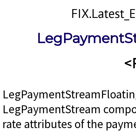
FIX.Latest
LegPaymentSt
<
LegPaymentStreamFloating
LegPaymentStream compone
rate attributes of the paym