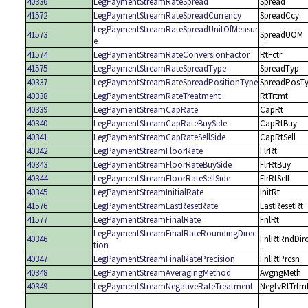
40336
LegPaymentStreamRateSpread
Spread
41572
LegPaymentStreamRateSpreadCurrency
SpreadCcy
LegPaymentStreamRateSpreadUnitOfMeasur
41573
SpreadUOM
e
41574
LegPaymentStreamRateConversionFactor
RtFctr
41575
LegPaymentStreamRateSpreadType
SpreadTyp
40337
LegPaymentStreamRateSpreadPositionType
SpreadPosT
40338
LegPaymentStreamRateTreatment
RtTrtmt
40339
LegPaymentStreamCapRate
CapRt
40340
LegPaymentStreamCapRateBuySide
CapRtBuy
40341
LegPaymentStreamCapRateSellSide
CapRtSell
40342
LegPaymentStreamFloorRate
FlrRt
40343
LegPaymentStreamFloorRateBuySide
FlrRtBuy
40344
LegPaymentStreamFloorRateSellSide
FlrRtSell
40345
LegPaymentStreamInitialRate
InitRt
41576
LegPaymentStreamLastResetRate
LastResetRt
41577
LegPaymentStreamFinalRate
FnlRt
LegPaymentStreamFinalRateRoundingDirec
40346
FnlRtRndDir
tion
40347
LegPaymentStreamFinalRatePrecision
FnlRtPrcsn
40348
LegPaymentStreamAveragingMethod
AvgngMeth
40349
LegPaymentStreamNegativeRateTreatment
NegtvRtTrtm