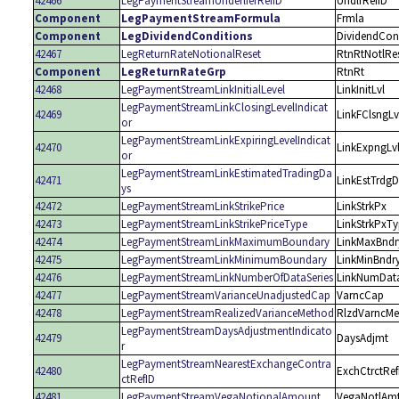
42466
LegPaymentStreamUnderlierRefID
UndlrRefID
Component
LegPaymentStreamFormula
Frmla
Component
LegDividendConditions
DividendCon
42467
LegReturnRateNotionalReset
RtnRtNotlRe
Component
LegReturnRateGrp
RtnRt
42468
LegPaymentStreamLinkInitialLevel
LinkInitLvl
LegPaymentStreamLinkClosingLevelIndicat
42469
LinkFClsngLv
or
LegPaymentStreamLinkExpiringLevelIndicat
42470
LinkExpngLv
or
LegPaymentStreamLinkEstimatedTradingDa
42471
LinkEstTrdg
ys
42472
LegPaymentStreamLinkStrikePrice
LinkStrkPx
42473
LegPaymentStreamLinkStrikePriceType
LinkStrkPxT
42474
LegPaymentStreamLinkMaximumBoundary
LinkMaxBndr
42475
LegPaymentStreamLinkMinimumBoundary
LinkMinBndr
42476
LegPaymentStreamLinkNumberOfDataSeries
LinkNumData
42477
LegPaymentStreamVarianceUnadjustedCap
VarncCap
42478
LegPaymentStreamRealizedVarianceMethod
RlzdVarncMe
LegPaymentStreamDaysAdjustmentIndicato
42479
DaysAdjmt
r
LegPaymentStreamNearestExchangeContra
42480
ExchCtrctRef
ctRefID
42481
LegPaymentStreamVegaNotionalAmount
VegaNotlAm