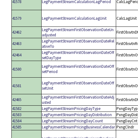
41578
LegPaymentStreamCalculationLagPeriod
CalcLagPeri
41579
LegPaymentStreamCalculationLagUnit
CalcLagUnit
LegPaymentStreamFirstObservationDateUn
42462
FirstObsvtnD
adjusted
LegPaymentStreamFirstObservationDateRel
42463
FirstObsvtnR
ativeTo
LegPaymentStreamFirstObservationDateOff
42464
FirstObsvtnO
setDayType
LegPaymentStreamFirstObservationDateOff
41580
FirstObsvtnO
setPeriod
LegPaymentStreamFirstObservationDateOff
41581
FirstObsvtnO
setUnit
LegPaymentStreamFirstObservationDateAdj
42465
FirstObsvtnD
usted
41582
LegPaymentStreamPricingDayType
PxngDayTyp
41583
LegPaymentStreamPricingDayDistribution
PxngDayDist
41584
LegPaymentStreamPricingDayCount
PxngDayCnt
41585
LegPaymentStreamPricingBusinessCalendar
PxngClndr