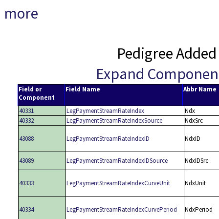
more
Pedigree Added
Expand Componen
Field or
Field Name
Abbr Name
Component
40331
LegPaymentStreamRateIndex
Ndx
40332
LegPaymentStreamRateIndexSource
NdxSrc
43088
LegPaymentStreamRateIndexID
NdxID
43089
LegPaymentStreamRateIndexIDSource
NdxIDSrc
40333
LegPaymentStreamRateIndexCurveUnit
NdxUnit
40334
LegPaymentStreamRateIndexCurvePeriod
NdxPeriod