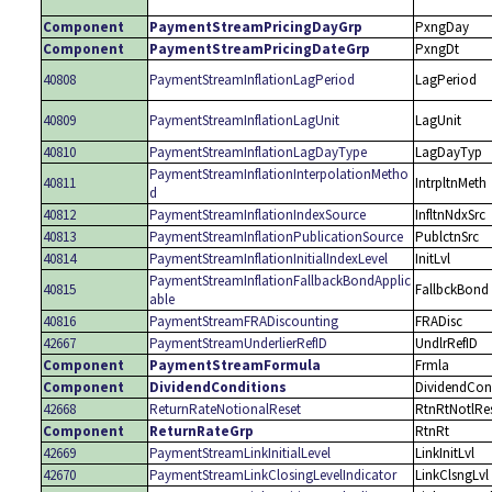
Component
PaymentStreamPricingDayGrp
PxngDay
Component
PaymentStreamPricingDateGrp
PxngDt
40808
PaymentStreamInflationLagPeriod
LagPeriod
40809
PaymentStreamInflationLagUnit
LagUnit
40810
PaymentStreamInflationLagDayType
LagDayTyp
PaymentStreamInflationInterpolationMetho
40811
IntrpltnMeth
d
40812
PaymentStreamInflationIndexSource
InfltnNdxSrc
40813
PaymentStreamInflationPublicationSource
PublctnSrc
40814
PaymentStreamInflationInitialIndexLevel
InitLvl
PaymentStreamInflationFallbackBondApplic
40815
FallbckBond
able
40816
PaymentStreamFRADiscounting
FRADisc
42667
PaymentStreamUnderlierRefID
UndlrRefID
Component
PaymentStreamFormula
Frmla
Component
DividendConditions
DividendCon
42668
ReturnRateNotionalReset
RtnRtNotlRe
Component
ReturnRateGrp
RtnRt
42669
PaymentStreamLinkInitialLevel
LinkInitLvl
42670
PaymentStreamLinkClosingLevelIndicator
LinkClsngLvl