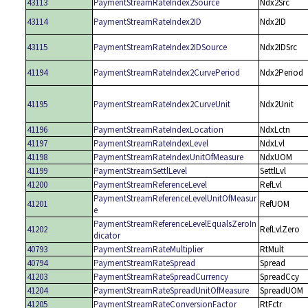
43113
PaymentStreamRateIndex2Source
Ndx2Src
43114
PaymentStreamRateIndex2ID
Ndx2ID
43115
PaymentStreamRateIndex2IDSource
Ndx2IDSrc
41194
PaymentStreamRateIndex2CurvePeriod
Ndx2Period
41195
PaymentStreamRateIndex2CurveUnit
Ndx2Unit
41196
PaymentStreamRateIndexLocation
NdxLctn
41197
PaymentStreamRateIndexLevel
NdxLvl
41198
PaymentStreamRateIndexUnitOfMeasure
NdxUOM
41199
PaymentStreamSettlLevel
SettlLvl
41200
PaymentStreamReferenceLevel
RefLvl
PaymentStreamReferenceLevelUnitOfMeasur
41201
RefUOM
e
PaymentStreamReferenceLevelEqualsZeroIn
41202
RefLvlZero
dicator
40793
PaymentStreamRateMultiplier
RtMult
40794
PaymentStreamRateSpread
Spread
41203
PaymentStreamRateSpreadCurrency
SpreadCcy
41204
PaymentStreamRateSpreadUnitOfMeasure
SpreadUOM
41205
PaymentStreamRateConversionFactor
RtFctr