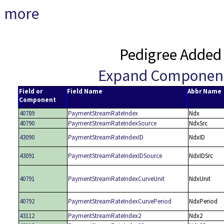
more
Pedigree Added
Expand Componen
Field or
Field Name
Abbr Name
Component
40789
PaymentStreamRateIndex
Ndx
40790
PaymentStreamRateIndexSource
NdxSrc
43090
PaymentStreamRateIndexID
NdxID
43091
PaymentStreamRateIndexIDSource
NdxIDSrc
40791
PaymentStreamRateIndexCurveUnit
NdxUnit
40792
PaymentStreamRateIndexCurvePeriod
NdxPeriod
43112
PaymentStreamRateIndex2
Ndx2