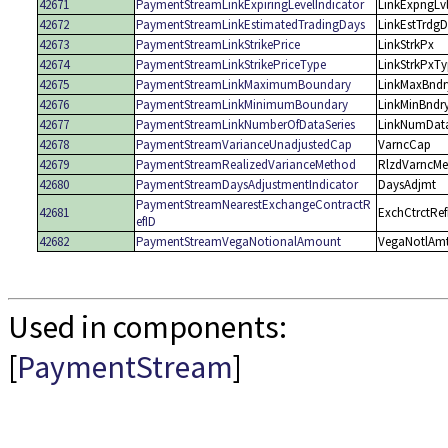
42671
PaymentStreamLinkExpiringLevelIndicator
LinkExpngLv
42672
PaymentStreamLinkEstimatedTradingDays
LinkEstTrdg
42673
PaymentStreamLinkStrikePrice
LinkStrkPx
42674
PaymentStreamLinkStrikePriceType
LinkStrkPxT
42675
PaymentStreamLinkMaximumBoundary
LinkMaxBndr
42676
PaymentStreamLinkMinimumBoundary
LinkMinBndr
42677
PaymentStreamLinkNumberOfDataSeries
LinkNumData
42678
PaymentStreamVarianceUnadjustedCap
VarncCap
42679
PaymentStreamRealizedVarianceMethod
RlzdVarncMe
42680
PaymentStreamDaysAdjustmentIndicator
DaysAdjmt
PaymentStreamNearestExchangeContractR
42681
ExchCtrctRef
efID
42682
PaymentStreamVegaNotionalAmount
VegaNotlAm
Used in components:
[
PaymentStream
]