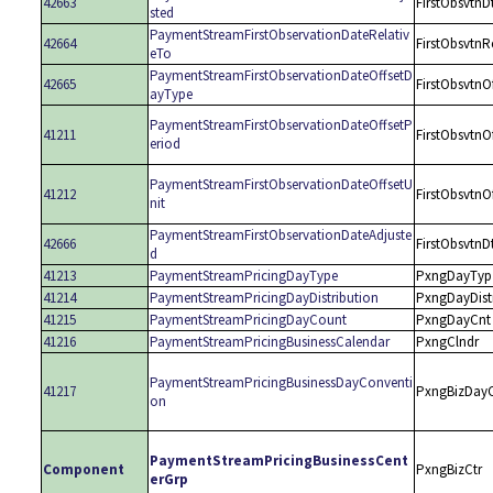
42663
FirstObsvtnD
sted
PaymentStreamFirstObservationDateRelativ
42664
FirstObsvtnR
eTo
PaymentStreamFirstObservationDateOffsetD
42665
FirstObsvtnO
ayType
PaymentStreamFirstObservationDateOffsetP
41211
FirstObsvtnO
eriod
PaymentStreamFirstObservationDateOffsetU
41212
FirstObsvtnO
nit
PaymentStreamFirstObservationDateAdjuste
42666
FirstObsvtnD
d
41213
PaymentStreamPricingDayType
PxngDayTyp
41214
PaymentStreamPricingDayDistribution
PxngDayDist
41215
PaymentStreamPricingDayCount
PxngDayCnt
41216
PaymentStreamPricingBusinessCalendar
PxngClndr
PaymentStreamPricingBusinessDayConventi
41217
PxngBizDay
on
PaymentStreamPricingBusinessCent
Component
PxngBizCtr
erGrp