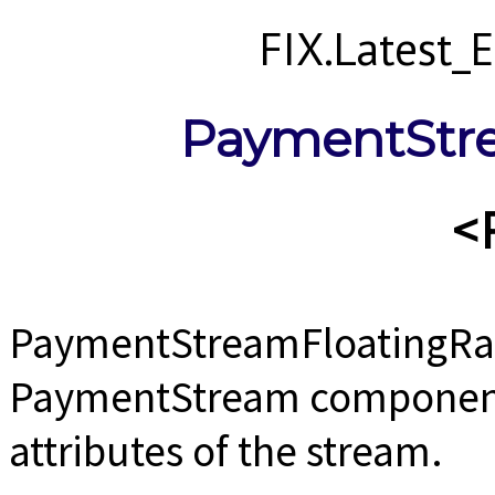
FIX.Latest
PaymentStr
<
PaymentStreamFloatingRat
PaymentStream component u
attributes of the stream.