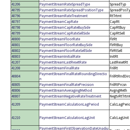
41206
PaymentStreamRateSpreadType
SpreadTyp
40795
PaymentStreamRateSpreadPositionType
SpreadPosT
40796
PaymentStreamRateTreatment
RtTrtmt
40797
PaymentStreamCapRate
CapRt
40798
PaymentStreamCapRateBuySide
CapRtBuy
40799
PaymentStreamCapRateSellSide
CapRtSell
40800
PaymentStreamFloorRate
FlrRt
40801
PaymentStreamFloorRateBuySide
FlrRtBuy
40802
PaymentStreamFloorRateSellSide
FlrRtSell
40803
PaymentStreamInitialRate
InitRt
41207
PaymentStreamLastResetRate
LastResetRt
41208
PaymentStreamFinalRate
FnlRt
PaymentStreamFinalRateRoundingDirectio
40804
FnlRtRndDir
n
40805
PaymentStreamFinalRatePrecision
FnlRtPrcsn
40806
PaymentStreamAveragingMethod
AvgngMeth
40807
PaymentStreamNegativeRateTreatment
NegtvRtTrtm
41209
PaymentStreamCalculationLagPeriod
CalcLagPeri
41210
PaymentStreamCalculationLagUnit
CalcLagUnit
PaymentStreamFirstObservationDateUnadju