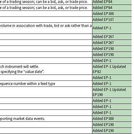
ice of a trading session; can be a bid, ask, or trade price.
Added EP84
ce of a trading session; can be a bid, ask, or trade price.
Added EP84
Added EP300
Added EP107
volume in association with trade, bid or ask rather than a
Added EP-1
Added EP267
Added EP267
Added EP190
Added EP190
Added EP-1
ch instrument will settle.
Added EP-1 Updated
 specifying the
value date
.
EP82
Added EP-1
sequence number within a feed type
Added EP-1
Added EP-1 Updated
EP190
Added EP-1
Added EP-1
Added EP-1
eporting market data events.
Added EP300
Added EP190
Added EP190