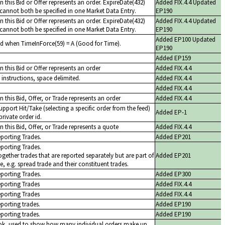
 this Bid or Offer represents an order. ExpireDate(432)
Added FIX.4.4 Updated
cannot both be specified in one Market Data Entry.
EP190
 this Bid or Offer represents an order. ExpireDate(432)
Added FIX.4.4 Updated
cannot both be specified in one Market Data Entry.
EP190
Added EP100 Updated
ed when TimeInForce(59) = A (Good for Time).
EP190
Added EP159
 this Bid or Offer represents an order
Added FIX.4.4
instructions, space delimited.
Added FIX.4.4
Added FIX.4.4
 this Bid, Offer, or Trade represents an order
Added FIX.4.4
upport Hit/Take (selecting a specific order from the feed)
Added EP-1
private order id.
 this Bid, Offer, or Trade represents a quote
Added FIX.4.4
eporting Trades.
Added EP201
eporting Trades.
ogether trades that are reported separately but are part of
Added EP201
e, e.g. spread trade and their constituent trades.
eporting Trades.
Added EP300
eporting Trades
Added FIX.4.4
eporting Trades
Added FIX.4.4
eporting trades.
Added EP190
eporting trades.
Added EP190
ok, used to show how many individual orders make up