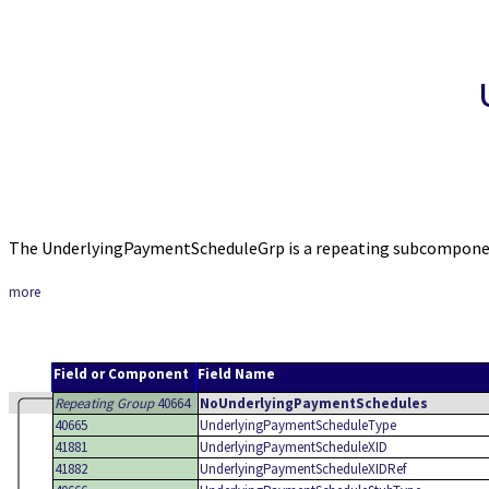
The UnderlyingPaymentScheduleGrp is a repeating subcomponen
more
Field or Component
Field Name
Repeating Group
40664
NoUnderlyingPaymentSchedules
40665
UnderlyingPaymentScheduleType
41881
UnderlyingPaymentScheduleXID
41882
UnderlyingPaymentScheduleXIDRef