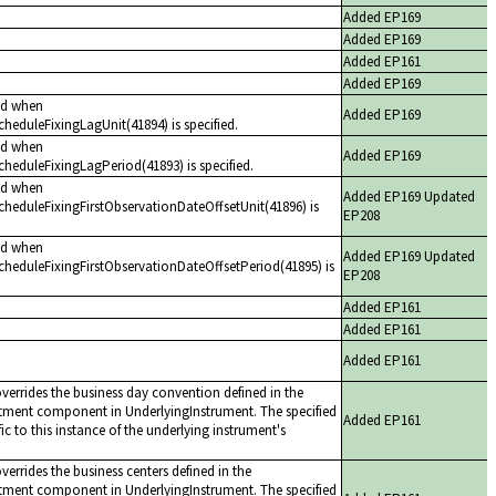
Added EP169
Added EP169
Added EP161
Added EP169
ed when
Added EP169
eduleFixingLagUnit(41894) is specified.
ed when
Added EP169
eduleFixingLagPeriod(41893) is specified.
ed when
Added EP169 Updated
eduleFixingFirstObservationDateOffsetUnit(41896) is
EP208
ed when
Added EP169 Updated
eduleFixingFirstObservationDateOffsetPeriod(41895) is
EP208
Added EP161
Added EP161
Added EP161
overrides the business day convention defined in the
tment component in UnderlyingInstrument. The specified
Added EP161
ic to this instance of the underlying instrument's
verrides the business centers defined in the
tment component in UnderlyingInstrument. The specified