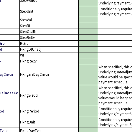
d
StepPeriod
UnderlyingPaymentSch
Conditionally requir
StepUnit
UnderlyingPaymentSch
StepVal
StepRt
StepOfstRt
StepReltv
Grp
RtSrc
ed
FixngDtUnadj
Wt
o
FixngReltv
When specified, this 
UnderlyingDateAdjus
DayCnvtn
FixngBizDayCnvtn
value would be specif
payment schedule.
When specified, this o
usinessCe
UnderlyingDateAdjus
FixngBizCtr
values would be speci
payment schedule.
Conditionally requir
iod
FixngPeriod
UnderlyingPaymentSch
Conditionally requir
FixngUnit
UnderlyingPaymentSch
yType
FixngDayTyp