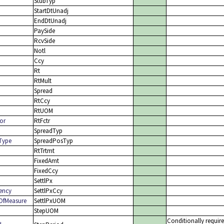
StubTyp
StartDtUnadj
EndDtUnadj
PaySide
RcvSide
Notl
Ccy
Rt
RtMult
Spread
RtCcy
RtUOM
or
RtFctr
SpreadTyp
Type
SpreadPosTyp
RtTrtmt
FixedAmt
FixedCcy
SettlPx
ency
SettlPxCcy
OfMeasure
SettlPxUOM
StepUOM
Conditionally requir