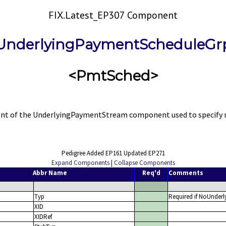
FIX.Latest_EP307 Component
UnderlyingPaymentScheduleGr
<PmtSched>
t of the UnderlyingPaymentStream component used to specify no
Pedigree Added EP161 Updated EP271
Expand Components
|
Collapse Components
Abbr Name
Req'd
Comments
Typ
Required if NoUnderl
XID
XIDRef