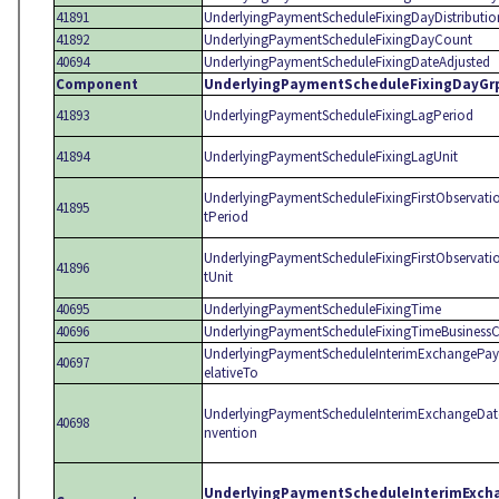
41891
UnderlyingPaymentScheduleFixingDayDistributio
41892
UnderlyingPaymentScheduleFixingDayCount
40694
UnderlyingPaymentScheduleFixingDateAdjusted
Component
UnderlyingPaymentScheduleFixingDayGr
41893
UnderlyingPaymentScheduleFixingLagPeriod
41894
UnderlyingPaymentScheduleFixingLagUnit
UnderlyingPaymentScheduleFixingFirstObservati
41895
tPeriod
UnderlyingPaymentScheduleFixingFirstObservati
41896
tUnit
40695
UnderlyingPaymentScheduleFixingTime
40696
UnderlyingPaymentScheduleFixingTimeBusinessC
UnderlyingPaymentScheduleInterimExchangePa
40697
elativeTo
UnderlyingPaymentScheduleInterimExchangeDa
40698
nvention
UnderlyingPaymentScheduleInterimExch