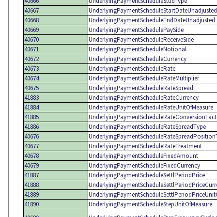
40666
UnderlyingPaymentScheduleStubType
40667
UnderlyingPaymentScheduleStartDateUnadjusted
40668
UnderlyingPaymentScheduleEndDateUnadjusted
40669
UnderlyingPaymentSchedulePaySide
40670
UnderlyingPaymentScheduleReceiveSide
40671
UnderlyingPaymentScheduleNotional
40672
UnderlyingPaymentScheduleCurrency
40673
UnderlyingPaymentScheduleRate
40674
UnderlyingPaymentScheduleRateMultiplier
40675
UnderlyingPaymentScheduleRateSpread
41883
UnderlyingPaymentScheduleRateCurrency
41884
UnderlyingPaymentScheduleRateUnitOfMeasure
41885
UnderlyingPaymentScheduleRateConversionFact
41886
UnderlyingPaymentScheduleRateSpreadType
40676
UnderlyingPaymentScheduleRateSpreadPosition
40677
UnderlyingPaymentScheduleRateTreatment
40678
UnderlyingPaymentScheduleFixedAmount
40679
UnderlyingPaymentScheduleFixedCurrency
41887
UnderlyingPaymentScheduleSettlPeriodPrice
41888
UnderlyingPaymentScheduleSettlPeriodPriceCurr
41889
UnderlyingPaymentScheduleSettlPeriodPriceUnit
41890
UnderlyingPaymentScheduleStepUnitOfMeasure