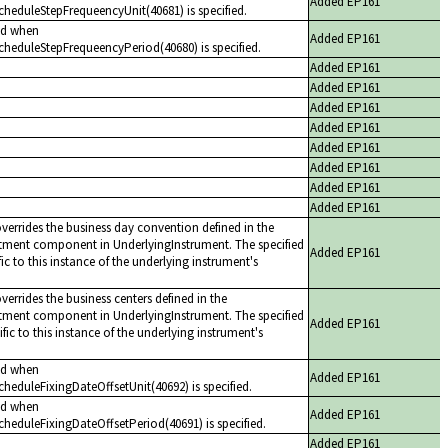
Added EP161
eduleStepFrequeencyUnit(40681) is specified.
ed when
Added EP161
eduleStepFrequeencyPeriod(40680) is specified.
Added EP161
Added EP161
Added EP161
Added EP161
Added EP161
Added EP161
Added EP161
Added EP161
overrides the business day convention defined in the
tment component in UnderlyingInstrument. The specified
Added EP161
ic to this instance of the underlying instrument's
verrides the business centers defined in the
tment component in UnderlyingInstrument. The specified
Added EP161
fic to this instance of the underlying instrument's
ed when
Added EP161
eduleFixingDateOffsetUnit(40692) is specified.
ed when
Added EP161
eduleFixingDateOffsetPeriod(40691) is specified.
Added EP161