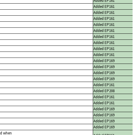
Added EP161
Added EP161
Added EP161
Added EP161
Added EP161
Added EP161
Added EP161
Added EP161
Added EP161
Added EP161
Added EP169
Added EP169
Added EP169
Added EP169
Added EP161
Added EP208
Added EP161
Added EP161
Added EP169
Added EP169
Added EP169
Added EP169
ed when