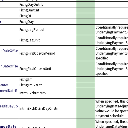
n
FixngDayDistrib
FixngDayCnt
FixngDt
p
FixngDay
Conditionally requir
FixngLagPeriod
UnderlyingPaymentSch
Conditionally requir
FixngLagUnit
UnderlyingPaymentSch
Conditionally requir
onDateOffse
FixngFirstObsvtnPeriod
UnderlyingPaymentSch
specified.
Conditionally requir
onDateOffse
FixngFirstObsvtnUnit
UnderlyingPaymentSch
specified.
FixngTm
enter
FixngTmBizCtr
ymentDateR
IntrmExchDtReltv
When specified, this 
tesBizDayCo
UnderlyingDateAdjus
IntrmExchDtBizDayCnvtn
value would be specif
payment schedule.
When specified, this o
angeDate
UnderlyingDateAdjus