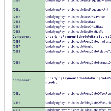
40680
UnderlyingPaymentScheduleStepFrequencyPerio
40681
UnderlyingPaymentScheduleStepFrequencyUnit
40682
UnderlyingPaymentScheduleStepOffsetValue
40683
UnderlyingPaymentScheduleStepRate
40684
UnderlyingPaymentScheduleStepOffsetRate
40685
UnderlyingPaymentScheduleStepRelativeTo
Component
UnderlyingPaymentScheduleRateSource
40686
UnderlyingPaymentScheduleFixingDateUnadjust
40687
UnderlyingPaymentScheduleWeight
40688
UnderlyingPaymentScheduleFixingDateRelativeT
40689
UnderlyingPaymentScheduleFixingDateBusiness
UnderlyingPaymentScheduleFixingDateB
Component
nterGrp
40691
UnderlyingPaymentScheduleFixingDateOffsetPer
40692
UnderlyingPaymentScheduleFixingDateOffsetUnit
40693
UnderlyingPaymentScheduleFixingDateOffsetDa