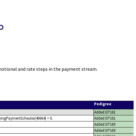
p
tional and rate steps in the payment stream.
Pedigree
Added EP161
yingPaymentScheules(40664) > 0.
Added EP161
Added EP169
Added EP169