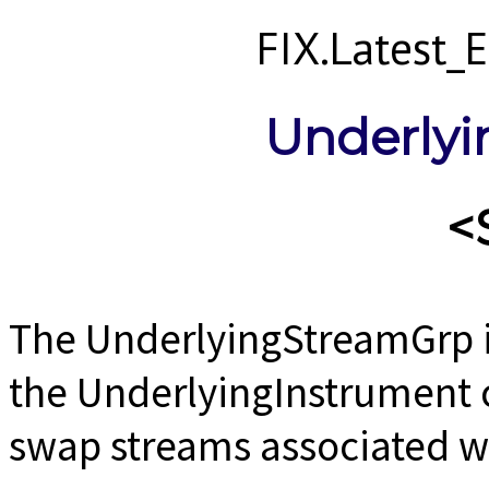
FIX.Latest
Underly
<
The UnderlyingStreamGrp i
the UnderlyingInstrument 
swap streams associated w