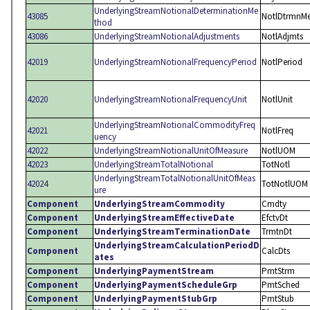
UnderlyingStreamNotionalDeterminationMe
43085
NotlDtrmnM
thod
43086
UnderlyingStreamNotionalAdjustments
NotlAdjmts
42019
UnderlyingStreamNotionalFrequencyPeriod
NotlPeriod
42020
UnderlyingStreamNotionalFrequencyUnit
NotlUnit
UnderlyingStreamNotionalCommodityFreq
42021
NotlFreq
uency
42022
UnderlyingStreamNotionalUnitOfMeasure
NotlUOM
42023
UnderlyingStreamTotalNotional
TotNotl
UnderlyingStreamTotalNotionalUnitOfMeas
42024
TotNotlUOM
ure
Component
UnderlyingStreamCommodity
Cmdty
Component
UnderlyingStreamEffectiveDate
EfctvDt
Component
UnderlyingStreamTerminationDate
TrmtnDt
UnderlyingStreamCalculationPeriodD
Component
CalcDts
ates
Component
UnderlyingPaymentStream
PmtStrm
Component
UnderlyingPaymentScheduleGrp
PmtSched
Component
UnderlyingPaymentStubGrp
PmtStub