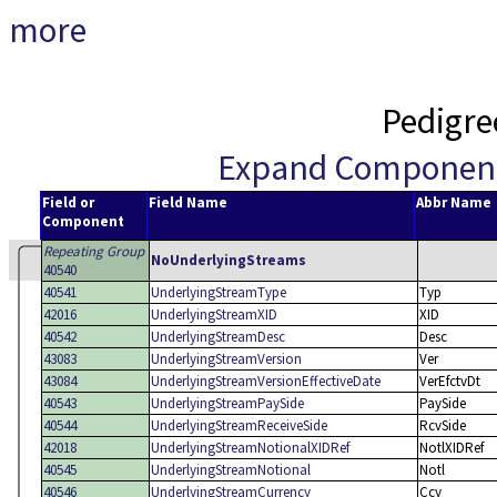
more
Pedigre
Expand Componen
Field or
Field Name
Abbr Name
Component
Repeating Group
NoUnderlyingStreams
40540
40541
UnderlyingStreamType
Typ
42016
UnderlyingStreamXID
XID
40542
UnderlyingStreamDesc
Desc
43083
UnderlyingStreamVersion
Ver
43084
UnderlyingStreamVersionEffectiveDate
VerEfctvDt
40543
UnderlyingStreamPaySide
PaySide
40544
UnderlyingStreamReceiveSide
RcvSide
42018
UnderlyingStreamNotionalXIDRef
NotlXIDRef
40545
UnderlyingStreamNotional
Notl
40546
UnderlyingStreamCurrency
Ccy