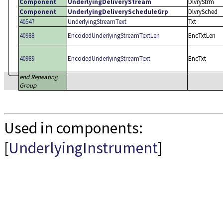
Component
UnderlyingDeliveryStream
DlvryStrm
Component
UnderlyingDeliveryScheduleGrp
DlvrySched
40547
UnderlyingStreamText
Txt
40988
EncodedUnderlyingStreamTextLen
EncTxtLen
40989
EncodedUnderlyingStreamText
EncTxt
end Repeating
Group
Used in components:
[
UnderlyingInstrument
]