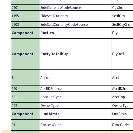
2901
SideCurrencyCodeSource
CcySrc
1155
SideSettlCurrency
SettlCcy
2902
SideSettlCurrencyCodeSource
SettlCcySrc
Component
Parties
Pty
Component
PartyDetailGrp
PtyDetl
1
Account
Acct
660
AcctIDSource
AcctIDSrc
581
AccountType
AcctTyp
522
OwnerType
OwnerTyp
Component
LimitAmts
LmtAmts
81
ProcessCode
ProcCode