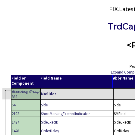
FIX.Late
TrdCa
<
Ped
Expand Comp
Field or
Field Name
Abbr Name
Component
Repeating Group
NoSides
552
54
Side
Side
2102
ShortMarkingExemptIndicator
SMEInd
1427
SideExecID
SideExecID
1428
OrderDelay
OrdDelay