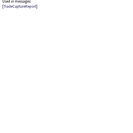
Used in messages:
[
TradeCaptureReport
]