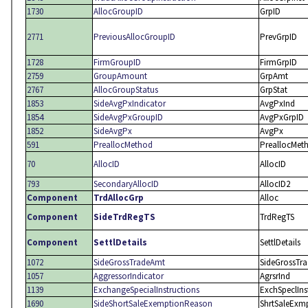
1730
AllocGroupID
GrpID
2771
PreviousAllocGroupID
PrevGrpID
1728
FirmGroupID
FirmGrpID
2759
GroupAmount
GrpAmt
2767
AllocGroupStatus
GrpStat
1853
SideAvgPxIndicator
AvgPxInd
1854
SideAvgPxGroupID
AvgPxGrpID
1852
SideAvgPx
AvgPx
591
PreallocMethod
PreallocMet
70
AllocID
AllocID
793
SecondaryAllocID
AllocID2
Component
TrdAllocGrp
Alloc
Component
SideTrdRegTS
TrdRegTS
Component
SettlDetails
SettlDetails
1072
SideGrossTradeAmt
SideGrossTr
1057
AggressorIndicator
AgrsrInd
1139
ExchangeSpecialInstructions
ExchSpeclIns
1690
SideShortSaleExemptionReason
ShrtSaleExm