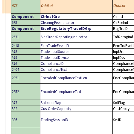
575
OddLot
OddLot
Component
ClrInstGrp
ClrInst
635
ClearingFeeIndicator
ClrFeeInd
Component
SideRegulatoryTradeIDGrp
RegTrdID
2671
SideTradeReportingIndicator
TrdRptngInd
2418
FirmTradeEventID
FirmTrdEvnt
578
TradeInputSource
InptSrc
579
TradeInputDevice
InptDev
376
ComplianceID
Compliance
2404
ComplianceText
ComplianceT
2351
EncodedComplianceTextLen
EncComplia
2352
EncodedComplianceText
EncComplia
377
SolicitedFlag
SolFlag
582
CustOrderCapacity
CustCpcty
336
TradingSessionID
SesID