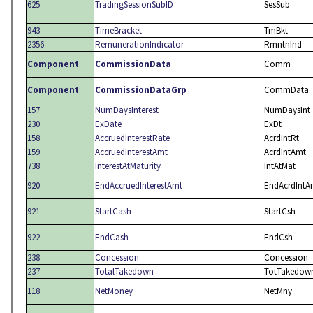
625
TradingSessionSubID
SesSub
943
TimeBracket
TmBkt
2356
RemunerationIndicator
RmntnInd
Component
CommissionData
Comm
Component
CommissionDataGrp
CommData
157
NumDaysInterest
NumDaysInt
230
ExDate
ExDt
158
AccruedInterestRate
AcrdIntRt
159
AccruedInterestAmt
AcrdIntAmt
738
InterestAtMaturity
IntAtMat
920
EndAccruedInterestAmt
EndAcrdIntA
921
StartCash
StartCsh
922
EndCash
EndCsh
238
Concession
Concession
237
TotalTakedown
TotTakedow
118
NetMoney
NetMny