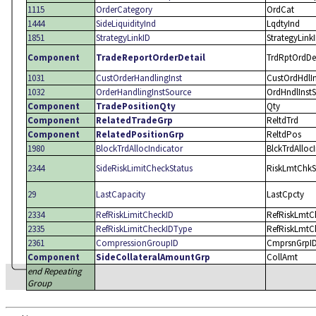
1115
OrderCategory
OrdCat
1444
SideLiquidityInd
LqdtyInd
1851
StrategyLinkID
StrategyLink
Component
TradeReportOrderDetail
TrdRptOrdDe
1031
CustOrderHandlingInst
CustOrdHdlIn
1032
OrderHandlingInstSource
OrdHndlInstS
Component
TradePositionQty
Qty
Component
RelatedTradeGrp
ReltdTrd
Component
RelatedPositionGrp
ReltdPos
1980
BlockTrdAllocIndicator
BlckTrdAlloc
2344
SideRiskLimitCheckStatus
RiskLmtChkS
29
LastCapacity
LastCpcty
2334
RefRiskLimitCheckID
RefRiskLmtC
2335
RefRiskLimitCheckIDType
RefRiskLmtC
2361
CompressionGroupID
CmprsnGrpI
Component
SideCollateralAmountGrp
CollAmt
end Repeating
Group