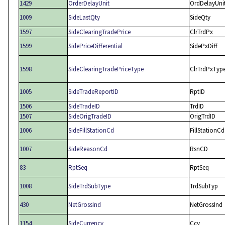
1429
OrderDelayUnit
OrdDelayUni
1009
SideLastQty
SideQty
1597
SideClearingTradePrice
ClrTrdPx
1599
SidePriceDifferential
SidePxDiff
1598
SideClearingTradePriceType
ClrTrdPxTyp
1005
SideTradeReportID
RptID
1506
SideTradeID
TrdID
1507
SideOrigTradeID
OrigTrdID
1006
SideFillStationCd
FillStationCd
1007
SideReasonCd
RsnCD
83
RptSeq
RptSeq
1008
SideTrdSubType
TrdSubTyp
430
NetGrossInd
NetGrossInd
1154
SideCurrency
Ccy