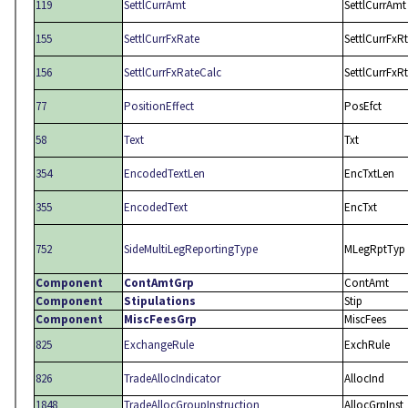
119
SettlCurrAmt
SettlCurrAmt
155
SettlCurrFxRate
SettlCurrFxRt
156
SettlCurrFxRateCalc
SettlCurrFxR
77
PositionEffect
PosEfct
58
Text
Txt
354
EncodedTextLen
EncTxtLen
355
EncodedText
EncTxt
752
SideMultiLegReportingType
MLegRptTyp
Component
ContAmtGrp
ContAmt
Component
Stipulations
Stip
Component
MiscFeesGrp
MiscFees
825
ExchangeRule
ExchRule
826
TradeAllocIndicator
AllocInd
1848
TradeAllocGroupInstruction
AllocGrpInst