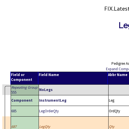
FIX.Late
Le
Pedigree A
Expand Comp
Field or
Field Name
Abbr Name
Component
Repeating Group
NoLegs
555
Component
InstrumentLeg
Leg
685
LegOrderQty
OrdQty
687
LegQty
Qty