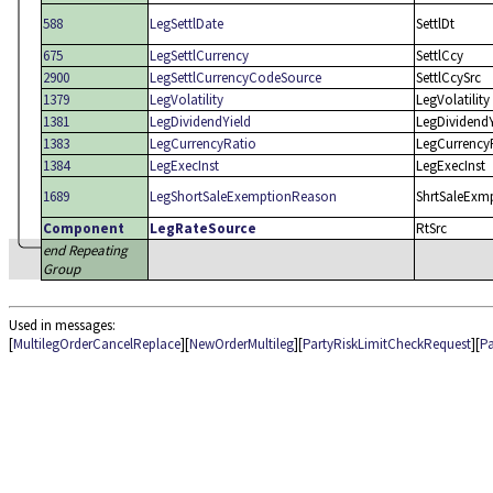
588
LegSettlDate
SettlDt
675
LegSettlCurrency
SettlCcy
2900
LegSettlCurrencyCodeSource
SettlCcySrc
1379
LegVolatility
LegVolatility
1381
LegDividendYield
LegDividendY
1383
LegCurrencyRatio
LegCurrency
1384
LegExecInst
LegExecInst
1689
LegShortSaleExemptionReason
ShrtSaleExm
Component
LegRateSource
RtSrc
end Repeating
Group
Used in messages:
[
MultilegOrderCancelReplace
][
NewOrderMultileg
][
PartyRiskLimitCheckRequest
][
Pa