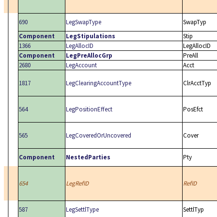
690
LegSwapType
SwapTyp
Component
LegStipulations
Stip
1366
LegAllocID
LegAllocID
Component
LegPreAllocGrp
PreAll
2680
LegAccount
Acct
1817
LegClearingAccountType
ClrAcctTyp
564
LegPositionEffect
PosEfct
565
LegCoveredOrUncovered
Cover
Component
NestedParties
Pty
654
LegRefID
RefID
587
LegSettlType
SettlTyp