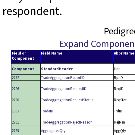
respondent.
Pedigre
Expand Componen
Field or
Field Name
Abbr Name
Component
Component
StandardHeader
Hdr
2792
TradeAggregationReportID
RptID
2786
TradeAggregationRequestID
ReqID
2790
TradeAggregationRequestStatus
ReqStat
1003
TradeID
TrdID
2791
TradeAggregationRejectReason
RejRsn
2789
AggregatedQty
AggQty