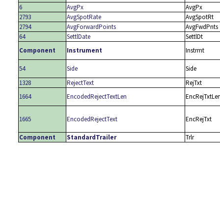
6
AvgPx
AvgPx
2793
AvgSpotRate
AvgSpotRt
2794
AvgForwardPoints
AvgFwdPnts
64
SettlDate
SettlDt
Component
Instrument
Instrmt
54
Side
Side
1328
RejectText
RejTxt
1664
EncodedRejectTextLen
EncRejTxtLe
1665
EncodedRejectText
EncRejTxt
Component
StandardTrailer
Trlr