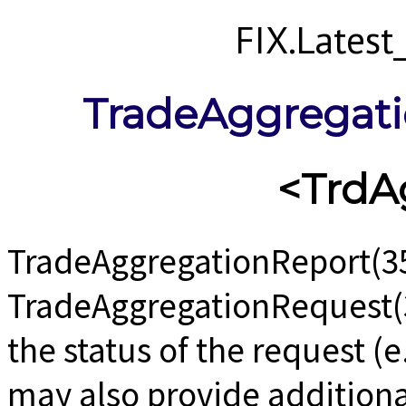
FIX.Lates
TradeAggregat
<TrdA
TradeAggregationReport(35
TradeAggregationRequest(
the status of the request (
may also provide additiona