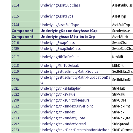
2014
UnderlyingAssetSubClass
AssetSubClss
2015
UnderlyingAssetType
AssetTyp
2744
UnderlyingAssetSubType
AsstSubTyp
Component
UnderlyingSecondaryAssetGrp
ScndryAsset
Component
UnderlyingAssetAttributeGrp
AssetAttrb
2016
UnderlyingSwapClass
SwapClss
2289
UnderlyingSwapSubClass
SwapSubClss
2017
UnderlyingNthToDefault
NthDflt
2018
UnderlyingMthToDefault
MthDflt
2019
UnderlyingSettledEntityMatrixSource
SettldMtrxSrc
UnderlyingSettledEntityMatrixPublicationDa
2020
SettldMtrxDt
te
2021
UnderlyingStrikeMultiplier
StrkMult
2022
UnderlyingStrikeValue
StrkValu
2290
UnderlyingStrikeUnitOfMeasure
StrkUOM
2622
UnderlyingStrikeIndexCurvePoint
StrkNdxPnt
2291
UnderlyingStrikeIndex
StrkNdx
2623
UnderlyingStrikeIndexQuote
StrkNdxQte
2292
UnderlyingStrikeIndexSpread
StrkSpread
2023
UnderlyingStrikePriceDeterminationMethod
StrkPxDtrmn