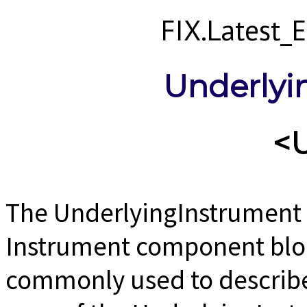
FIX.Latest
Underlyi
<
The UnderlyingInstrument 
Instrument component block
commonly used to describe 