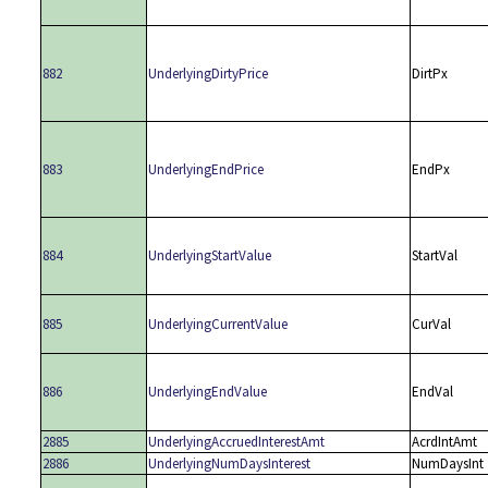
882
UnderlyingDirtyPrice
DirtPx
883
UnderlyingEndPrice
EndPx
884
UnderlyingStartValue
StartVal
885
UnderlyingCurrentValue
CurVal
886
UnderlyingEndValue
EndVal
2885
UnderlyingAccruedInterestAmt
AcrdIntAmt
2886
UnderlyingNumDaysInterest
NumDaysInt