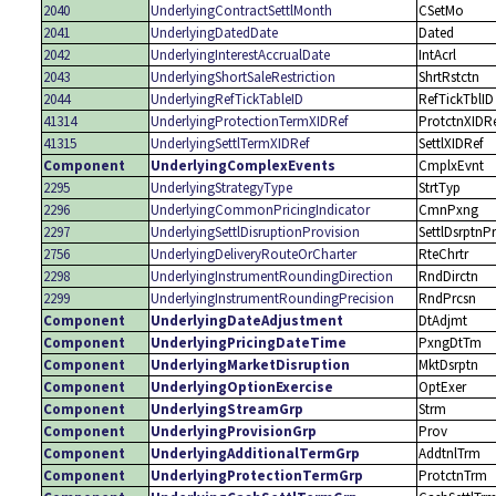
2040
UnderlyingContractSettlMonth
CSetMo
2041
UnderlyingDatedDate
Dated
2042
UnderlyingInterestAccrualDate
IntAcrl
2043
UnderlyingShortSaleRestriction
ShrtRstctn
2044
UnderlyingRefTickTableID
RefTickTblID
41314
UnderlyingProtectionTermXIDRef
ProtctnXIDR
41315
UnderlyingSettlTermXIDRef
SettlXIDRef
Component
UnderlyingComplexEvents
CmplxEvnt
2295
UnderlyingStrategyType
StrtTyp
2296
UnderlyingCommonPricingIndicator
CmnPxng
2297
UnderlyingSettlDisruptionProvision
SettlDsrptnP
2756
UnderlyingDeliveryRouteOrCharter
RteChrtr
2298
UnderlyingInstrumentRoundingDirection
RndDirctn
2299
UnderlyingInstrumentRoundingPrecision
RndPrcsn
Component
UnderlyingDateAdjustment
DtAdjmt
Component
UnderlyingPricingDateTime
PxngDtTm
Component
UnderlyingMarketDisruption
MktDsrptn
Component
UnderlyingOptionExercise
OptExer
Component
UnderlyingStreamGrp
Strm
Component
UnderlyingProvisionGrp
Prov
Component
UnderlyingAdditionalTermGrp
AddtnlTrm
Component
UnderlyingProtectionTermGrp
ProtctnTrm