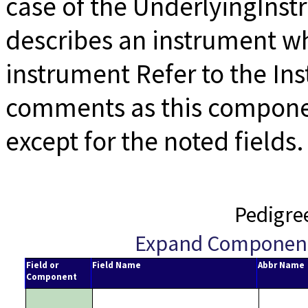
case of the UnderlyingIns
describes an instrument wh
instrument Refer to the I
comments as this componen
except for the noted fields.
Pedigre
Expand Componen
Field or
Field Name
Abbr Name
Component