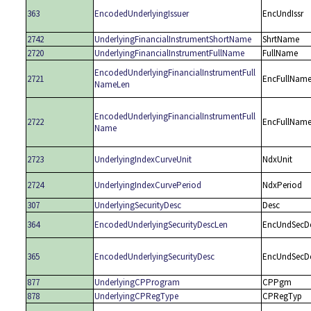
363
EncodedUnderlyingIssuer
EncUndIssr
2742
UnderlyingFinancialInstrumentShortName
ShrtName
2720
UnderlyingFinancialInstrumentFullName
FullName
EncodedUnderlyingFinancialInstrumentFull
2721
EncFullNam
NameLen
EncodedUnderlyingFinancialInstrumentFull
2722
EncFullNam
Name
2723
UnderlyingIndexCurveUnit
NdxUnit
2724
UnderlyingIndexCurvePeriod
NdxPeriod
307
UnderlyingSecurityDesc
Desc
364
EncodedUnderlyingSecurityDescLen
EncUndSecD
365
EncodedUnderlyingSecurityDesc
EncUndSecD
877
UnderlyingCPProgram
CPPgm
878
UnderlyingCPRegType
CPRegTyp