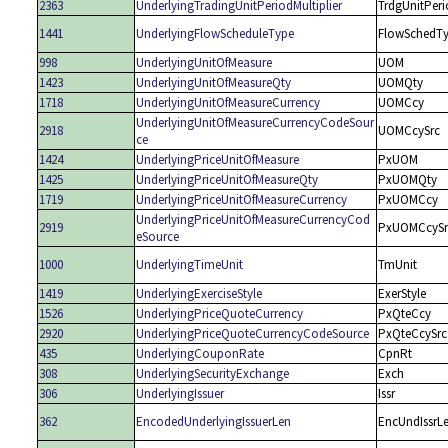
2363
UnderlyingTradingUnitPeriodMultiplier
TrdgUnitPeri
1441
UnderlyingFlowScheduleType
FlowSchedT
998
UnderlyingUnitOfMeasure
UOM
1423
UnderlyingUnitOfMeasureQty
UOMQty
1718
UnderlyingUnitOfMeasureCurrency
UOMCcy
UnderlyingUnitOfMeasureCurrencyCodeSour
2918
UOMCcySrc
ce
1424
UnderlyingPriceUnitOfMeasure
PxUOM
1425
UnderlyingPriceUnitOfMeasureQty
PxUOMQty
1719
UnderlyingPriceUnitOfMeasureCurrency
PxUOMCcy
UnderlyingPriceUnitOfMeasureCurrencyCod
2919
PxUOMCcySr
eSource
1000
UnderlyingTimeUnit
TmUnit
1419
UnderlyingExerciseStyle
ExerStyle
1526
UnderlyingPriceQuoteCurrency
PxQteCcy
2920
UnderlyingPriceQuoteCurrencyCodeSource
PxQteCcySrc
435
UnderlyingCouponRate
CpnRt
308
UnderlyingSecurityExchange
Exch
306
UnderlyingIssuer
Issr
362
EncodedUnderlyingIssuerLen
EncUndIssrL