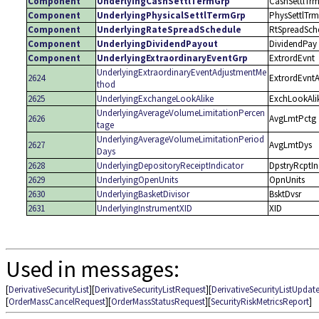
Component
UnderlyingCashSettlTermGrp
CashSettlTr
Component
UnderlyingPhysicalSettlTermGrp
PhysSettlTrm
Component
UnderlyingRateSpreadSchedule
RtSpreadSch
Component
UnderlyingDividendPayout
DividendPay
Component
UnderlyingExtraordinaryEventGrp
ExtrordEvnt
UnderlyingExtraordinaryEventAdjustmentMe
2624
ExtrordEvnt
thod
2625
UnderlyingExchangeLookAlike
ExchLookAli
UnderlyingAverageVolumeLimitationPercen
2626
AvgLmtPctg
tage
UnderlyingAverageVolumeLimitationPeriod
2627
AvgLmtDys
Days
2628
UnderlyingDepositoryReceiptIndicator
DpstryRcptI
2629
UnderlyingOpenUnits
OpnUnits
2630
UnderlyingBasketDivisor
BsktDvsr
2631
UnderlyingInstrumentXID
XID
Used in messages:
[
DerivativeSecurityList
][
DerivativeSecurityListRequest
][
DerivativeSecurityListUpdat
[
OrderMassCancelRequest
][
OrderMassStatusRequest
][
SecurityRiskMetricsReport
]