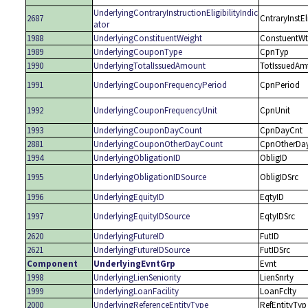
UnderlyingContraryInstructionEligibilityIndic
2687
CntraryInstEl
ator
1988
UnderlyingConstituentWeight
ConstuentWt
1989
UnderlyingCouponType
CpnTyp
1990
UnderlyingTotalIssuedAmount
TotIssuedAm
1991
UnderlyingCouponFrequencyPeriod
CpnPeriod
1992
UnderlyingCouponFrequencyUnit
CpnUnit
1993
UnderlyingCouponDayCount
CpnDayCnt
2881
UnderlyingCouponOtherDayCount
CpnOtherDa
1994
UnderlyingObligationID
ObligID
1995
UnderlyingObligationIDSource
ObligIDSrc
1996
UnderlyingEquityID
EqtyID
1997
UnderlyingEquityIDSource
EqtyIDSrc
2620
UnderlyingFutureID
FutID
2621
UnderlyingFutureIDSource
FutIDSrc
Component
UnderlyingEvntGrp
Evnt
1998
UnderlyingLienSeniority
LienSnrty
1999
UnderlyingLoanFacility
LoanFclty
2000
UnderlyingReferenceEntityType
RefEntityTyp