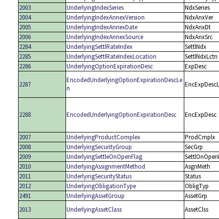
2003
UnderlyingIndexSeries
NdxSeries
2004
UnderlyingIndexAnnexVersion
NdxAnxVer
2005
UnderlyingIndexAnnexDate
NdxAnxDt
2006
UnderlyingIndexAnnexSource
NdxAnxSrc
2284
UnderlyingSettlRateIndex
SettlNdx
2285
UnderlyingSettlRateIndexLocation
SettlNdxLctn
2286
UnderlyingOptionExpirationDesc
ExpDesc
EncodedUnderlyingOptionExpirationDescLe
2287
EncExpDesc
n
2288
EncodedUnderlyingOptionExpirationDesc
EncExpDesc
2007
UnderlyingProductComplex
ProdCmplx
2008
UnderlyingSecurityGroup
SecGrp
2009
UnderlyingSettleOnOpenFlag
SettlOnOpen
2010
UnderlyingAssignmentMethod
AsgnMeth
2011
UnderlyingSecurityStatus
Status
2012
UnderlyingObligationType
ObligTyp
2491
UnderlyingAssetGroup
AssetGrp
2013
UnderlyingAssetClass
AssetClss