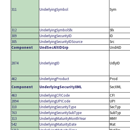
311
UnderlyingSymbol
Sym
312
UnderlyingSymbolSfx
Sfx
309
UnderlyingSecurityID
ID
305
UnderlyingSecurityIDSource
Src
Component
UndSecAltIDGrp
UndAID
2874
UnderlyingID
UdlyID
462
UnderlyingProduct
Prod
Component
UnderlyingSecurityXML
SecXML
463
UnderlyingCFICode
CFI
2894
UnderlyingUPICode
UPI
310
UnderlyingSecurityType
SecTyp
763
UnderlyingSecuritySubType
SubTyp
313
UnderlyingMaturityMonthYear
MMY
542
UnderlyingMaturityDate
Mat