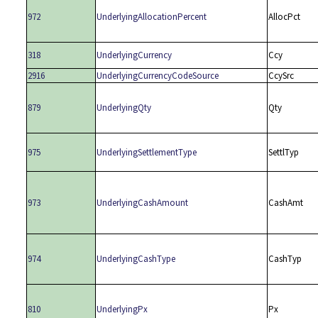
972
UnderlyingAllocationPercent
AllocPct
318
UnderlyingCurrency
Ccy
2916
UnderlyingCurrencyCodeSource
CcySrc
879
UnderlyingQty
Qty
975
UnderlyingSettlementType
SettlTyp
973
UnderlyingCashAmount
CashAmt
974
UnderlyingCashType
CashTyp
810
UnderlyingPx
Px