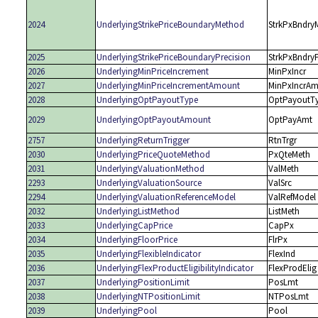
2024
UnderlyingStrikePriceBoundaryMethod
StrkPxBndry
2025
UnderlyingStrikePriceBoundaryPrecision
StrkPxBndry
2026
UnderlyingMinPriceIncrement
MinPxIncr
2027
UnderlyingMinPriceIncrementAmount
MinPxIncrAm
2028
UnderlyingOptPayoutType
OptPayoutT
2029
UnderlyingOptPayoutAmount
OptPayAmt
2757
UnderlyingReturnTrigger
RtnTrgr
2030
UnderlyingPriceQuoteMethod
PxQteMeth
2031
UnderlyingValuationMethod
ValMeth
2293
UnderlyingValuationSource
ValSrc
2294
UnderlyingValuationReferenceModel
ValRefModel
2032
UnderlyingListMethod
ListMeth
2033
UnderlyingCapPrice
CapPx
2034
UnderlyingFloorPrice
FlrPx
2035
UnderlyingFlexibleIndicator
FlexInd
2036
UnderlyingFlexProductEligibilityIndicator
FlexProdElig
2037
UnderlyingPositionLimit
PosLmt
2038
UnderlyingNTPositionLimit
NTPosLmt
2039
UnderlyingPool
Pool