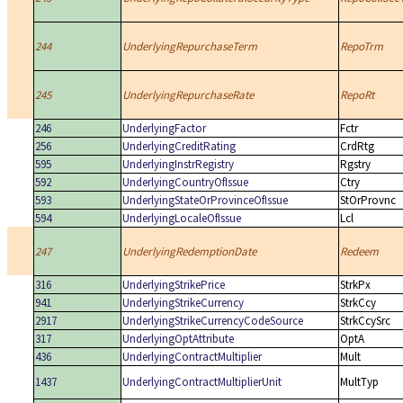
244
UnderlyingRepurchaseTerm
RepoTrm
245
UnderlyingRepurchaseRate
RepoRt
246
UnderlyingFactor
Fctr
256
UnderlyingCreditRating
CrdRtg
595
UnderlyingInstrRegistry
Rgstry
592
UnderlyingCountryOfIssue
Ctry
593
UnderlyingStateOrProvinceOfIssue
StOrProvnc
594
UnderlyingLocaleOfIssue
Lcl
247
UnderlyingRedemptionDate
Redeem
316
UnderlyingStrikePrice
StrkPx
941
UnderlyingStrikeCurrency
StrkCcy
2917
UnderlyingStrikeCurrencyCodeSource
StrkCcySrc
317
UnderlyingOptAttribute
OptA
436
UnderlyingContractMultiplier
Mult
1437
UnderlyingContractMultiplierUnit
MultTyp