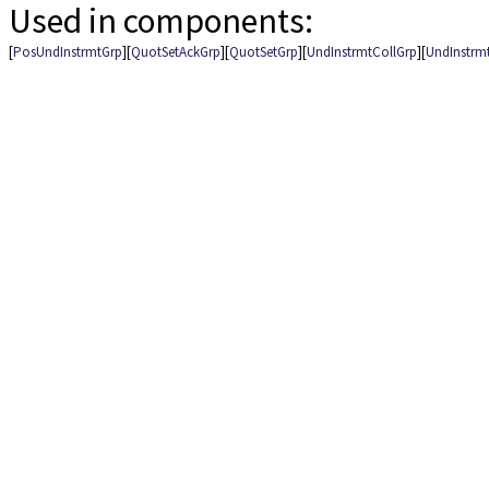
Used in components:
[
PosUndInstrmtGrp
][
QuotSetAckGrp
][
QuotSetGrp
][
UndInstrmtCollGrp
][
UndInstrm