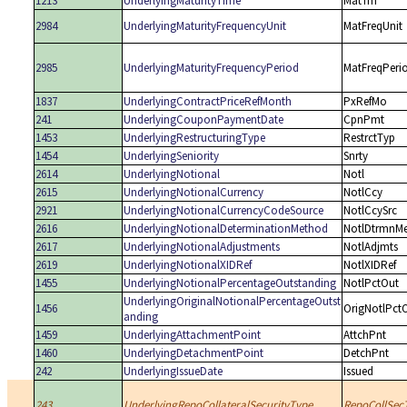
1213
UnderlyingMaturityTime
MatTm
2984
UnderlyingMaturityFrequencyUnit
MatFreqUnit
2985
UnderlyingMaturityFrequencyPeriod
MatFreqPeri
1837
UnderlyingContractPriceRefMonth
PxRefMo
241
UnderlyingCouponPaymentDate
CpnPmt
1453
UnderlyingRestructuringType
RestrctTyp
1454
UnderlyingSeniority
Snrty
2614
UnderlyingNotional
Notl
2615
UnderlyingNotionalCurrency
NotlCcy
2921
UnderlyingNotionalCurrencyCodeSource
NotlCcySrc
2616
UnderlyingNotionalDeterminationMethod
NotlDtrmnM
2617
UnderlyingNotionalAdjustments
NotlAdjmts
2619
UnderlyingNotionalXIDRef
NotlXIDRef
1455
UnderlyingNotionalPercentageOutstanding
NotlPctOut
UnderlyingOriginalNotionalPercentageOutst
1456
OrigNotlPct
anding
1459
UnderlyingAttachmentPoint
AttchPnt
1460
UnderlyingDetachmentPoint
DetchPnt
242
UnderlyingIssueDate
Issued
243
UnderlyingRepoCollateralSecurityType
RepoCollSec