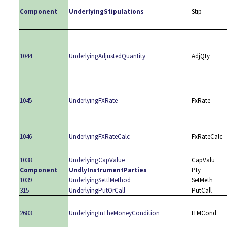
Component
UnderlyingStipulations
Stip
1044
UnderlyingAdjustedQuantity
AdjQty
1045
UnderlyingFXRate
FxRate
1046
UnderlyingFXRateCalc
FxRateCalc
1038
UnderlyingCapValue
CapValu
Component
UndlyInstrumentParties
Pty
1039
UnderlyingSettlMethod
SetMeth
315
UnderlyingPutOrCall
PutCall
2683
UnderlyingInTheMoneyCondition
ITMCond