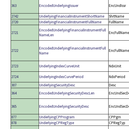
363
EncodedUnderlyingIssuer
EncUndIssr
2742
UnderlyingFinancialInstrumentShortName
ShrtName
2720
UnderlyingFinancialInstrumentFullName
FullName
EncodedUnderlyingFinancialInstrumentFull
2721
EncFullNam
NameLen
EncodedUnderlyingFinancialInstrumentFull
2722
EncFullNam
Name
2723
UnderlyingIndexCurveUnit
NdxUnit
2724
UnderlyingIndexCurvePeriod
NdxPeriod
307
UnderlyingSecurityDesc
Desc
364
EncodedUnderlyingSecurityDescLen
EncUndSecD
365
EncodedUnderlyingSecurityDesc
EncUndSecD
877
UnderlyingCPProgram
CPPgm
878
UnderlyingCPRegType
CPRegTyp