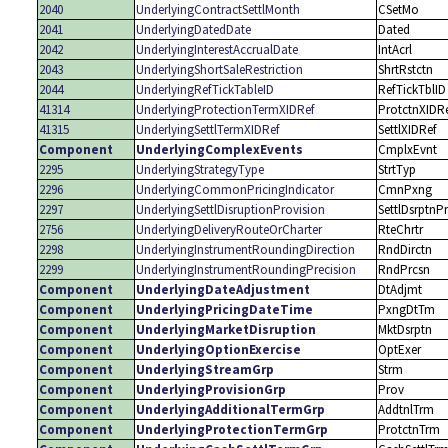
2040
UnderlyingContractSettlMonth
CSetMo
2041
UnderlyingDatedDate
Dated
2042
UnderlyingInterestAccrualDate
IntAcrl
2043
UnderlyingShortSaleRestriction
ShrtRstctn
2044
UnderlyingRefTickTableID
RefTickTblID
41314
UnderlyingProtectionTermXIDRef
ProtctnXIDR
41315
UnderlyingSettlTermXIDRef
SettlXIDRef
Component
UnderlyingComplexEvents
CmplxEvnt
2295
UnderlyingStrategyType
StrtTyp
2296
UnderlyingCommonPricingIndicator
CmnPxng
2297
UnderlyingSettlDisruptionProvision
SettlDsrptnP
2756
UnderlyingDeliveryRouteOrCharter
RteChrtr
2298
UnderlyingInstrumentRoundingDirection
RndDirctn
2299
UnderlyingInstrumentRoundingPrecision
RndPrcsn
Component
UnderlyingDateAdjustment
DtAdjmt
Component
UnderlyingPricingDateTime
PxngDtTm
Component
UnderlyingMarketDisruption
MktDsrptn
Component
UnderlyingOptionExercise
OptExer
Component
UnderlyingStreamGrp
Strm
Component
UnderlyingProvisionGrp
Prov
Component
UnderlyingAdditionalTermGrp
AddtnlTrm
Component
UnderlyingProtectionTermGrp
ProtctnTrm