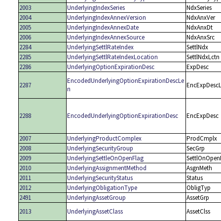
2003
UnderlyingIndexSeries
NdxSeries
2004
UnderlyingIndexAnnexVersion
NdxAnxVer
2005
UnderlyingIndexAnnexDate
NdxAnxDt
2006
UnderlyingIndexAnnexSource
NdxAnxSrc
2284
UnderlyingSettlRateIndex
SettlNdx
2285
UnderlyingSettlRateIndexLocation
SettlNdxLctn
2286
UnderlyingOptionExpirationDesc
ExpDesc
EncodedUnderlyingOptionExpirationDescLe
2287
EncExpDesc
n
2288
EncodedUnderlyingOptionExpirationDesc
EncExpDesc
2007
UnderlyingProductComplex
ProdCmplx
2008
UnderlyingSecurityGroup
SecGrp
2009
UnderlyingSettleOnOpenFlag
SettlOnOpen
2010
UnderlyingAssignmentMethod
AsgnMeth
2011
UnderlyingSecurityStatus
Status
2012
UnderlyingObligationType
ObligTyp
2491
UnderlyingAssetGroup
AssetGrp
2013
UnderlyingAssetClass
AssetClss