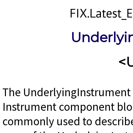
FIX.Latest
Underlyi
<
The UnderlyingInstrument 
Instrument component block
commonly used to describe 