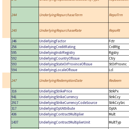
244
UnderlyingRepurchaseTerm
RepoTrm
245
UnderlyingRepurchaseRate
RepoRt
246
UnderlyingFactor
Fctr
256
UnderlyingCreditRating
CrdRtg
595
UnderlyingInstrRegistry
Rgstry
592
UnderlyingCountryOfIssue
Ctry
593
UnderlyingStateOrProvinceOfIssue
StOrProvnc
594
UnderlyingLocaleOfIssue
Lcl
247
UnderlyingRedemptionDate
Redeem
316
UnderlyingStrikePrice
StrkPx
941
UnderlyingStrikeCurrency
StrkCcy
2917
UnderlyingStrikeCurrencyCodeSource
StrkCcySrc
317
UnderlyingOptAttribute
OptA
436
UnderlyingContractMultiplier
Mult
1437
UnderlyingContractMultiplierUnit
MultTyp