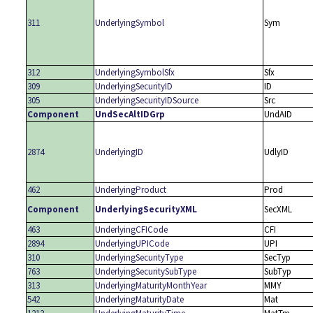
311
UnderlyingSymbol
Sym
312
UnderlyingSymbolSfx
Sfx
309
UnderlyingSecurityID
ID
305
UnderlyingSecurityIDSource
Src
Component
UndSecAltIDGrp
UndAID
2874
UnderlyingID
UdlyID
462
UnderlyingProduct
Prod
Component
UnderlyingSecurityXML
SecXML
463
UnderlyingCFICode
CFI
2894
UnderlyingUPICode
UPI
310
UnderlyingSecurityType
SecTyp
763
UnderlyingSecuritySubType
SubTyp
313
UnderlyingMaturityMonthYear
MMY
542
UnderlyingMaturityDate
Mat