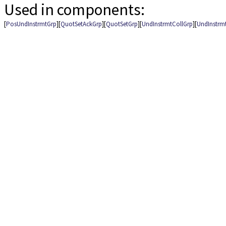
Used in components:
[
PosUndInstrmtGrp
][
QuotSetAckGrp
][
QuotSetGrp
][
UndInstrmtCollGrp
][
UndInstrm