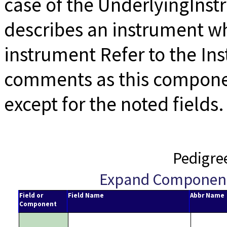
case of the UnderlyingIns
describes an instrument wh
instrument Refer to the I
comments as this componen
except for the noted fields.
Pedigre
Expand Componen
Field or
Field Name
Abbr Name
Component