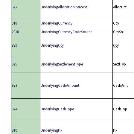
972
UnderlyingAllocationPercent
AllocPct
318
UnderlyingCurrency
Ccy
2916
UnderlyingCurrencyCodeSource
CcySrc
879
UnderlyingQty
Qty
975
UnderlyingSettlementType
SettlTyp
973
UnderlyingCashAmount
CashAmt
974
UnderlyingCashType
CashTyp
810
UnderlyingPx
Px