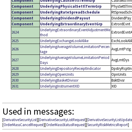
Component
UnderlyingCashSettlTermGrp
CashSettlTr
Component
UnderlyingPhysicalSettlTermGrp
PhysSettlTrm
Component
UnderlyingRateSpreadSchedule
RtSpreadSch
Component
UnderlyingDividendPayout
DividendPay
Component
UnderlyingExtraordinaryEventGrp
ExtrordEvnt
UnderlyingExtraordinaryEventAdjustmentMe
2624
ExtrordEvnt
thod
2625
UnderlyingExchangeLookAlike
ExchLookAli
UnderlyingAverageVolumeLimitationPercen
2626
AvgLmtPctg
tage
UnderlyingAverageVolumeLimitationPeriod
2627
AvgLmtDys
Days
2628
UnderlyingDepositoryReceiptIndicator
DpstryRcptI
2629
UnderlyingOpenUnits
OpnUnits
2630
UnderlyingBasketDivisor
BsktDvsr
2631
UnderlyingInstrumentXID
XID
Used in messages:
[
DerivativeSecurityList
][
DerivativeSecurityListRequest
][
DerivativeSecurityListUpdat
[
OrderMassCancelRequest
][
OrderMassStatusRequest
][
SecurityRiskMetricsReport
]