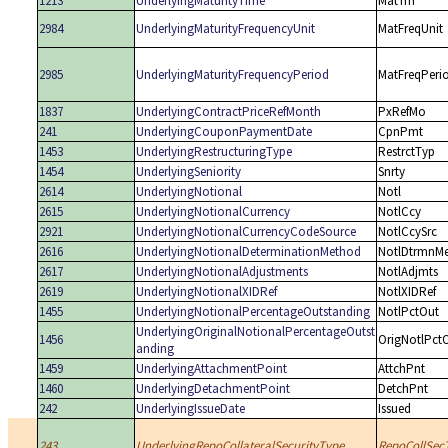
1213
UnderlyingMaturityTime
MatTm
2984
UnderlyingMaturityFrequencyUnit
MatFreqUnit
2985
UnderlyingMaturityFrequencyPeriod
MatFreqPeri
1837
UnderlyingContractPriceRefMonth
PxRefMo
241
UnderlyingCouponPaymentDate
CpnPmt
1453
UnderlyingRestructuringType
RestrctTyp
1454
UnderlyingSeniority
Snrty
2614
UnderlyingNotional
Notl
2615
UnderlyingNotionalCurrency
NotlCcy
2921
UnderlyingNotionalCurrencyCodeSource
NotlCcySrc
2616
UnderlyingNotionalDeterminationMethod
NotlDtrmnM
2617
UnderlyingNotionalAdjustments
NotlAdjmts
2619
UnderlyingNotionalXIDRef
NotlXIDRef
1455
UnderlyingNotionalPercentageOutstanding
NotlPctOut
UnderlyingOriginalNotionalPercentageOutst
1456
OrigNotlPct
anding
1459
UnderlyingAttachmentPoint
AttchPnt
1460
UnderlyingDetachmentPoint
DetchPnt
242
UnderlyingIssueDate
Issued
243
UnderlyingRepoCollateralSecurityType
RepoCollSec