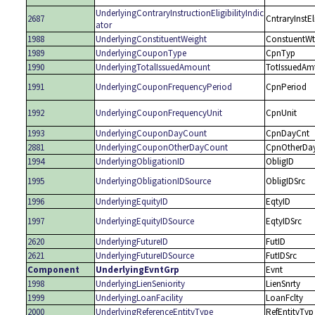
UnderlyingContraryInstructionEligibilityIndic
2687
CntraryInstEl
ator
1988
UnderlyingConstituentWeight
ConstuentWt
1989
UnderlyingCouponType
CpnTyp
1990
UnderlyingTotalIssuedAmount
TotIssuedAm
1991
UnderlyingCouponFrequencyPeriod
CpnPeriod
1992
UnderlyingCouponFrequencyUnit
CpnUnit
1993
UnderlyingCouponDayCount
CpnDayCnt
2881
UnderlyingCouponOtherDayCount
CpnOtherDa
1994
UnderlyingObligationID
ObligID
1995
UnderlyingObligationIDSource
ObligIDSrc
1996
UnderlyingEquityID
EqtyID
1997
UnderlyingEquityIDSource
EqtyIDSrc
2620
UnderlyingFutureID
FutID
2621
UnderlyingFutureIDSource
FutIDSrc
Component
UnderlyingEvntGrp
Evnt
1998
UnderlyingLienSeniority
LienSnrty
1999
UnderlyingLoanFacility
LoanFclty
2000
UnderlyingReferenceEntityType
RefEntityTyp