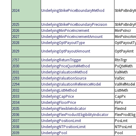
2024
UnderlyingStrikePriceBoundaryMethod
StrkPxBndry
2025
UnderlyingStrikePriceBoundaryPrecision
StrkPxBndry
2026
UnderlyingMinPriceIncrement
MinPxIncr
2027
UnderlyingMinPriceIncrementAmount
MinPxIncrAm
2028
UnderlyingOptPayoutType
OptPayoutT
2029
UnderlyingOptPayoutAmount
OptPayAmt
2757
UnderlyingReturnTrigger
RtnTrgr
2030
UnderlyingPriceQuoteMethod
PxQteMeth
2031
UnderlyingValuationMethod
ValMeth
2293
UnderlyingValuationSource
ValSrc
2294
UnderlyingValuationReferenceModel
ValRefModel
2032
UnderlyingListMethod
ListMeth
2033
UnderlyingCapPrice
CapPx
2034
UnderlyingFloorPrice
FlrPx
2035
UnderlyingFlexibleIndicator
FlexInd
2036
UnderlyingFlexProductEligibilityIndicator
FlexProdElig
2037
UnderlyingPositionLimit
PosLmt
2038
UnderlyingNTPositionLimit
NTPosLmt
2039
UnderlyingPool
Pool