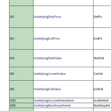
882
UnderlyingDirtyPrice
DirtPx
883
UnderlyingEndPrice
EndPx
884
UnderlyingStartValue
StartVal
885
UnderlyingCurrentValue
CurVal
886
UnderlyingEndValue
EndVal
2885
UnderlyingAccruedInterestAmt
AcrdIntAmt
2886
UnderlyingNumDaysInterest
NumDaysInt