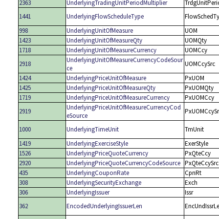
2363
UnderlyingTradingUnitPeriodMultiplier
TrdgUnitPeri
1441
UnderlyingFlowScheduleType
FlowSchedT
998
UnderlyingUnitOfMeasure
UOM
1423
UnderlyingUnitOfMeasureQty
UOMQty
1718
UnderlyingUnitOfMeasureCurrency
UOMCcy
UnderlyingUnitOfMeasureCurrencyCodeSour
2918
UOMCcySrc
ce
1424
UnderlyingPriceUnitOfMeasure
PxUOM
1425
UnderlyingPriceUnitOfMeasureQty
PxUOMQty
1719
UnderlyingPriceUnitOfMeasureCurrency
PxUOMCcy
UnderlyingPriceUnitOfMeasureCurrencyCod
2919
PxUOMCcySr
eSource
1000
UnderlyingTimeUnit
TmUnit
1419
UnderlyingExerciseStyle
ExerStyle
1526
UnderlyingPriceQuoteCurrency
PxQteCcy
2920
UnderlyingPriceQuoteCurrencyCodeSource
PxQteCcySrc
435
UnderlyingCouponRate
CpnRt
308
UnderlyingSecurityExchange
Exch
306
UnderlyingIssuer
Issr
362
EncodedUnderlyingIssuerLen
EncUndIssrL