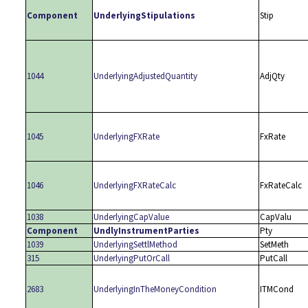
Component
UnderlyingStipulations
Stip
1044
UnderlyingAdjustedQuantity
AdjQty
1045
UnderlyingFXRate
FxRate
1046
UnderlyingFXRateCalc
FxRateCalc
1038
UnderlyingCapValue
CapValu
Component
UndlyInstrumentParties
Pty
1039
UnderlyingSettlMethod
SetMeth
315
UnderlyingPutOrCall
PutCall
2683
UnderlyingInTheMoneyCondition
ITMCond