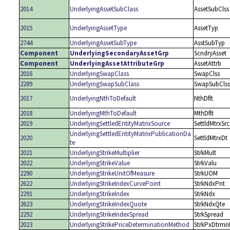
2014
UnderlyingAssetSubClass
AssetSubClss
2015
UnderlyingAssetType
AssetTyp
2744
UnderlyingAssetSubType
AsstSubTyp
Component
UnderlyingSecondaryAssetGrp
ScndryAsset
Component
UnderlyingAssetAttributeGrp
AssetAttrb
2016
UnderlyingSwapClass
SwapClss
2289
UnderlyingSwapSubClass
SwapSubClss
2017
UnderlyingNthToDefault
NthDflt
2018
UnderlyingMthToDefault
MthDflt
2019
UnderlyingSettledEntityMatrixSource
SettldMtrxSrc
UnderlyingSettledEntityMatrixPublicationDa
2020
SettldMtrxDt
te
2021
UnderlyingStrikeMultiplier
StrkMult
2022
UnderlyingStrikeValue
StrkValu
2290
UnderlyingStrikeUnitOfMeasure
StrkUOM
2622
UnderlyingStrikeIndexCurvePoint
StrkNdxPnt
2291
UnderlyingStrikeIndex
StrkNdx
2623
UnderlyingStrikeIndexQuote
StrkNdxQte
2292
UnderlyingStrikeIndexSpread
StrkSpread
2023
UnderlyingStrikePriceDeterminationMethod
StrkPxDtrmn