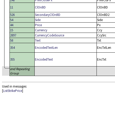
140
PrevClosePx
PrevClsPx
11
ClOrdID
ClOrdID
526
SecondaryClOrdID
ClOrdID2
54
Side
Side
44
Price
Px
15
Currency
Ccy
2897
CurrencyCodeSource
CcySrc
58
Text
Txt
354
EncodedTextLen
EncTxtLen
355
EncodedText
EncTxt
end Repeating
Group
Used in messages:
[
ListStrikePrice
]