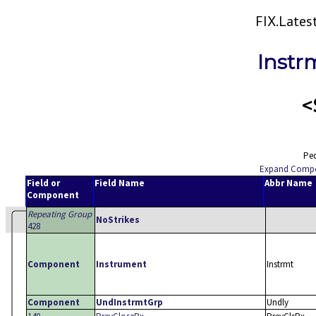
FIX.Late
Instr
<
Ped
Expand Comp
Field or
Field Name
Abbr Name
Component
Repeating Group
NoStrikes
428
Component
Instrument
Instrmt
Component
UndInstrmtGrp
Undly