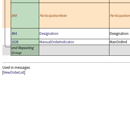
849
ParticipationRate
Participation
494
Designation
Designation
1028
ManualOrderIndicator
ManOrdInd
end Repeating
Group
Used in messages:
[
NewOrderList
]