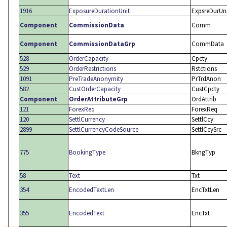
1916
ExposureDurationUnit
ExpsreDurUn
Component
CommissionData
Comm
Component
CommissionDataGrp
CommData
528
OrderCapacity
Cpcty
529
OrderRestrictions
Rstctions
1091
PreTradeAnonymity
PrTrdAnon
582
CustOrderCapacity
CustCpcty
Component
OrderAttributeGrp
OrdAttrib
121
ForexReq
ForexReq
120
SettlCurrency
SettlCcy
2899
SettlCurrencyCodeSource
SettlCcySrc
775
BookingType
BkngTyp
58
Text
Txt
354
EncodedTextLen
EncTxtLen
355
EncodedText
EncTxt