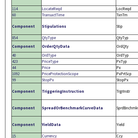
114
LocateReqd
LocReqd
60
TransactTime
TxnTm
Component
Stipulations
Stip
854
QtyType
QtyTyp
Component
OrderQtyData
OrdQty
40
OrdType
OrdTyp
423
PriceType
PxTyp
44
Price
Px
1092
PriceProtectionScope
PxPrtScp
99
StopPx
StopPx
Component
TriggeringInstruction
TrgrInstr
Component
SpreadOrBenchmarkCurveData
SprdBnchmk
Component
YieldData
Yield
15
Currency
Ccy