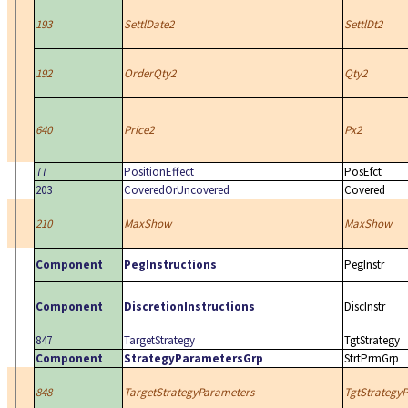
193
SettlDate2
SettlDt2
192
OrderQty2
Qty2
640
Price2
Px2
77
PositionEffect
PosEfct
203
CoveredOrUncovered
Covered
210
MaxShow
MaxShow
Component
PegInstructions
PegInstr
Component
DiscretionInstructions
DiscInstr
847
TargetStrategy
TgtStrategy
Component
StrategyParametersGrp
StrtPrmGrp
848
TargetStrategyParameters
TgtStrategy