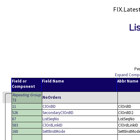
FIX.Late
Li
Ped
Expand Comp
Field or
Field Name
Abbr Name
Component
Repeating Group
NoOrders
73
11
ClOrdID
ClOrdID
526
SecondaryClOrdID
ClOrdID2
67
ListSeqNo
ListSeqNo
583
ClOrdLinkID
ClOrdLinkID
160
SettlInstMode
SettlInstMod