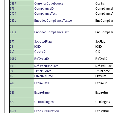
2897
CurrencyCodeSource
CcySrc
376
ComplianceID
Compliance
2404
ComplianceText
ComplianceT
2351
EncodedComplianceTextLen
EncComplia
2352
EncodedComplianceText
EncComplia
377
SolicitedFlag
SolFlag
23
IOIID
IOIID
117
QuoteID
QID
1080
RefOrderID
RefOrdID
1081
RefOrderIDSource
RefOrdIDSrc
59
TimeInForce
TmInForce
168
EffectiveTime
EfctvTm
432
ExpireDate
ExpireDt
126
ExpireTime
ExpireTm
427
GTBookingInst
GTBkngInst
1629
ExposureDuration
ExpsreDur