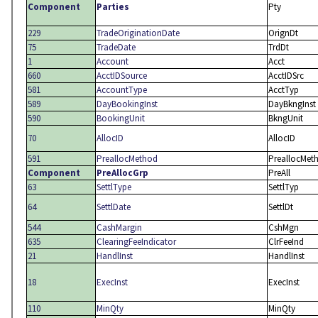
Component
Parties
Pty
229
TradeOriginationDate
OrignDt
75
TradeDate
TrdDt
1
Account
Acct
660
AcctIDSource
AcctIDSrc
581
AccountType
AcctTyp
589
DayBookingInst
DayBkngInst
590
BookingUnit
BkngUnit
70
AllocID
AllocID
591
PreallocMethod
PreallocMet
Component
PreAllocGrp
PreAll
63
SettlType
SettlTyp
64
SettlDate
SettlDt
544
CashMargin
CshMgn
635
ClearingFeeIndicator
ClrFeeInd
21
HandlInst
HandlInst
18
ExecInst
ExecInst
110
MinQty
MinQty