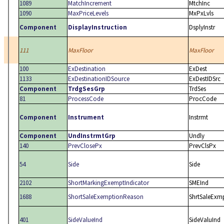
1089
MatchIncrement
MtchInc
1090
MaxPriceLevels
MxPxLvls
Component
DisplayInstruction
DsplyInstr
111
MaxFloor
MaxFloor
100
ExDestination
ExDest
1133
ExDestinationIDSource
ExDestIDSrc
Component
TrdgSesGrp
TrdSes
81
ProcessCode
ProcCode
Component
Instrument
Instrmt
Component
UndInstrmtGrp
Undly
140
PrevClosePx
PrevClsPx
54
Side
Side
2102
ShortMarkingExemptIndicator
SMEInd
1688
ShortSaleExemptionReason
ShrtSaleExm
401
SideValueInd
SideValuInd