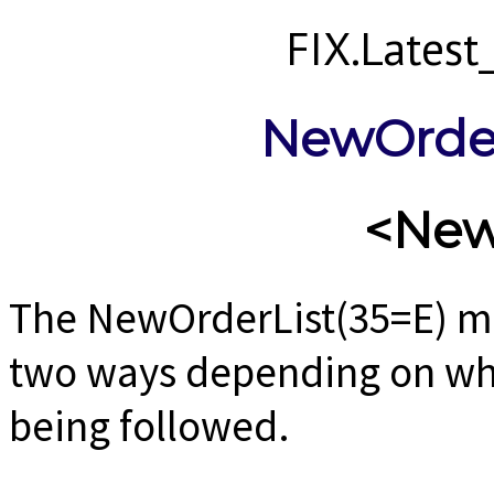
FIX.Lates
NewOrder
<New
The NewOrderList(35=E) m
two ways depending on wh
being followed.