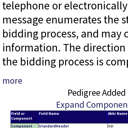
telephone or electronicall
message enumerates the st
bidding process, and may c
information. The direction o
the bidding process is com
more
Pedigree Added 
Expand Componen
Field or
Field Name
Abbr Name
Component
Component
StandardHeader
Hdr