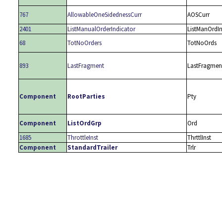
767
AllowableOneSidednessCurr
AOSCurr
2401
ListManualOrderIndicator
ListManOrdI
68
TotNoOrders
TotNoOrds
893
LastFragment
LastFragmen
Component
RootParties
Pty
Component
ListOrdGrp
Ord
1685
ThrottleInst
ThrttlInst
Component
StandardTrailer
Trlr