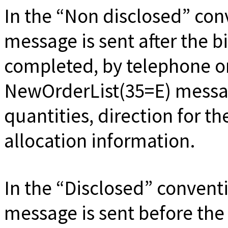
In the
Non disclosed
conv
message is sent after the 
completed, by telephone or
NewOrderList(35=E) messa
quantities, direction for t
allocation information.
In the
Disclosed
conventi
message is sent before the 