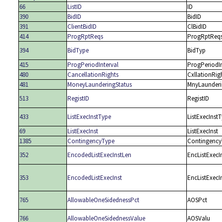
66
ListID
ID
390
BidID
BidID
391
ClientBidID
ClBidID
414
ProgRptReqs
ProgRptReq
394
BidType
BidTyp
415
ProgPeriodInterval
ProgPeriodIn
480
CancellationRights
CxllationRig
481
MoneyLaunderingStatus
MnyLaunderi
513
RegistID
RegistID
433
ListExecInstType
ListExecInst
69
ListExecInst
ListExecInst
1385
ContingencyType
Contingency
352
EncodedListExecInstLen
EncListExecI
353
EncodedListExecInst
EncListExecI
765
AllowableOneSidednessPct
AOSPct
766
AllowableOneSidednessValue
AOSValu