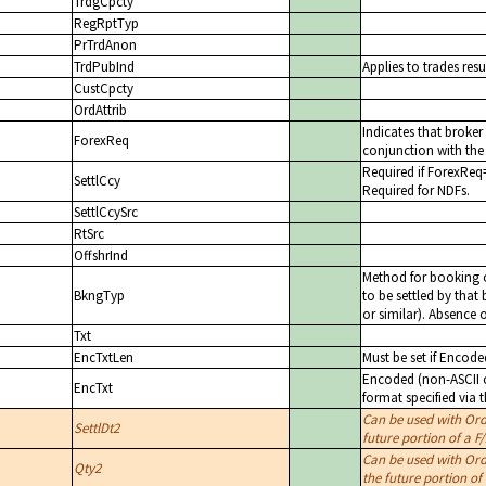
TrdgCpcty
RegRptTyp
PrTrdAnon
TrdPubInd
Applies to trades resu
CustCpcty
OrdAttrib
Indicates that broke
ForexReq
conjunction with the 
Required if ForexReq
SettlCcy
Required for NDFs.
SettlCcySrc
RtSrc
OffshrInd
Method for booking o
BkngTyp
to be settled by that
or similar). Absence o
Txt
EncTxtLen
Must be set if Encode
Encoded (non-ASCII ch
EncTxt
format specified via 
Can be used with Or
SettlDt2
future portion of a F
Can be used with Or
Qty2
the future portion of