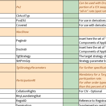
Can be used with Or
Px2
portion of a F/X swap
all-in
rate (spot rat
ClrAcctTyp
PosEfct
For use in derivativ
Covered
For use with derivati
MaxShow
Insert here the set of
PegInstr
Components of Appli
Insert here the set of
DiscInstr
Components of Appli
TgtStrategy
The target strategy o
StrtPrmGrp
Strategy parameter b
TgtStrategyParameters
For further specifica
Mandatory for a Targ
particpation rate.
ParticipationRt
For other order types
than this percent of
CxllationRights
For CIV - Optional
MnyLaunderingStat
RegistID
Reference to Registra
Designation
Supplementary registr