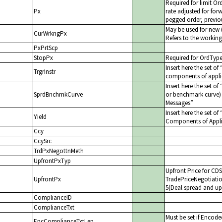
Required for limit Or
Px
rate adjusted for forw
pegged order, previou
May be used for new (
CurWrkngPx
Refers to the working
PxPrtScp
StopPx
Required for OrdTyp
Insert here the set of
TrgrInstr
components of appli
Insert here the set of
SprdBnchmkCurve
or benchmark curve) f
Messages
Insert here the set of
Yield
Components of Appli
Ccy
CcySrc
TrdPxNegottnMeth
UpfrontPxTyp
Upfront Price for CDS
UpfrontPx
TradePriceNegotiatio
5(Deal spread and up
ComplianceID
ComplianceTxt
Must be set if Encode
EncComplianceTxtLen