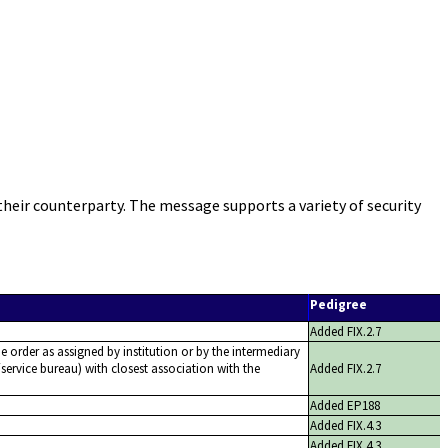
heir counterparty. The message supports a variety of security
Pedigree
Added FIX.2.7
he order as assigned by institution or by the intermediary
service bureau) with closest association with the
Added FIX.2.7
Added EP188
Added FIX.4.3
Added FIX.4.3