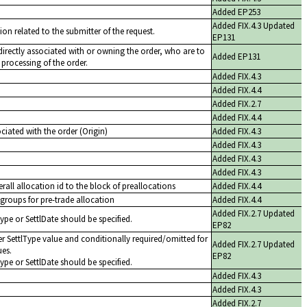
Added EP253
Added FIX.4.3 Updated
ion related to the submitter of the request.
EP131
t directly associated with or owning the order, who are to
Added EP131
 processing of the order.
Added FIX.4.3
Added FIX.4.4
Added FIX.2.7
Added FIX.4.4
iated with the order (Origin)
Added FIX.4.3
Added FIX.4.3
Added FIX.4.3
Added FIX.4.3
rall allocation id to the block of preallocations
Added FIX.4.4
groups for pre-trade allocation
Added FIX.4.4
Added FIX.2.7 Updated
Type or SettlDate should be specified.
EP82
r SettlType value and conditionally required/omitted for
Added FIX.2.7 Updated
ues.
EP82
Type or SettlDate should be specified.
Added FIX.4.3
Added FIX.4.3
Added FIX.2.7