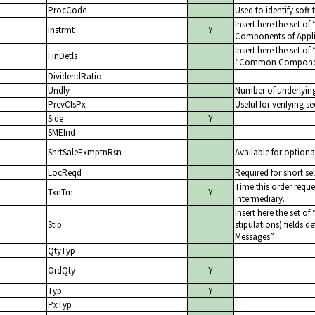
ProcCode
Used to identify soft 
Insert here the set of
Instrmt
Y
Components of Appli
Insert here the set of
FinDetls
Common Components
DividendRatio
Undly
Number of underlyin
PrevClsPx
Useful for verifying se
Side
Y
SMEInd
ShrtSaleExmptnRsn
Available for optiona
LocReqd
Required for short sel
Time this order reque
TxnTm
Y
intermediary.
Insert here the set of
Stip
stipulations) fields d
Messages
QtyTyp
OrdQty
Y
Typ
Y
PxTyp