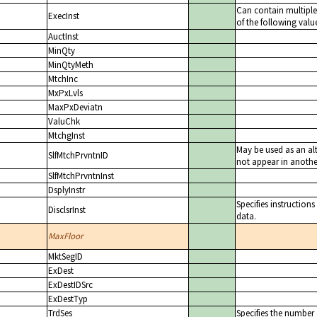
Can contain multiple 
ExecInst
of the following value
AuctInst
MinQty
MinQtyMeth
MtchInc
MxPxLvls
MaxPxDeviatn
ValuChk
MtchgInst
May be used as an alt
SlfMtchPrvntnID
not appear in another
SlfMtchPrvntnInst
DsplyInstr
Specifies instructions
DisclsrInst
data.
MaxFloor
MktSegID
ExDest
ExDestIDSrc
ExDestTyp
TrdSes
Specifies the number