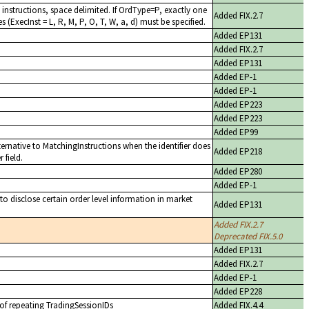
instructions, space delimited. If OrdType=P, exactly one
Added FIX.2.7
s (ExecInst = L, R, M, P, O, T, W, a, d) must be specified.
Added EP131
Added FIX.2.7
Added EP131
Added EP-1
Added EP-1
Added EP223
Added EP223
Added EP99
ernative to MatchingInstructions when the identifier does
Added EP218
 field.
Added EP280
Added EP-1
 to disclose certain order level information in market
Added EP131
Added FIX.2.7
Deprecated FIX.5.0
Added EP131
Added FIX.2.7
Added EP-1
Added EP228
 of repeating TradingSessionIDs
Added FIX.4.4