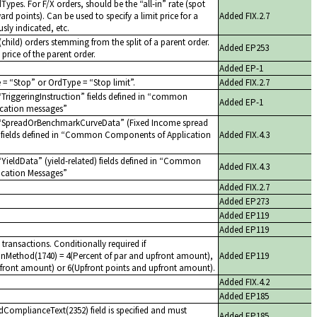
dTypes. For F/X orders, should be the
all-in
rate (spot
ard points). Can be used to specify a limit price for a
Added FIX.2.7
sly indicated, etc.
child) orders stemming from the split of a parent order.
Added EP253
 price of the parent order.
Added EP-1
e =
Stop
or OrdType =
Stop limit
.
Added FIX.2.7
TriggeringInstruction
fields defined in
common
Added EP-1
cation messages
SpreadOrBenchmarkCurveData
(Fixed Income spread
ields defined in
Common Components of Application
Added FIX.4.3
YieldData
(yield-related) fields defined in
Common
Added FIX.4.3
cation Messages
Added FIX.2.7
Added EP273
Added EP119
Added EP119
 transactions. Conditionally required if
nMethod(1740) = 4(Percent of par and upfront amount),
Added EP119
front amount) or 6(Upfront points and upfront amount).
Added FIX.4.2
Added EP185
dComplianceText(2352) field is specified and must
Added EP185