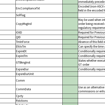
immediately precede 
Encoded (non-ASCII c
EncComplianceTxt
field in the encoded 
SolFlag
May be used when int
CopyMsgInd
order being received 
regulatory requiremen
IOIID
Required for Previou
QID
Required for Previou
TmInForce
Absence of this field 
EfctvTm
Can specify the time 
ExpireDt
Conditionally require
ExpireTm
Conditionally require
States whether execut
GTBkngInst
GT order
ExpsreDur
Conditionally requir
ExpsreDurUnit
Comm
Use as an alternativ
CommData
commissions or enhan
Cpcty
Rstctions