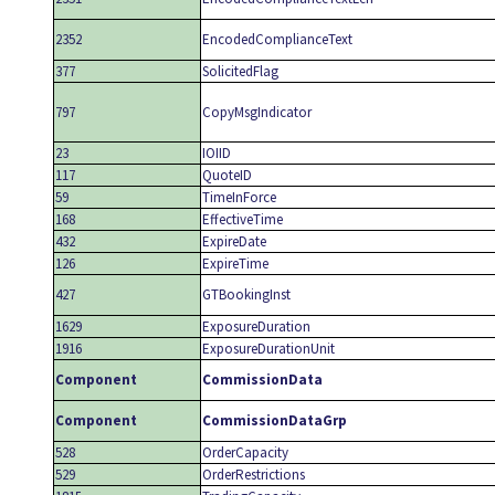
2352
EncodedComplianceText
377
SolicitedFlag
797
CopyMsgIndicator
23
IOIID
117
QuoteID
59
TimeInForce
168
EffectiveTime
432
ExpireDate
126
ExpireTime
427
GTBookingInst
1629
ExposureDuration
1916
ExposureDurationUnit
Component
CommissionData
Component
CommissionDataGrp
528
OrderCapacity
529
OrderRestrictions