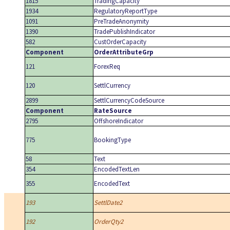
1815
TradingCapacity
1934
RegulatoryReportType
1091
PreTradeAnonymity
1390
TradePublishIndicator
582
CustOrderCapacity
Component
OrderAttributeGrp
121
ForexReq
120
SettlCurrency
2899
SettlCurrencyCodeSource
Component
RateSource
2795
OffshoreIndicator
775
BookingType
58
Text
354
EncodedTextLen
355
EncodedText
193
SettlDate2
192
OrderQty2