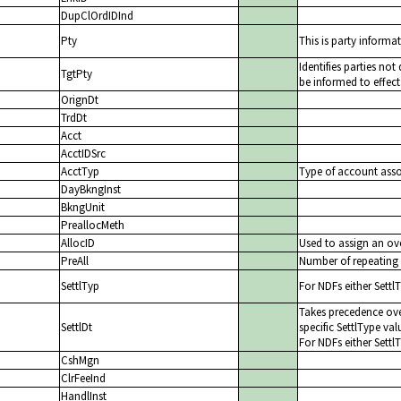
DupClOrdIDInd
Pty
This is party informat
Identifies parties no
TgtPty
be informed to effect
OrignDt
TrdDt
Acct
AcctIDSrc
AcctTyp
Type of account assoc
DayBkngInst
BkngUnit
PreallocMeth
AllocID
Used to assign an ove
PreAll
Number of repeating 
SettlTyp
For NDFs either Settl
Takes precedence ove
SettlDt
specific SettlType val
For NDFs either Settl
CshMgn
ClrFeeInd
HandlInst