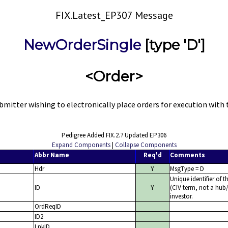
FIX.Latest_EP307 Message
NewOrderSingle
[type 'D']
<Order>
itter wishing to electronically place orders for execution with t
Pedigree Added FIX.2.7 Updated EP306
Expand Components
|
Collapse Components
Abbr Name
Req'd
Comments
Hdr
Y
MsgType = D
Unique identifier of t
ID
Y
(CIV term, not a hub/
investor.
OrdReqID
ID2
LnkID