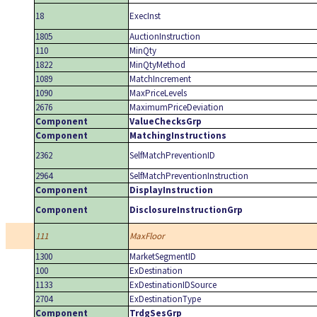
18
ExecInst
1805
AuctionInstruction
110
MinQty
1822
MinQtyMethod
1089
MatchIncrement
1090
MaxPriceLevels
2676
MaximumPriceDeviation
Component
ValueChecksGrp
Component
MatchingInstructions
2362
SelfMatchPreventionID
2964
SelfMatchPreventionInstruction
Component
DisplayInstruction
Component
DisclosureInstructionGrp
111
MaxFloor
1300
MarketSegmentID
100
ExDestination
1133
ExDestinationIDSource
2704
ExDestinationType
Component
TrdgSesGrp