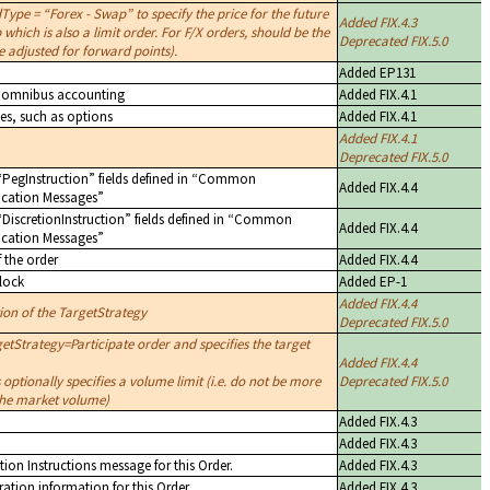
dType =
Forex - Swap
to specify the price for the future
Added FIX.4.3
 which is also a limit order. For F/X orders, should be the
Deprecated FIX.5.0
e adjusted for forward points).
Added EP131
es omnibus accounting
Added FIX.4.1
ves, such as options
Added FIX.4.1
Added FIX.4.1
Deprecated FIX.5.0
PegInstruction
fields defined in
Common
Added FIX.4.4
cation Messages
DiscretionInstruction
fields defined in
Common
Added FIX.4.4
cation Messages
f the order
Added FIX.4.4
lock
Added EP-1
Added FIX.4.4
tion of the TargetStrategy
Deprecated FIX.5.0
etStrategy=Participate order and specifies the target
Added FIX.4.4
 optionally specifies a volume limit (i.e. do not be more
Deprecated FIX.5.0
 the market volume)
Added FIX.4.3
Added FIX.4.3
tion Instructions message for this Order.
Added FIX.4.3
ation information for this Order
Added FIX.4.3