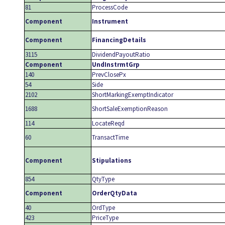
81
ProcessCode
Component
Instrument
Component
FinancingDetails
3115
DividendPayoutRatio
Component
UndInstrmtGrp
140
PrevClosePx
54
Side
2102
ShortMarkingExemptIndicator
1688
ShortSaleExemptionReason
114
LocateReqd
60
TransactTime
Component
Stipulations
854
QtyType
Component
OrderQtyData
40
OrdType
423
PriceType