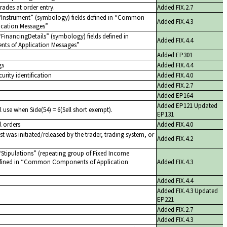
trades at order entry.
Added FIX.2.7
Instrument
(symbology) fields defined in
Common
Added FIX.4.3
cation Messages
FinancingDetails
(symbology) fields defined in
Added FIX.4.4
 of Application Messages
Added EP301
gs
Added FIX.4.4
curity identification
Added FIX.4.0
Added FIX.2.7
Added EP164
Added EP121 Updated
l use when Side(54) = 6(Sell short exempt).
EP131
l orders
Added FIX.4.0
st was initiated/released by the trader, trading system, or
Added FIX.4.2
Stipulations
(repeating group of Fixed Income
efined in
Common Components of Application
Added FIX.4.3
Added FIX.4.4
Added FIX.4.3 Updated
EP221
Added FIX.2.7
Added FIX.4.3