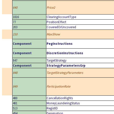
640
Price2
1816
ClearingAccountType
77
PositionEffect
203
CoveredOrUncovered
210
MaxShow
Component
PegInstructions
Component
DiscretionInstructions
847
TargetStrategy
Component
StrategyParametersGrp
848
TargetStrategyParameters
849
ParticipationRate
480
CancellationRights
481
MoneyLaunderingStatus
513
RegistID
494
Designation