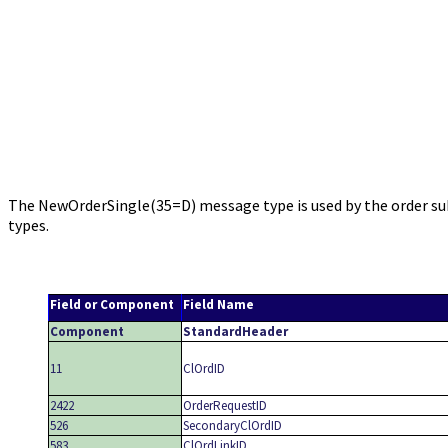
The NewOrderSingle(35=D) message type is used by the order subm
types.
Field or Component
Field Name
Component
StandardHeader
11
ClOrdID
2422
OrderRequestID
526
SecondaryClOrdID
583
ClOrdLinkID