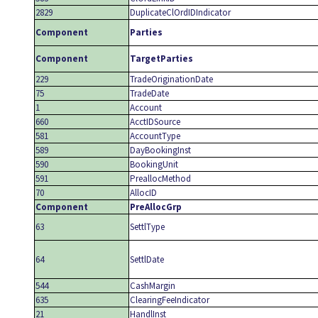
2829
DuplicateClOrdIDIndicator
Component
Parties
Component
TargetParties
229
TradeOriginationDate
75
TradeDate
1
Account
660
AcctIDSource
581
AccountType
589
DayBookingInst
590
BookingUnit
591
PreallocMethod
70
AllocID
Component
PreAllocGrp
63
SettlType
64
SettlDate
544
CashMargin
635
ClearingFeeIndicator
21
HandlInst