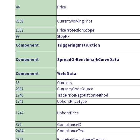
44
Price
2838
CurrentWorkingPrice
1092
PriceProtectionScope
99
StopPx
Component
TriggeringInstruction
Component
SpreadOrBenchmarkCurveData
Component
YieldData
15
Currency
2897
CurrencyCodeSource
1740
TradePriceNegotiationMethod
1741
UpfrontPriceType
1742
UpfrontPrice
376
ComplianceID
2404
ComplianceText
2351
EncodedComplianceTextLen