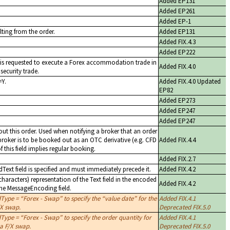
Added EP131
Added EP261
Added EP-1
lting from the order.
Added EP131
Added FIX.4.3
Added EP222
r is requested to execute a Forex accommodation trade in
Added FIX.4.0
security trade.
=Y.
Added FIX.4.0 Updated
EP82
Added EP273
Added EP247
Added EP247
ut this order. Used when notifying a broker that an order
 broker is to be booked out as an OTC derivative (e.g. CFD
Added FIX.4.4
f this field implies regular booking.
Added FIX.2.7
dText field is specified and must immediately precede it.
Added FIX.4.2
aracters) representation of the Text field in the encoded
Added FIX.4.2
the MessageEncoding field.
dType =
Forex - Swap
to specify the
value date
for the
Added FIX.4.1
/X swap.
Deprecated FIX.5.0
dType =
Forex - Swap
to specify the order quantity for
Added FIX.4.1
 a F/X swap.
Deprecated FIX.5.0