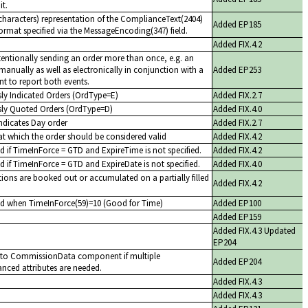
it.
haracters) representation of the ComplianceText(2404)
Added EP185
format specified via the MessageEncoding(347) field.
Added FIX.4.2
entionally sending an order more than once, e.g. an
manually as well as electronically in conjunction with a
Added EP253
t to report both events.
sly Indicated Orders (OrdType=E)
Added FIX.2.7
sly Quoted Orders (OrdType=D)
Added FIX.4.0
indicates Day order
Added FIX.2.7
at which the order should be considered valid
Added FIX.4.2
d if TimeInForce = GTD and ExpireTime is not specified.
Added FIX.4.2
d if TimeInForce = GTD and ExpireDate is not specified.
Added FIX.4.0
ions are booked out or accumulated on a partially filled
Added FIX.4.2
ed when TimeInForce(59)=10 (Good for Time)
Added EP100
Added EP159
Added FIX.4.3 Updated
EP204
e to CommissionData component if multiple
Added EP204
ced attributes are needed.
Added FIX.4.3
Added FIX.4.3