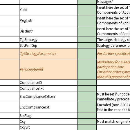
Messages
Insert here the set of
Yield
Components of Appli
Insert here the set of
PegInstr
Components of Appli
Insert here the set of
DiscInstr
Components of Appli
TgtStrategy
The target strategy o
StrtPrmGrp
Strategy parameter b
TgtStrategyParameters
For further specifica
Mandatory for a Targ
particpation rate.
ParticipationRt
For other order types
than this percent of
ComplianceID
ComplianceTxt
Must be set if Encode
EncComplianceTxtLen
immediately precede 
Encoded (non-ASCII c
EncComplianceTxt
field in the encoded 
SolFlag
Ccy
Must match original 
CcySrc