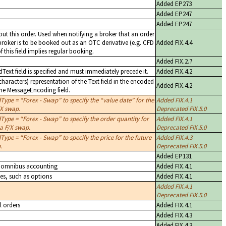
Added EP273
Added EP247
Added EP247
ut this order. Used when notifying a broker that an order
 broker is to be booked out as an OTC derivative (e.g. CFD
Added FIX.4.4
f this field implies regular booking.
Added FIX.2.7
dText field is specified and must immediately precede it.
Added FIX.4.2
aracters) representation of the Text field in the encoded
Added FIX.4.2
the MessageEncoding field.
dType =
Forex - Swap
to specify the
value date
for the
Added FIX.4.1
/X swap.
Deprecated FIX.5.0
dType =
Forex - Swap
to specify the order quantity for
Added FIX.4.1
 a F/X swap.
Deprecated FIX.5.0
dType =
Forex - Swap
to specify the price for the future
Added FIX.4.3
.
Deprecated FIX.5.0
Added EP131
es omnibus accounting
Added FIX.4.1
ves, such as options
Added FIX.4.1
Added FIX.4.1
Deprecated FIX.5.0
l orders
Added FIX.4.1
Added FIX.4.3
Added FIX.4.3