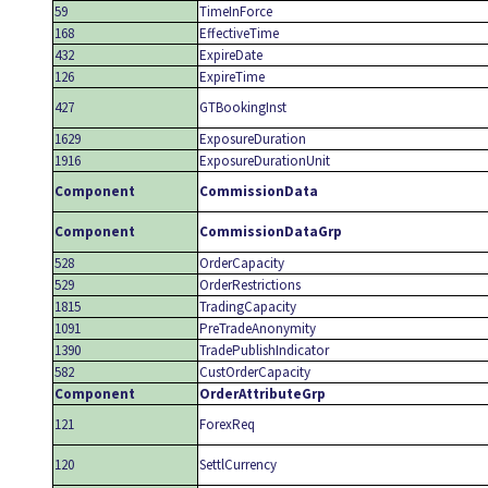
59
TimeInForce
168
EffectiveTime
432
ExpireDate
126
ExpireTime
427
GTBookingInst
1629
ExposureDuration
1916
ExposureDurationUnit
Component
CommissionData
Component
CommissionDataGrp
528
OrderCapacity
529
OrderRestrictions
1815
TradingCapacity
1091
PreTradeAnonymity
1390
TradePublishIndicator
582
CustOrderCapacity
Component
OrderAttributeGrp
121
ForexReq
120
SettlCurrency