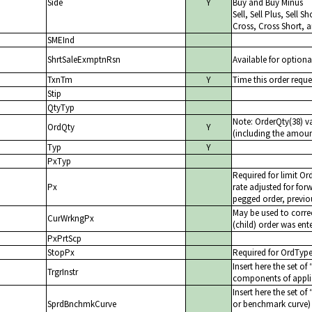
Side
Y
Buy and Buy Minus
Sell, Sell Plus, Sell 
Cross, Cross Short, 
SMEInd
ShrtSaleExmptnRsn
Available for optiona
TxnTm
Y
Time this order reque
Stip
QtyTyp
Note: OrderQty(38) v
OrdQty
Y
(including the amount
Typ
Y
PxTyp
Required for limit Or
Px
rate adjusted for forw
pegged order, previou
May be used to correc
CurWrkngPx
(child) order was ent
PxPrtScp
StopPx
Required for OrdTyp
Insert here the set of
TrgrInstr
components of appli
Insert here the set of
SprdBnchmkCurve
or benchmark curve) f