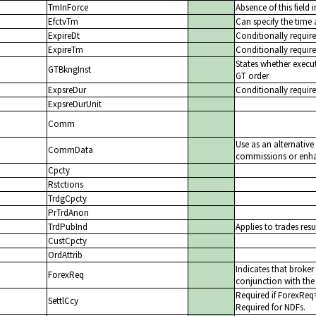
TmInForce
Absence of this field 
EfctvTm
Can specify the time 
ExpireDt
Conditionally require
ExpireTm
Conditionally require
States whether execut
GTBkngInst
GT order
ExpsreDur
Conditionally requir
ExpsreDurUnit
Comm
Use as an alternativ
CommData
commissions or enhan
Cpcty
Rstctions
TrdgCpcty
PrTrdAnon
TrdPubInd
Applies to trades resu
CustCpcty
OrdAttrib
Indicates that broke
ForexReq
conjunction with the 
Required if ForexReq
SettlCcy
Required for NDFs.