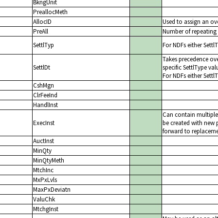
BkngUnit
PreallocMeth
AllocID
Used to assign an ove
PreAll
Number of repeating 
SettlTyp
For NDFs either Settl
Takes precedence ove
SettlDt
specific SettlType val
For NDFs either Settl
CshMgn
ClrFeeInd
HandlInst
Can contain multiple
ExecInst
be created with new p
forward to replacemen
AuctInst
MinQty
MinQtyMeth
MtchInc
MxPxLvls
MaxPxDeviatn
ValuChk
MtchgInst