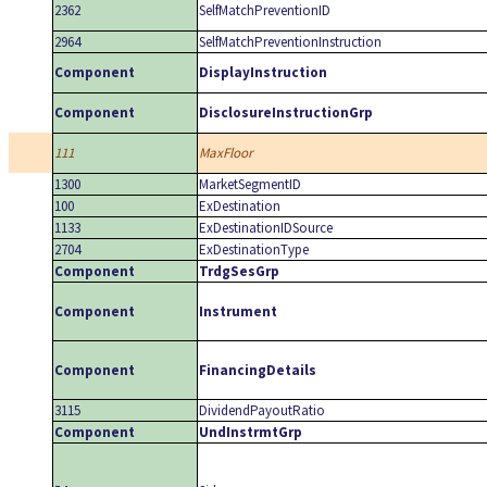
2362
SelfMatchPreventionID
2964
SelfMatchPreventionInstruction
Component
DisplayInstruction
Component
DisclosureInstructionGrp
111
MaxFloor
1300
MarketSegmentID
100
ExDestination
1133
ExDestinationIDSource
2704
ExDestinationType
Component
TrdgSesGrp
Component
Instrument
Component
FinancingDetails
3115
DividendPayoutRatio
Component
UndInstrmtGrp