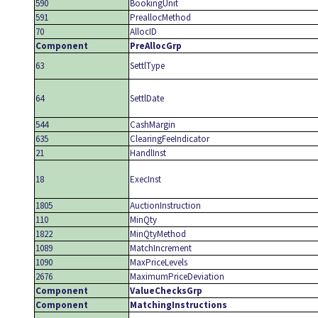
590
BookingUnit
591
PreallocMethod
70
AllocID
Component
PreAllocGrp
63
SettlType
64
SettlDate
544
CashMargin
635
ClearingFeeIndicator
21
HandlInst
18
ExecInst
1805
AuctionInstruction
110
MinQty
1822
MinQtyMethod
1089
MatchIncrement
1090
MaxPriceLevels
2676
MaximumPriceDeviation
Component
ValueChecksGrp
Component
MatchingInstructions