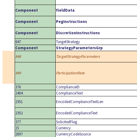
Component
YieldData
Component
PegInstructions
Component
DiscretionInstructions
847
TargetStrategy
Component
StrategyParametersGrp
848
TargetStrategyParameters
849
ParticipationRate
376
ComplianceID
2404
ComplianceText
2351
EncodedComplianceTextLen
2352
EncodedComplianceText
377
SolicitedFlag
15
Currency
2897
CurrencyCodeSource