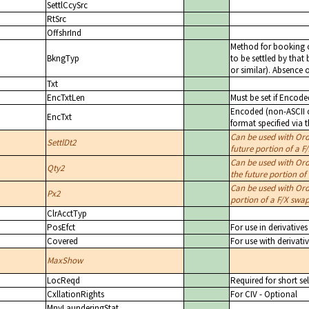
SettlCcySrc
RtSrc
OffshrInd
Method for booking o
BkngTyp
to be settled by that
or similar). Absence o
Txt
EncTxtLen
Must be set if Encode
Encoded (non-ASCII ch
EncTxt
format specified via 
Can be used with Or
SettlDt2
future portion of a F
Can be used with Or
Qty2
the future portion of
Can be used with Or
Px2
portion of a F/X swap
ClrAcctTyp
PosEfct
For use in derivativ
Covered
For use with derivati
MaxShow
LocReqd
Required for short sel
CxllationRights
For CIV - Optional
MnyLaunderingStat