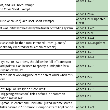
Added FIX.2.7
Short, and Sell Short Exempt
and Cross Short Exempt
Added EP164
Added EP121 Updated
l use when Side(54) = 6(Sell short exempt).
EP131
st was initiated/released by the trader or trading system.
Added FIX.4.2
Added EP271
Added FIX.4.4
alue should be the
Total Intended Order Quantity
Added FIX.4.3 Updated
 already executed for this chain of orders).
EP221
Added FIX.2.7
Added FIX.4.3
dTypes. For F/X orders, should be the
all-in
rate (spot
ard points). Can be used to specify a limit price for a
Added FIX.2.7
sly indicated, etc.
t the initial working price of the parent order when this
Added EP253
ered.
Added EP-1
e =
Stop
or OrdType =
Stop limit
.
Added FIX.2.7
TriggeringInstruction
fields defined in
common
Added EP-1
cation messages
SpreadOrBenchmarkCurveData
(Fixed Income spread
ields defined in
Common Components of Application
Added FIX.4.3