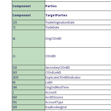
Component
Parties
Component
TargetParties
229
TradeOriginationDate
75
TradeDate
41
OrigClOrdID
11
ClOrdID
526
SecondaryClOrdID
583
ClOrdLinkID
2829
DuplicateClOrdIDIndicator
66
ListID
586
OrigOrdModTime
1
Account
660
AcctIDSource
581
AccountType
589
DayBookingInst