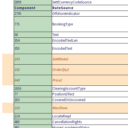
2899
SettlCurrencyCodeSource
Component
RateSource
2795
OffshoreIndicator
775
BookingType
58
Text
354
EncodedTextLen
355
EncodedText
193
SettlDate2
192
OrderQty2
640
Price2
1816
ClearingAccountType
77
PositionEffect
203
CoveredOrUncovered
210
MaxShow
114
LocateReqd
480
CancellationRights
481
MoneyLaunderingStatus