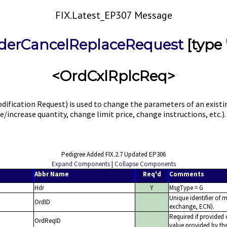
FIX.Latest_EP307 Message
derCancelReplaceRequest
[type 
<OrdCxlRplcReq>
dification Request) is used to change the parameters of an exi
ce/increase quantity, change limit price, change instructions, etc
Pedigree Added FIX.2.7 Updated EP306
Expand Components
|
Collapse Components
Abbr Name
Req'd
Comments
Hdr
Y
MsgType = G
Unique identifier of m
OrdID
exchange, ECN).
Required if provided 
OrdReqID
value provided by the