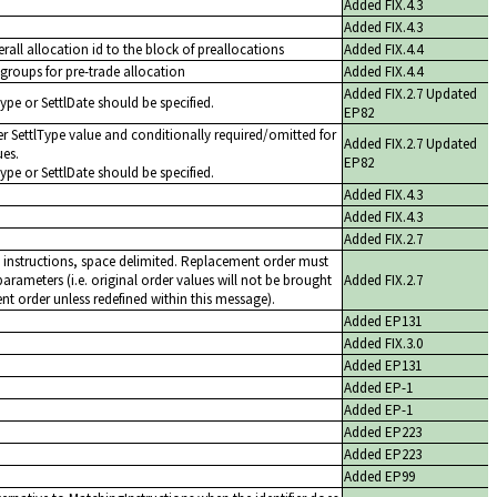
Added FIX.4.3
Added FIX.4.3
rall allocation id to the block of preallocations
Added FIX.4.4
groups for pre-trade allocation
Added FIX.4.4
Added FIX.2.7 Updated
Type or SettlDate should be specified.
EP82
r SettlType value and conditionally required/omitted for
Added FIX.2.7 Updated
ues.
EP82
Type or SettlDate should be specified.
Added FIX.4.3
Added FIX.4.3
Added FIX.2.7
 instructions, space delimited. Replacement order must
arameters (i.e. original order values will not be brought
Added FIX.2.7
t order unless redefined within this message).
Added EP131
Added FIX.3.0
Added EP131
Added EP-1
Added EP-1
Added EP223
Added EP223
Added EP99