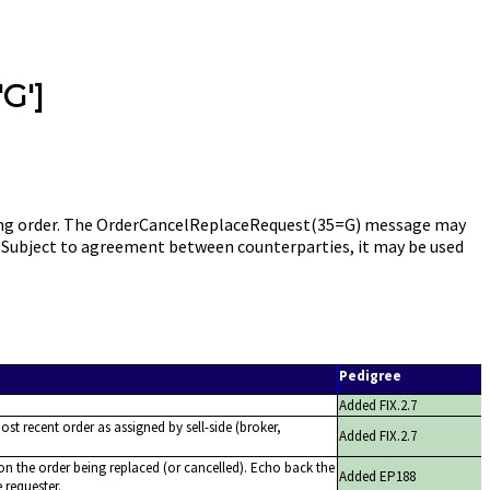
'G']
sting order. The OrderCancelReplaceRequest(35=G) message may
.). Subject to agreement between counterparties, it may be used
Pedigree
Added FIX.2.7
ost recent order as assigned by sell-side (broker,
Added FIX.2.7
on the order being replaced (or cancelled). Echo back the
Added EP188
 requester.