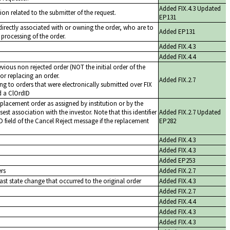
Added FIX.4.3 Updated
ion related to the submitter of the request.
EP131
t directly associated with or owning the order, who are to
Added EP131
 processing of the order.
Added FIX.4.3
Added FIX.4.4
evious non rejected order (NOT the initial order of the
or replacing an order.
Added FIX.2.7
ng to orders that were electronically submitted over FIX
d a ClOrdID
replacement order as assigned by institution or by the
est association with the investor. Note that this identifier
Added FIX.2.7 Updated
ID field of the Cancel Reject message if the replacement
EP282
Added FIX.4.3
Added FIX.4.3
Added EP253
ers
Added FIX.2.7
ast state change that occurred to the original order
Added FIX.4.3
Added FIX.2.7
Added FIX.4.4
Added FIX.4.3
Added FIX.4.3