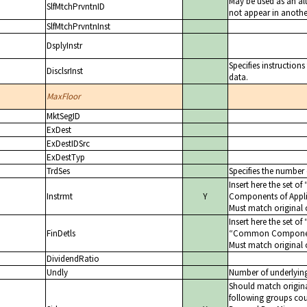
May be used as an alt
SlfMtchPrvntnID
not appear in another
SlfMtchPrvntnInst
DsplyInstr
Specifies instructions
DisclsrInst
data.
MaxFloor
MktSegID
ExDest
ExDestIDSrc
ExDestTyp
TrdSes
Specifies the number
Insert here the set of
Instrmt
Y
Components of Appli
Must match original 
Insert here the set of
FinDetls
Common Components
Must match original 
DividendRatio
Undly
Number of underlyin
Should match original
following groups cou