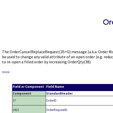
Or
The OrderCancelReplaceRequest(35=G) message (a.k.a. Order Mo
be used to change any valid attribute of an open order (e.g. redu
to re-open a filled order by increasing OrderQty(38).
more
Field or Component
Field Name
Component
StandardHeader
37
OrderID
2422
OrderRequestID