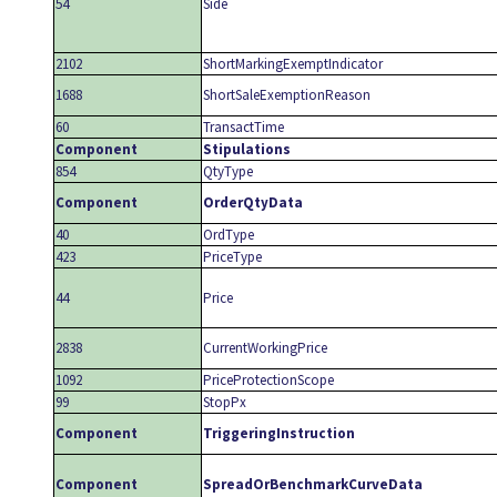
54
Side
2102
ShortMarkingExemptIndicator
1688
ShortSaleExemptionReason
60
TransactTime
Component
Stipulations
854
QtyType
Component
OrderQtyData
40
OrdType
423
PriceType
44
Price
2838
CurrentWorkingPrice
1092
PriceProtectionScope
99
StopPx
Component
TriggeringInstruction
Component
SpreadOrBenchmarkCurveData