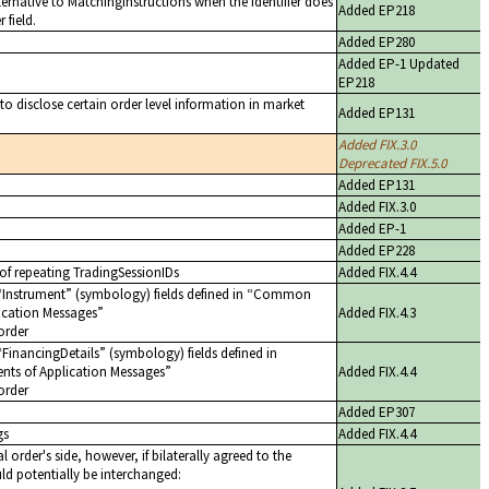
ernative to MatchingInstructions when the identifier does
Added EP218
 field.
Added EP280
Added EP-1 Updated
EP218
 to disclose certain order level information in market
Added EP131
Added FIX.3.0
Deprecated FIX.5.0
Added EP131
Added FIX.3.0
Added EP-1
Added EP228
 of repeating TradingSessionIDs
Added FIX.4.4
Instrument
(symbology) fields defined in
Common
cation Messages
Added FIX.4.3
order
FinancingDetails
(symbology) fields defined in
 of Application Messages
Added FIX.4.4
order
Added EP307
gs
Added FIX.4.4
 order's side, however, if bilaterally agreed to the
ld potentially be interchanged: