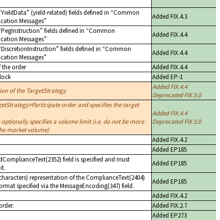
YieldData
(yield-related) fields defined in
Common
Added FIX.4.3
cation Messages
PegInstruction
fields defined in
Common
Added FIX.4.4
cation Messages
DiscretionInstruction
fields defined in
Common
Added FIX.4.4
cation Messages
f the order
Added FIX.4.4
lock
Added EP-1
Added FIX.4.4
tion of the TargetStrategy
Deprecated FIX.5.0
etStrategy=Participate order and specifies the target
Added FIX.4.4
 optionally specifies a volume limit (i.e. do not be more
Deprecated FIX.5.0
 the market volume)
Added FIX.4.2
Added EP185
dComplianceText(2352) field is specified and must
Added EP185
it.
haracters) representation of the ComplianceText(2404)
Added EP185
format specified via the MessageEncoding(347) field.
Added FIX.4.2
order.
Added FIX.2.7
Added EP273