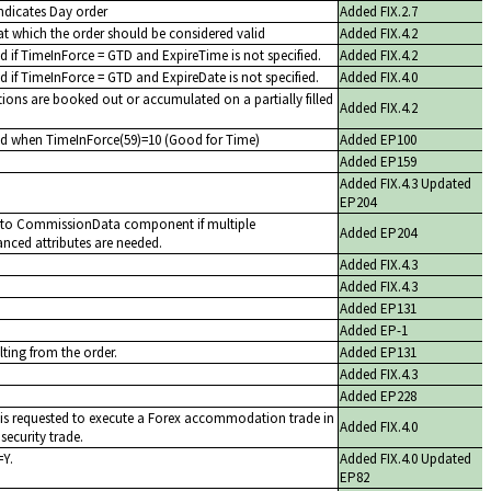
indicates Day order
Added FIX.2.7
at which the order should be considered valid
Added FIX.4.2
d if TimeInForce = GTD and ExpireTime is not specified.
Added FIX.4.2
d if TimeInForce = GTD and ExpireDate is not specified.
Added FIX.4.0
ions are booked out or accumulated on a partially filled
Added FIX.4.2
ed when TimeInForce(59)=10 (Good for Time)
Added EP100
Added EP159
Added FIX.4.3 Updated
EP204
e to CommissionData component if multiple
Added EP204
ced attributes are needed.
Added FIX.4.3
Added FIX.4.3
Added EP131
Added EP-1
lting from the order.
Added EP131
Added FIX.4.3
Added EP228
r is requested to execute a Forex accommodation trade in
Added FIX.4.0
security trade.
=Y.
Added FIX.4.0 Updated
EP82