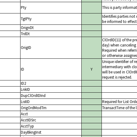
Pty
This is party informat
Identifies parties no
TgtPty
be informed to effect
OrignDt
TrdDt
ClOrdID(11) of the pr
day) when canceling 
OrigID
Required when referri
or otherwise assigne
Unique identifier of 
intermediary with clos
ID
Y
will be used in ClOrd
request is rejected.
ID2
LnkID
DupClOrdIDInd
ListID
Required for List Ord
OrigOrdModTm
TransactTime of the l
Acct
AcctIDSrc
AcctTyp
DayBkngInst