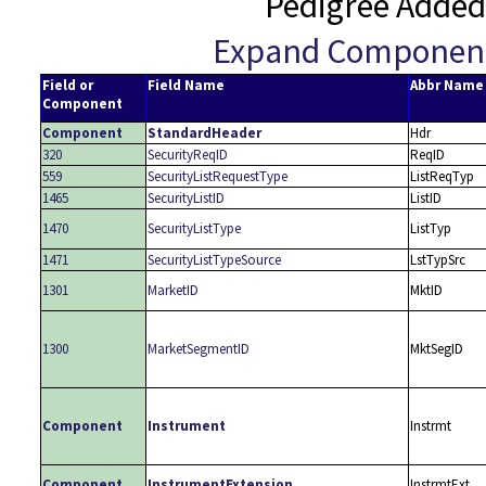
Pedigree Added
Expand Componen
Field or
Field Name
Abbr Name
Component
Component
StandardHeader
Hdr
320
SecurityReqID
ReqID
559
SecurityListRequestType
ListReqTyp
1465
SecurityListID
ListID
1470
SecurityListType
ListTyp
1471
SecurityListTypeSource
LstTypSrc
1301
MarketID
MktID
1300
MarketSegmentID
MktSegID
Component
Instrument
Instrmt
Component
InstrumentExtension
InstrmtExt