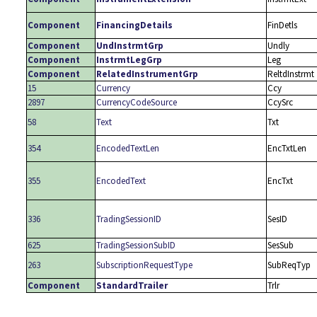
Component
FinancingDetails
FinDetls
Component
UndInstrmtGrp
Undly
Component
InstrmtLegGrp
Leg
Component
RelatedInstrumentGrp
ReltdInstrmt
15
Currency
Ccy
2897
CurrencyCodeSource
CcySrc
58
Text
Txt
354
EncodedTextLen
EncTxtLen
355
EncodedText
EncTxt
336
TradingSessionID
SesID
625
TradingSessionSubID
SesSub
263
SubscriptionRequestType
SubReqTyp
Component
StandardTrailer
Trlr