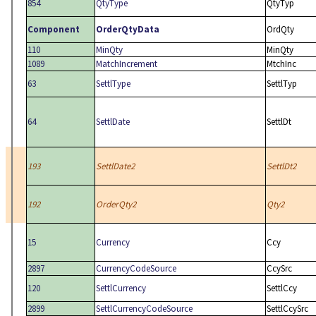
854
QtyType
QtyTyp
Component
OrderQtyData
OrdQty
110
MinQty
MinQty
1089
MatchIncrement
MtchInc
63
SettlType
SettlTyp
64
SettlDate
SettlDt
193
SettlDate2
SettlDt2
192
OrderQty2
Qty2
15
Currency
Ccy
2897
CurrencyCodeSource
CcySrc
120
SettlCurrency
SettlCcy
2899
SettlCurrencyCodeSource
SettlCcySrc