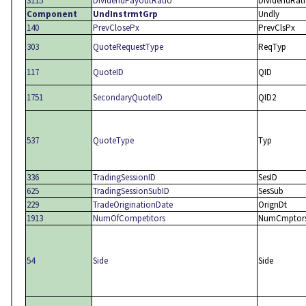
3115
DividendPayoutRatio
DividendRat
Component
UndInstrmtGrp
Undly
140
PrevClosePx
PrevClsPx
303
QuoteRequestType
ReqTyp
117
QuoteID
QID
1751
SecondaryQuoteID
QID2
537
QuoteType
Typ
336
TradingSessionID
SesID
625
TradingSessionSubID
SesSub
229
TradeOriginationDate
OrignDt
1913
NumOfCompetitors
NumCmptor
54
Side
Side