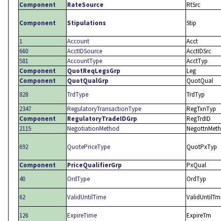
Component
RateSource
RtSrc
Component
Stipulations
Stip
1
Account
Acct
660
AcctIDSource
AcctIDSrc
581
AccountType
AcctTyp
Component
QuotReqLegsGrp
Leg
Component
QuotQualGrp
QuotQual
828
TrdType
TrdTyp
2347
RegulatoryTransactionType
RegTxnTyp
Component
RegulatoryTradeIDGrp
RegTrdID
2115
NegotiationMethod
NegottnMeth
692
QuotePriceType
QuotPxTyp
Component
PriceQualifierGrp
PxQual
40
OrdType
OrdTyp
62
ValidUntilTime
ValidUntilTm
126
ExpireTime
ExpireTm