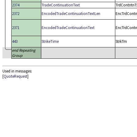
2374
TradeContinuationText
TrdContntnT
2372
EncodedTradeContinuationTextLen
EncTrdContn
2371
EncodedTradeContinuationText
EncTrdContn
443
StrikeTime
StrkTm
end Repeating
Group
Used in messages:
[
QuoteRequest
]