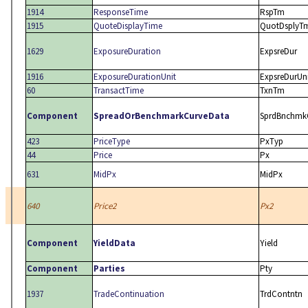
1914
ResponseTime
RspTm
1915
QuoteDisplayTime
QuotDsplyT
1629
ExposureDuration
ExpsreDur
1916
ExposureDurationUnit
ExpsreDurUn
60
TransactTime
TxnTm
Component
SpreadOrBenchmarkCurveData
SprdBnchmk
423
PriceType
PxTyp
44
Price
Px
631
MidPx
MidPx
640
Price2
Px2
Component
YieldData
Yield
Component
Parties
Pty
1937
TradeContinuation
TrdContntn