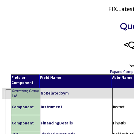
FIX.Late
Qu
<Q
Ped
Expand Comp
Field or
Field Name
Abbr Name
Component
Repeating Group
NoRelatedSym
146
Component
Instrument
Instrmt
Component
FinancingDetails
FinDetls