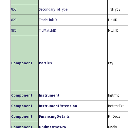
855
SecondaryTrdType
TrdTyp2
820
TradeLinkID
LinkID
880
TrdMatchID
MtchID
Component
Parties
Pty
Component
Instrument
Instrmt
Component
InstrumentExtension
InstrmtExt
Component
FinancingDetails
FinDetls
Component
UndInstrmtGrp
Undly