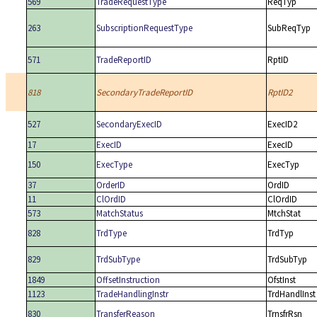
569
TradeRequestType
ReqTyp
263
SubscriptionRequestType
SubReqTyp
571
TradeReportID
RptID
818
SecondaryTradeReportID
RptID2
527
SecondaryExecID
ExecID2
17
ExecID
ExecID
150
ExecType
ExecTyp
37
OrderID
OrdID
11
ClOrdID
ClOrdID
573
MatchStatus
MtchStat
828
TrdType
TrdTyp
829
TrdSubType
TrdSubTyp
1849
OffsetInstruction
OfstInst
1123
TradeHandlingInstr
TrdHandlInst
830
TransferReason
TrnsfrRsn