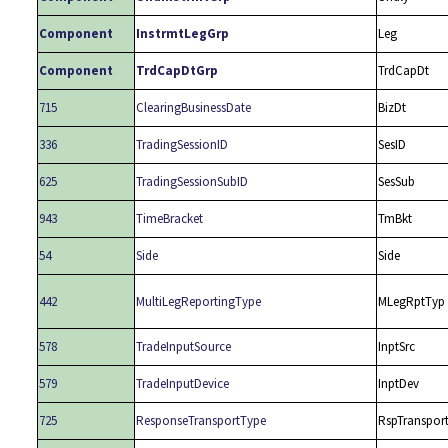
Component
InstrmtLegGrp
Leg
Component
TrdCapDtGrp
TrdCapDt
715
ClearingBusinessDate
BizDt
336
TradingSessionID
SesID
625
TradingSessionSubID
SesSub
943
TimeBracket
TmBkt
54
Side
Side
442
MultiLegReportingType
MLegRptTyp
578
TradeInputSource
InptSrc
579
TradeInputDevice
InptDev
725
ResponseTransportType
RspTranspor