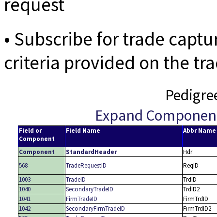
request
• Subscribe for trade capt
criteria provided on the tr
Pedigre
Expand Componen
Field or
Field Name
Abbr Name
Component
Component
StandardHeader
Hdr
568
TradeRequestID
ReqID
1003
TradeID
TrdID
1040
SecondaryTradeID
TrdID2
1041
FirmTradeID
FirmTrdID
1042
SecondaryFirmTradeID
FirmTrdID2