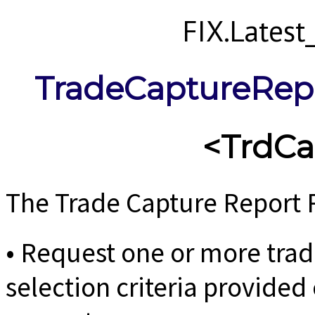
FIX.Lates
TradeCaptureRep
<TrdC
The Trade Capture Report 
• Request one or more tra
selection criteria provided