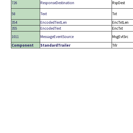
726
ResponseDestination
RspDest
58
Text
Txt
354
EncodedTextLen
EncTxtLen
355
EncodedText
EncTxt
1011
MessageEventSource
MsgEvtSrc
Component
StandardTrailer
Trlr