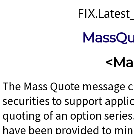
FIX.Lates
MassQu
<Ma
The Mass Quote message ca
securities to support appli
quoting of an option series
have been provided to min