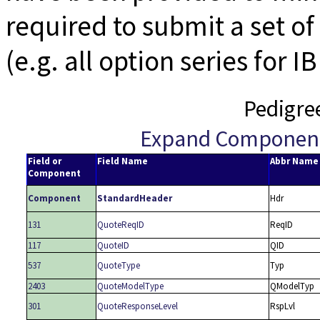
required to submit a set of 
(e.g. all option series for I
Pedigre
Expand Componen
Field or
Field Name
Abbr Name
Component
Component
StandardHeader
Hdr
131
QuoteReqID
ReqID
117
QuoteID
QID
537
QuoteType
Typ
2403
QuoteModelType
QModelTyp
301
QuoteResponseLevel
RspLvl