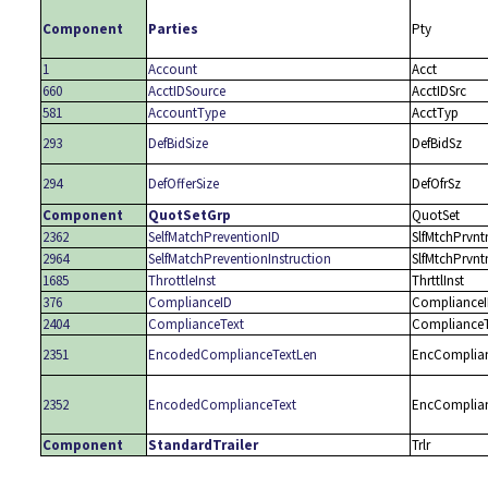
Component
Parties
Pty
1
Account
Acct
660
AcctIDSource
AcctIDSrc
581
AccountType
AcctTyp
293
DefBidSize
DefBidSz
294
DefOfferSize
DefOfrSz
Component
QuotSetGrp
QuotSet
2362
SelfMatchPreventionID
SlfMtchPrvnt
2964
SelfMatchPreventionInstruction
SlfMtchPrvnt
1685
ThrottleInst
ThrttlInst
376
ComplianceID
Compliance
2404
ComplianceText
ComplianceT
2351
EncodedComplianceTextLen
EncComplia
2352
EncodedComplianceText
EncComplia
Component
StandardTrailer
Trlr