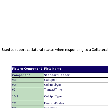
Used to report collateral status when responding to a Collatera
Field or Component
Field Name
Component
StandardHeader
908
CollRptID
909
CollInquiryID
60
TransactTime
1043
CollApplType
291
FinancialStatus