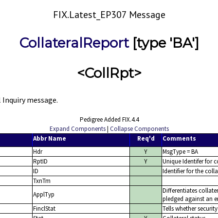
FIX.Latest_EP307 Message
CollateralReport
[type 'BA']
<CollRpt>
l Inquiry message.
Pedigree Added FIX.4.4
Expand Components
|
Collapse Components
Abbr Name
Req'd
Comments
Hdr
Y
MsgType = BA
RptID
Y
Unique Identifer for c
ID
Identifier for the col
TxnTm
Differentiates collate
ApplTyp
pledged against an en
FinclStat
Tells whether security