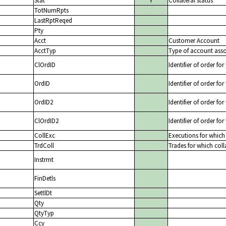
Stat
Y
Collateral status
TotNumRpts
LastRptReqed
Pty
Acct
Customer Account
AcctTyp
Type of account assoc
ClOrdID
Identifier of order for
OrdID
Identifier of order for
OrdID2
Identifier of order for
ClOrdID2
Identifier of order for
CollExc
Executions for which 
TrdColl
Trades for which colla
Instrmt
FinDetls
SettlDt
Qty
QtyTyp
Ccy