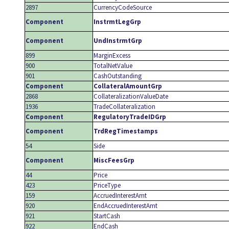
2897
CurrencyCodeSource
Component
InstrmtLegGrp
Component
UndInstrmtGrp
899
MarginExcess
900
TotalNetValue
901
CashOutstanding
Component
CollateralAmountGrp
2868
CollateralizationValueDate
1936
TradeCollateralization
Component
RegulatoryTradeIDGrp
Component
TrdRegTimestamps
54
Side
Component
MiscFeesGrp
44
Price
423
PriceType
159
AccruedInterestAmt
920
EndAccruedInterestAmt
921
StartCash
922
EndCash