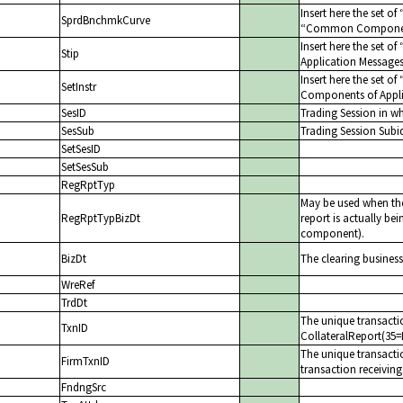
Insert here the set of
SprdBnchmkCurve
Common Components
Insert here the set of
Stip
Application Message
Insert here the set of
SetInstr
Components of Appli
SesID
Trading Session in w
SesSub
Trading Session Subi
SetSesID
SetSesSub
RegRptTyp
May be used when the
RegRptTypBizDt
report is actually be
component).
BizDt
The clearing business
WreRef
TrdDt
The unique transactio
TxnID
CollateralReport(35=
The unique transactio
FirmTxnID
transaction receiving
FndngSrc