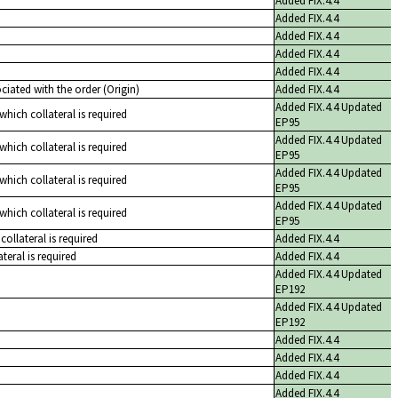
Added FIX.4.4
Added FIX.4.4
Added FIX.4.4
Added FIX.4.4
Added FIX.4.4
iated with the order (Origin)
Added FIX.4.4
Added FIX.4.4 Updated
 which collateral is required
EP95
Added FIX.4.4 Updated
 which collateral is required
EP95
Added FIX.4.4 Updated
 which collateral is required
EP95
Added FIX.4.4 Updated
 which collateral is required
EP95
collateral is required
Added FIX.4.4
teral is required
Added FIX.4.4
Added FIX.4.4 Updated
EP192
Added FIX.4.4 Updated
EP192
Added FIX.4.4
Added FIX.4.4
Added FIX.4.4
Added FIX.4.4