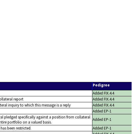
Pedigree
Added FIX.4.4
ollateral report
Added FIX.4.4
lateral inquiry to which this message is a reply
Added FIX.4.4
Added EP-1
ral pledged specifically against a position from collateral
Added EP-1
tire portfolio on a valued basis.
 has been restricted.
Added EP-1