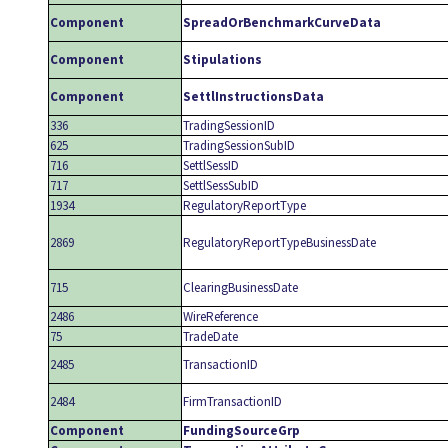
Component
SpreadOrBenchmarkCurveData
Component
Stipulations
Component
SettlInstructionsData
336
TradingSessionID
625
TradingSessionSubID
716
SettlSessID
717
SettlSessSubID
1934
RegulatoryReportType
2869
RegulatoryReportTypeBusinessDate
715
ClearingBusinessDate
2486
WireReference
75
TradeDate
2485
TransactionID
2484
FirmTransactionID
Component
FundingSourceGrp