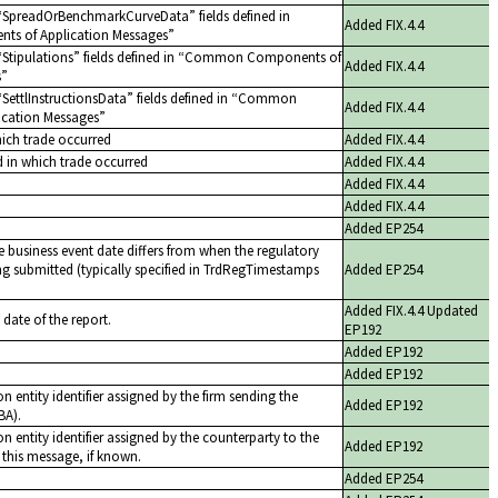
SpreadOrBenchmarkCurveData
fields defined in
Added FIX.4.4
 of Application Messages
Stipulations
fields defined in
Common Components of
Added FIX.4.4
s
SettlInstructionsData
fields defined in
Common
Added FIX.4.4
cation Messages
hich trade occurred
Added FIX.4.4
d in which trade occurred
Added FIX.4.4
Added FIX.4.4
Added FIX.4.4
Added EP254
 business event date differs from when the regulatory
ing submitted (typically specified in TrdRegTimestamps
Added EP254
Added FIX.4.4 Updated
 date of the report.
EP192
Added EP192
Added EP192
n entity identifier assigned by the firm sending the
Added EP192
BA).
n entity identifier assigned by the counterparty to the
Added EP192
 this message, if known.
Added EP254