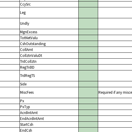
CcySrc
Leg
Undly
MgnExcess
TotNetValu
CshOutstanding
CollAmt
CollztnValuDt
TrdCollztn
RegTrdID
TrdRegTS
Side
MiscFees
Required if any misce
Px
PxTyp
AcrdIntAmt
EndAcrdIntAmt
StartCsh
EndCsh