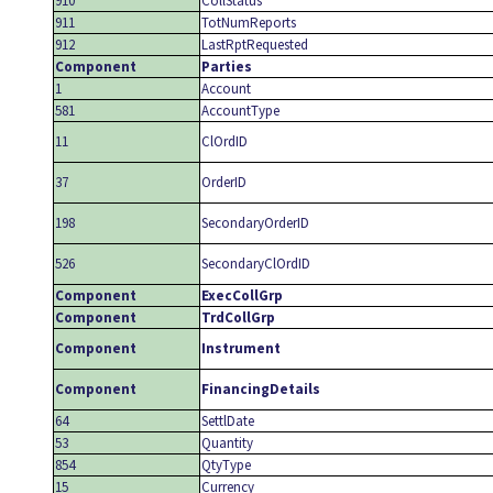
910
CollStatus
911
TotNumReports
912
LastRptRequested
Component
Parties
1
Account
581
AccountType
11
ClOrdID
37
OrderID
198
SecondaryOrderID
526
SecondaryClOrdID
Component
ExecCollGrp
Component
TrdCollGrp
Component
Instrument
Component
FinancingDetails
64
SettlDate
53
Quantity
854
QtyType
15
Currency