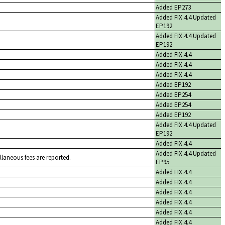
Added EP273
Added FIX.4.4 Updated
EP192
Added FIX.4.4 Updated
EP192
Added FIX.4.4
Added FIX.4.4
Added FIX.4.4
Added EP192
Added EP254
Added EP254
Added EP192
Added FIX.4.4 Updated
EP192
Added FIX.4.4
Added FIX.4.4 Updated
llaneous fees are reported.
EP95
Added FIX.4.4
Added FIX.4.4
Added FIX.4.4
Added FIX.4.4
Added FIX.4.4
Added FIX.4.4