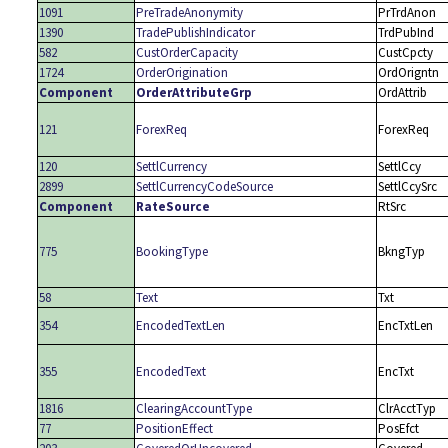
1091
PreTradeAnonymity
PrTrdAnon
1390
TradePublishIndicator
TrdPubInd
582
CustOrderCapacity
CustCpcty
1724
OrderOrigination
OrdOrigntn
Component
OrderAttributeGrp
OrdAttrib
121
ForexReq
ForexReq
120
SettlCurrency
SettlCcy
2899
SettlCurrencyCodeSource
SettlCcySrc
Component
RateSource
RtSrc
775
BookingType
BkngTyp
58
Text
Txt
354
EncodedTextLen
EncTxtLen
355
EncodedText
EncTxt
1816
ClearingAccountType
ClrAcctTyp
77
PositionEffect
PosEfct