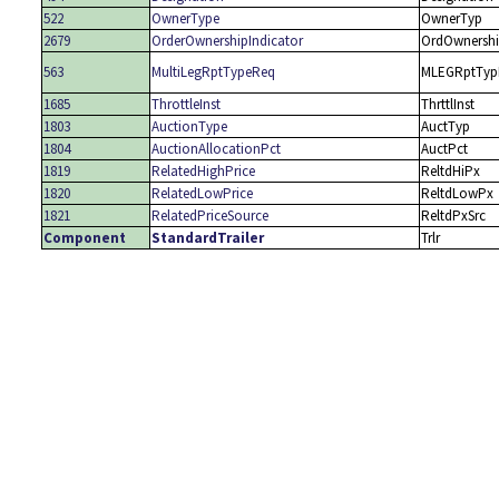
522
OwnerType
OwnerTyp
2679
OrderOwnershipIndicator
OrdOwnershi
563
MultiLegRptTypeReq
MLEGRptTyp
1685
ThrottleInst
ThrttlInst
1803
AuctionType
AuctTyp
1804
AuctionAllocationPct
AuctPct
1819
RelatedHighPrice
ReltdHiPx
1820
RelatedLowPrice
ReltdLowPx
1821
RelatedPriceSource
ReltdPxSrc
Component
StandardTrailer
Trlr