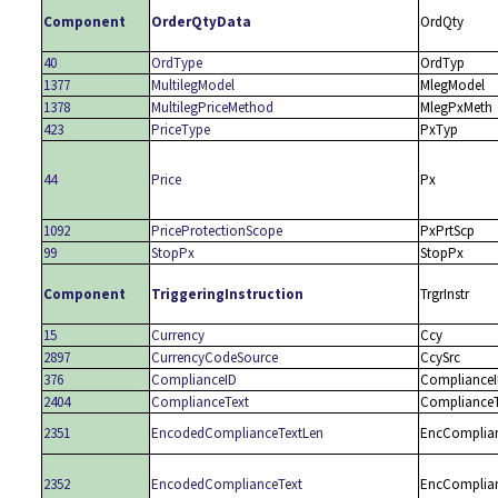
Component
OrderQtyData
OrdQty
40
OrdType
OrdTyp
1377
MultilegModel
MlegModel
1378
MultilegPriceMethod
MlegPxMeth
423
PriceType
PxTyp
44
Price
Px
1092
PriceProtectionScope
PxPrtScp
99
StopPx
StopPx
Component
TriggeringInstruction
TrgrInstr
15
Currency
Ccy
2897
CurrencyCodeSource
CcySrc
376
ComplianceID
Compliance
2404
ComplianceText
ComplianceT
2351
EncodedComplianceTextLen
EncComplia
2352
EncodedComplianceText
EncComplia