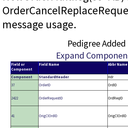
OrderCancelReplaceRequest
message usage.
Pedigree Added 
Expand Componen
Field or
Field Name
Abbr Name
Component
Component
StandardHeader
Hdr
37
OrderID
OrdID
2422
OrderRequestID
OrdReqID
41
OrigClOrdID
OrigClOrdID