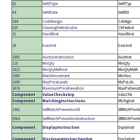
63
SettlType
SettlTyp
64
SettlDate
SettlDt
544
CashMargin
CshMgn
635
ClearingFeeIndicator
ClrFeeInd
21
HandlInst
HandlInst
18
ExecInst
ExecInst
1805
AuctionInstruction
AuctInst
110
MinQty
MinQty
1822
MinQtyMethod
MinQtyMeth
1089
MatchIncrement
MtchInc
1090
MaxPriceLevels
MxPxLvls
2676
MaximumPriceDeviation
MaxPxDevia
Component
ValueChecksGrp
ValuChk
Component
MatchingInstructions
MtchgInst
2362
SelfMatchPreventionID
SlfMtchPrvnt
2964
SelfMatchPreventionInstruction
SlfMtchPrvnt
Component
DisplayInstruction
DsplyInstr
Component
DisclosureInstructionGrp
DisclsrInst