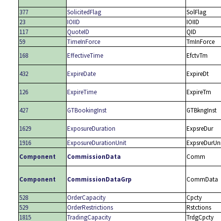
377
SolicitedFlag
SolFlag
23
IOIID
IOIID
117
QuoteID
QID
59
TimeInForce
TmInForce
168
EffectiveTime
EfctvTm
432
ExpireDate
ExpireDt
126
ExpireTime
ExpireTm
427
GTBookingInst
GTBkngInst
1629
ExposureDuration
ExpsreDur
1916
ExposureDurationUnit
ExpsreDurUn
Component
CommissionData
Comm
Component
CommissionDataGrp
CommData
528
OrderCapacity
Cpcty
529
OrderRestrictions
Rstctions
1815
TradingCapacity
TrdgCpcty