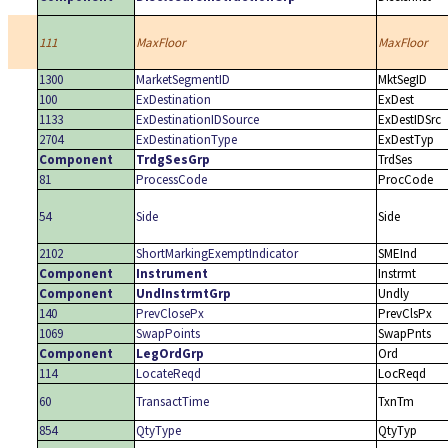
111
MaxFloor
MaxFloor
1300
MarketSegmentID
MktSegID
100
ExDestination
ExDest
1133
ExDestinationIDSource
ExDestIDSrc
2704
ExDestinationType
ExDestTyp
Component
TrdgSesGrp
TrdSes
81
ProcessCode
ProcCode
54
Side
Side
2102
ShortMarkingExemptIndicator
SMEInd
Component
Instrument
Instrmt
Component
UndInstrmtGrp
Undly
140
PrevClosePx
PrevClsPx
1069
SwapPoints
SwapPnts
Component
LegOrdGrp
Ord
114
LocateReqd
LocReqd
60
TransactTime
TxnTm
854
QtyType
QtyTyp