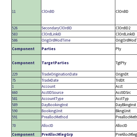
11
ClOrdID
ClOrdID
526
SecondaryClOrdID
ClOrdID2
583
ClOrdLinkID
ClOrdLinkID
586
OrigOrdModTime
OrigOrdMod
Component
Parties
Pty
Component
TargetParties
TgtPty
229
TradeOriginationDate
OrignDt
75
TradeDate
TrdDt
1
Account
Acct
660
AcctIDSource
AcctIDSrc
581
AccountType
AcctTyp
589
DayBookingInst
DayBkngInst
590
BookingUnit
BkngUnit
591
PreallocMethod
PreallocMet
70
AllocID
AllocID
Component
PreAllocMlegGrp
PreAllocMleg