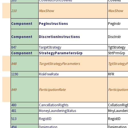
203
CoveredOrUncovered
Covered
210
MaxShow
MaxShow
Component
PegInstructions
PegInstr
Component
DiscretionInstructions
DiscInstr
847
TargetStrategy
TgtStrategy
Component
StrategyParametersGrp
StrtPrmGrp
848
TargetStrategyParameters
TgtStrategy
1190
RiskFreeRate
RFR
849
ParticipationRate
Participation
480
CancellationRights
CxllationRig
481
MoneyLaunderingStatus
MnyLaunderi
513
RegistID
RegistID
494
Designation
Designation