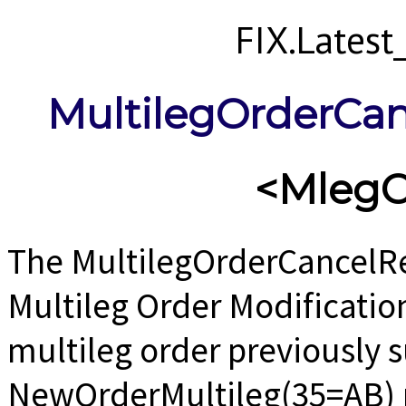
FIX.Lates
MultilegOrderCa
<MlegO
The MultilegOrderCancelRe
Multileg Order Modificatio
multileg order previously 
NewOrderMultileg(35=AB) 