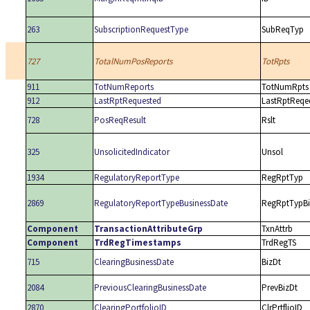
263
SubscriptionRequestType
SubReqTyp
727
TotalNumPosReports
TotRpts
911
TotNumReports
TotNumRpts
912
LastRptRequested
LastRptReqe
728
PosReqResult
Rslt
325
UnsolicitedIndicator
Unsol
1934
RegulatoryReportType
RegRptTyp
2869
RegulatoryReportTypeBusinessDate
RegRptTypBi
Component
TransactionAttributeGrp
TxnAttrb
Component
TrdRegTimestamps
TrdRegTS
715
ClearingBusinessDate
BizDt
2084
PreviousClearingBusinessDate
PrevBizDt
2870
ClearingPortfolioID
ClrPrtflioID