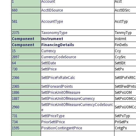
1
Account
Acct
660
AcctIDSource
AcctIDSrc
581
AccountType
AcctTyp
2375
TaxonomyType
TxnmyTyp
Component
Instrument
Instrmt
Component
FinancingDetails
FinDetls
15
Currency
Ccy
2897
CurrencyCodeSource
CcySrc
64
SettlDate
SettlDt
730
SettlPrice
SetPx
2366
SettlPriceFxRateCalc
SettlPxFxRtC
2365
SettlForwardPoints
SettlFwdPnts
1886
SettlPriceUnitOfMeasure
SetPxUOM
1887
SettlPriceUnitOfMeasureCurrency
SetPxUOMCc
SettlPriceUnitOfMeasureCurrencyCodeSourc
2960
SetPxUOMCc
e
731
SettlPriceType
SetPxTyp
734
PriorSettlPrice
PriSetPx
1595
PositionContingentPrice
CntgPx