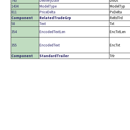
743
DeliveryDate
DlvDt
1434
ModelType
ModelTyp
811
PriceDelta
PxDelta
Component
RelatedTradeGrp
ReltdTrd
58
Text
Txt
354
EncodedTextLen
EncTxtLen
355
EncodedText
EncTxt
Component
StandardTrailer
Trlr