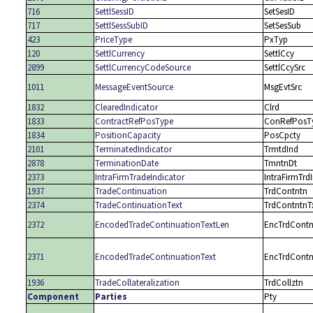
716
SettlSessID
SetSesID
717
SettlSessSubID
SetSesSub
423
PriceType
PxTyp
120
SettlCurrency
SettlCcy
2899
SettlCurrencyCodeSource
SettlCcySrc
1011
MessageEventSource
MsgEvtSrc
1832
ClearedIndicator
Clrd
1833
ContractRefPosType
ConRefPosT
1834
PositionCapacity
PosCpcty
2101
TerminatedIndicator
TrmtdInd
2878
TerminationDate
TmntnDt
2373
IntraFirmTradeIndicator
IntraFirmTrd
1937
TradeContinuation
TrdContntn
2374
TradeContinuationText
TrdContntnT
2372
EncodedTradeContinuationTextLen
EncTrdContn
2371
EncodedTradeContinuationText
EncTrdContn
1936
TradeCollateralization
TrdCollztn
Component
Parties
Pty