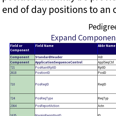
end of day positions to an
Pedigre
Expand Componen
Field or
Field Name
Abbr Name
Component
Component
StandardHeader
Hdr
Component
ApplicationSequenceControl
ApplSeqCtrl
721
PosMaintRptID
RptID
2618
PositionID
PosID
710
PosReqID
ReqID
724
PosReqType
ReqTyp
2364
PosReportAction
Actn
1635
MarginReqmtInqID
ID