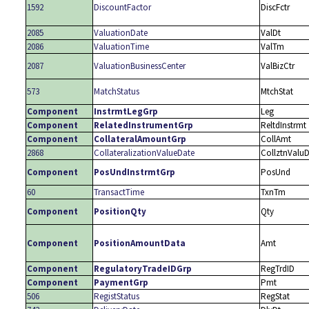
1592
DiscountFactor
DiscFctr
2085
ValuationDate
ValDt
2086
ValuationTime
ValTm
2087
ValuationBusinessCenter
ValBizCtr
573
MatchStatus
MtchStat
Component
InstrmtLegGrp
Leg
Component
RelatedInstrumentGrp
ReltdInstrmt
Component
CollateralAmountGrp
CollAmt
2868
CollateralizationValueDate
CollztnValuD
Component
PosUndInstrmtGrp
PosUnd
60
TransactTime
TxnTm
Component
PositionQty
Qty
Component
PositionAmountData
Amt
Component
RegulatoryTradeIDGrp
RegTrdID
Component
PaymentGrp
Pmt
506
RegistStatus
RegStat