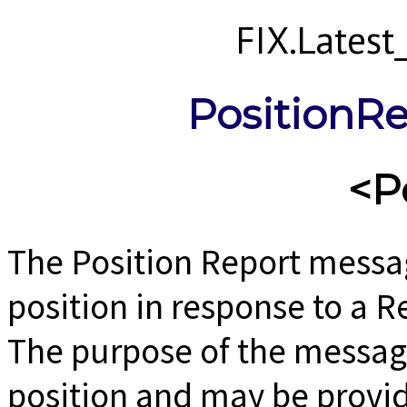
FIX.Lates
PositionRe
<P
The Position Report messag
position in response to a 
The purpose of the message 
position and may be provid